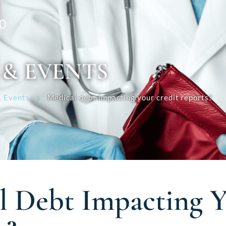
0
 & EVENTS
 Events
Medical debt impacting your credit reports?
l Debt Impacting Y