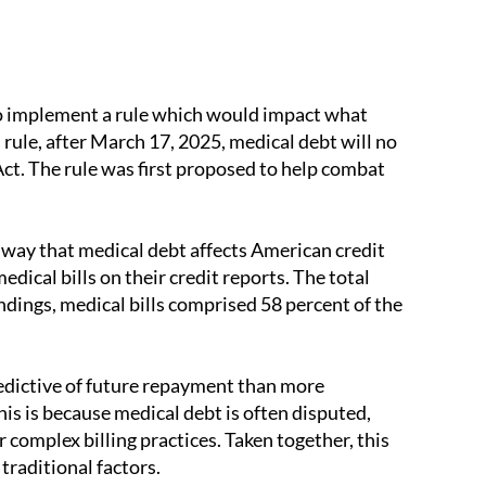
o implement a rule which would impact what
 rule, after March 17, 2025, medical debt will no
Act. The rule was first proposed to help combat
 way that medical debt affects American credit
ical bills on their credit reports. The total
ndings, medical bills comprised 58 percent of the
redictive of future repayment than more
This is because medical debt is often disputed,
er complex billing practices. Taken together, this
traditional factors.