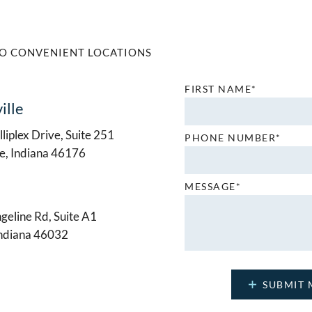
O CONVENIENT LOCATIONS
FIRST NAME*
ille
liplex Drive, Suite 251
PHONE NUMBER*
le, Indiana 46176
MESSAGE*
geline Rd, Suite A1
Indiana 46032