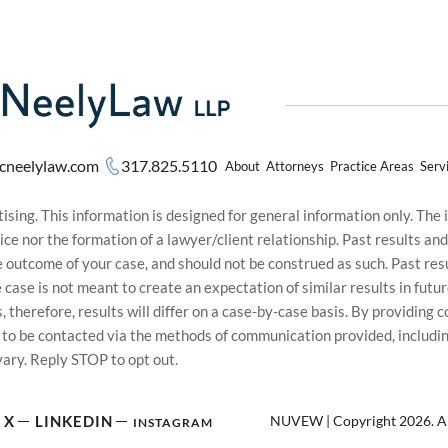
cneelylaw.com
317.825.5110
About
Attorneys
Practice Areas
Serv
sing. This information is designed for general information only. The
ice nor the formation of a lawyer/client relationship. Past results an
he outcome of your case, and should not be construed as such. Past r
le case is not meant to create an expectation of similar results in f
s, therefore, results will differ on a case-by-case basis. By providin
t to be contacted via the methods of communication provided, inclu
ary. Reply STOP to opt out.
NUVEW
| Copyright 2026. Al
X
LINKEDIN
INSTAGRAM