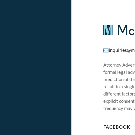
inquiries@m
Attorney Adverti
formal legal adv
prediction of t
result in a sing
different factor
explicit consen
frequency may v
FACEBOOK