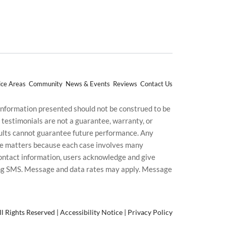
ice Areas
Community
News & Events
Reviews
Contact Us
 information presented should not be construed to be
d testimonials are not a guarantee, warranty, or
esults cannot guarantee future performance. Any
uture matters because each case involves many
g contact information, users acknowledge and give
ding SMS. Message and data rates may apply. Message
l Rights Reserved |
Accessibility Notice
|
Privacy Policy