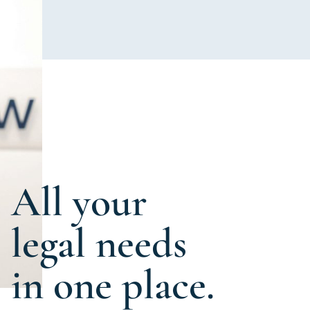
All your
legal needs
in one place.