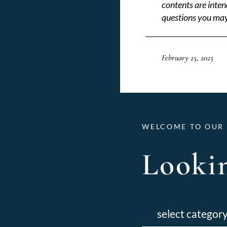
contents are inten
questions you may
February 25, 2025
WELCOME TO OUR 
Lookin
Categories