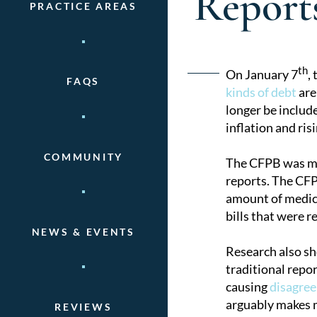
Report
PRACTICE AREAS
Post
th
On January 7
,
FAQS
kinds of debt
are
naviga
longer be includ
inflation and ri
COMMUNITY
The CFPB was mot
reports. The CFP
amount of medical
bills that were r
NEWS & EVENTS
Research also sh
traditional repor
causing
disagree
arguably makes m
REVIEWS