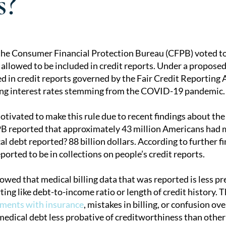
s?
 the Consumer Financial Protection Bureau (CFPB) voted t
 allowed to be included in credit reports. Under a proposed
tion
ed in credit reports governed by the Fair Credit Reporting 
sing interest rates stemming from the COVID-19 pandemic.
ivated to make this rule due to recent findings about the
B reported that approximately 43 million Americans had med
 debt reported? 88 billion dollars. According to further fi
eported to be in collections on people’s credit reports.
owed that medical billing data that was reported is less p
ting like debt-to-income ratio or length of credit history. 
ments with insurance
, mistakes in billing, or confusion ov
edical debt less probative of creditworthiness than other 