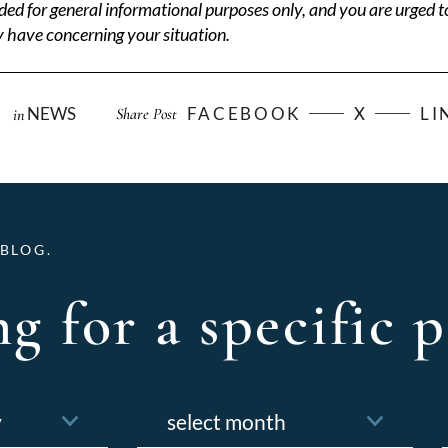
ded for general informational purposes only, and you are urged t
 have concerning your situation.
NEWS
FACEBOOK
X
LI
Share Post
in
BLOG.
g for a specific p
Archives
f