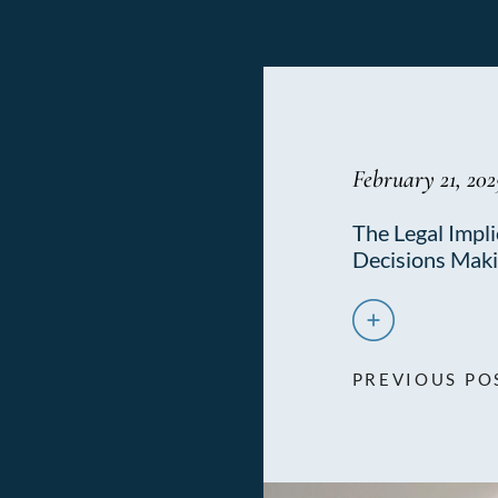
February 21, 202
The Legal Impli
Decisions Mak
PREVIOUS PO