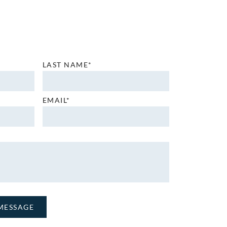
LAST NAME*
EMAIL*