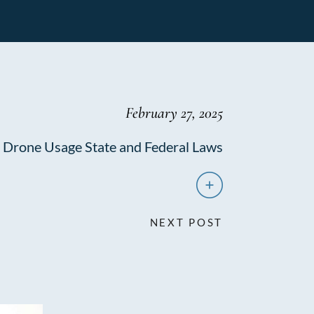
February 27, 2025
Drone Usage State and Federal Laws
NEXT POST