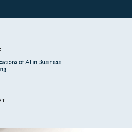
5
cations of AI in Business
ing
ST