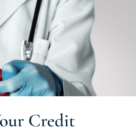
our Credit