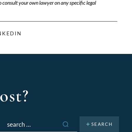
o consult your own lawyer on any specific legal
NKEDIN
ost?
Search
or: