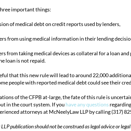
three important things:
sion of medical debt on credit reports used by lenders,
ers from using medical information in their lending decisio
ers from taking medical devices as collateral for a loan a
he loan is not repaid.
ful that this new rule will lead to around 22,000 addition
me people with reported medical debt could see their credit
tions of the CFPB at-large, the fate of this rule is uncerta
ut in the court system. If you
have any questions
regarding
perienced attorneys at McNeelyLaw LLP by calling (317) 8
P publication should not be construed as legal advice or legal 