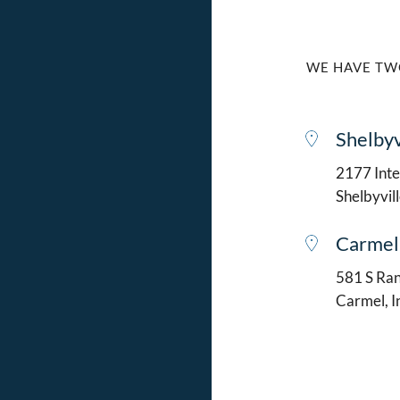
WE HAVE TW
Shelbyv
2177 Intel
Shelbyvil
Carmel
581 S Ran
Carmel, 