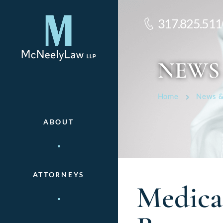
317.825.511
NEWS
Home
News &
ABOUT
ATTORNEYS
Medica