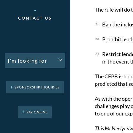
The rule will do 
CONTACT US
Ban the inclu
Prohibit lend
Restrict lend
I'm looking for
in the event t
The CFPB is hope
predicted that so
SPONSORSHIP INQUIRIES
As with the opera
challenges play o
PAY ONLINE
to one of our ex
This McNeelyLaw LL