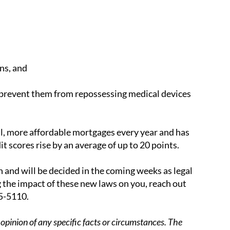
ns, and
nd prevent them from repossessing medical devices
al, more affordable mortgages every year and has
 scores rise by an average of up to 20 points.
in and will be decided in the coming weeks as legal
 the impact of these new laws on you, reach out
25-5110.
opinion of any specific facts or circumstances. The