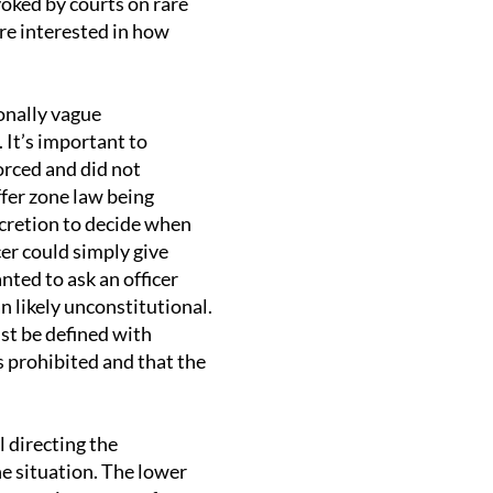
oked by courts on rare
’re interested in how
ionally vague
 It’s important to
orced and did not
ffer zone law being
iscretion to decide when
cer could simply give
nted to ask an officer
 likely unconstitutional.
t be defined with
s prohibited and that the
l directing the
he situation. The lower