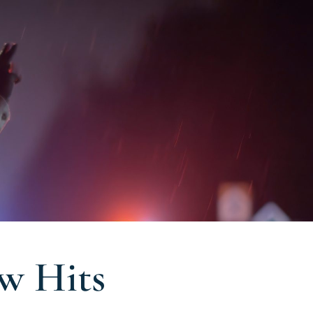
aw Hits