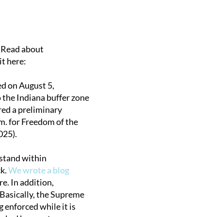
. Read about
it here:
ed on August 5,
o the Indiana buffer zone
ared a preliminary
m. for Freedom of the
025).
o stand within
ck.
We wrote a blog
e. In addition,
 Basically, the Supreme
 enforced while it is