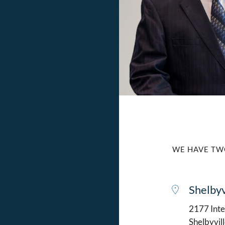
WE HAVE TW
Shelbyv
2177 Intel
Shelbyvil