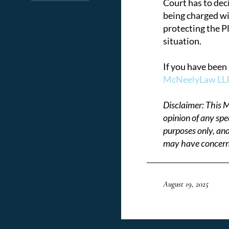
Court has to dec
being charged wit
protecting the P
situation.
If you have been 
McNeelyLaw LLP 
Disclaimer: This M
opinion of any spe
purposes only, and
may have concerni
August 19, 2025