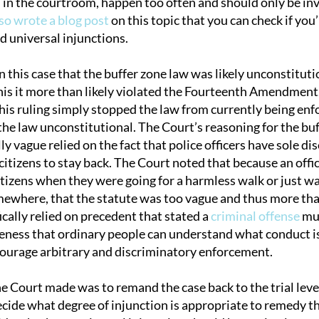
 in the courtroom, happen too often and should only be inv
so wrote a blog post
on this topic that you can check if you
d universal injunctions.
n this case that the buffer zone law was likely unconstitut
his it more than likely violated the Fourteenth Amendment.
is ruling simply stopped the law from currently being enf
 the law unconstitutional. The Court’s reasoning for the bu
y vague relied on the fact that police officers have sole d
itizens to stay back. The Court noted that because an offi
itizens when they were going for a harmless walk or just wa
mewhere, that the statute was too vague and thus more than
cally relied on precedent that stated a
criminal offense
mus
iteness that ordinary people can understand what conduct i
ourage arbitrary and discriminatory enforcement.
he Court made was to remand the case back to the trial leve
ecide what degree of injunction is appropriate to remedy t