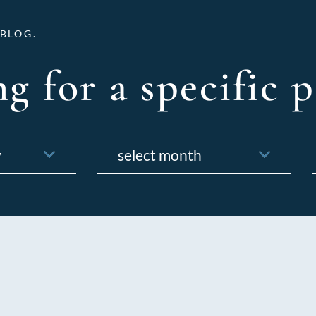
BLOG.
g for a specific p
Archives
f