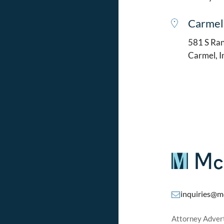
Carmel
581 S Ran
Carmel, 
inquiries@m
Attorney Adverti