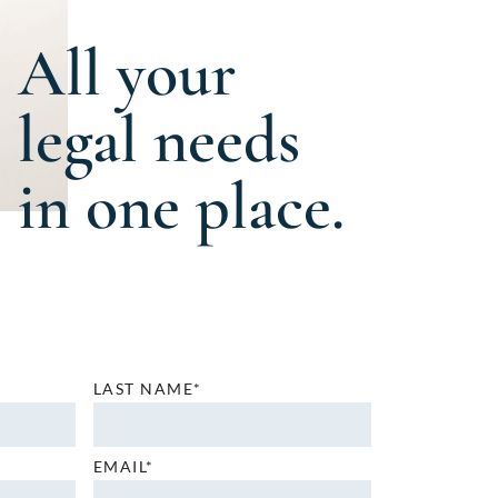
All your
legal needs
in one place.
LAST NAME*
EMAIL*