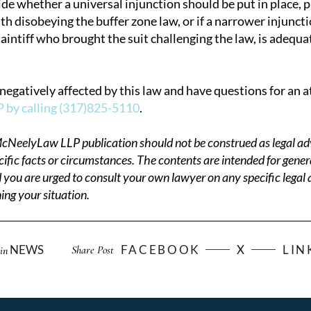
ide whether a universal injunction should be put in place,
h disobeying the buffer zone law, or if a narrower injuncti
laintiff who brought the suit challenging the law, is adequ
negatively affected by this law and have questions for an 
by calling (317)825-5110
.
cNeelyLaw LLP publication should not be construed as legal adv
cific facts or circumstances. The contents are intended for gener
 you are urged to consult your own lawyer on any specific legal
ng your situation.
NEWS
FACEBOOK
X
LIN
Share Post
in