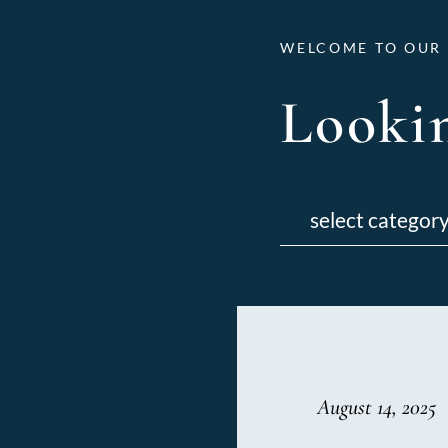
WELCOME TO OUR 
Lookin
Categories
August 14, 2025