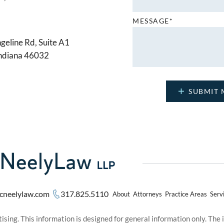
MESSAGE*
geline Rd, Suite A1
Indiana 46032
cneelylaw.com
317.825.5110
About
Attorneys
Practice Areas
Serv
sing. This information is designed for general information only. The