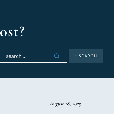
ost?
Search
or:
August 28, 2025