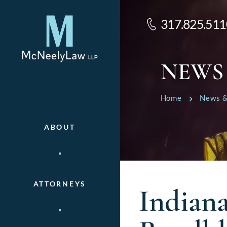
317.825.511
NEWS
Home
News &
ABOUT
ATTORNEYS
Indiana