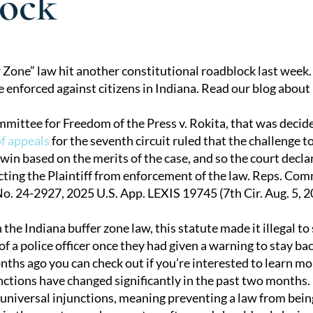
ock
r Zone” law hit another constitutional roadblock last week
e enforced against citizens in Indiana. Read our blog about 
tion
mittee for Freedom of the Press v. Rokita, that was decid
of appeals
for the seventh circuit ruled that the challenge t
 win based on the merits of the case, and so the court decl
cting the Plaintiff from enforcement of the law. Reps. Com
No. 24-2927, 2025 U.S. App. LEXIS 19745 (7th Cir. Aug. 5, 2
n the Indiana buffer zone law, this statute made it illegal t
of a police officer once they had given a warning to stay ba
nths ago you can check out if you’re interested to learn mor
nctions have changed significantly in the past two months.
 universal injunctions, meaning preventing a law from being