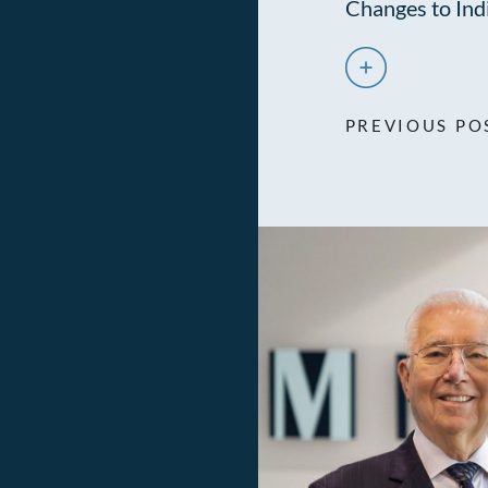
Changes to Ind
PREVIOUS PO