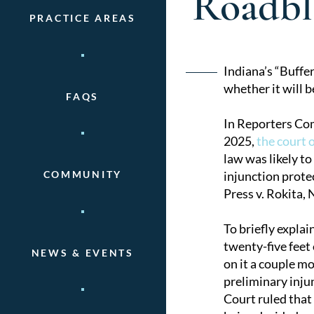
Roadbl
PRACTICE AREAS
Post
Indiana’s “Buffe
whether it will b
FAQS
naviga
In Reporters Com
2025,
the court 
law was likely to
injunction prote
COMMUNITY
Press v. Rokita, 
To briefly explai
twenty-five feet 
NEWS & EVENTS
on it a couple mo
preliminary inju
Court ruled that