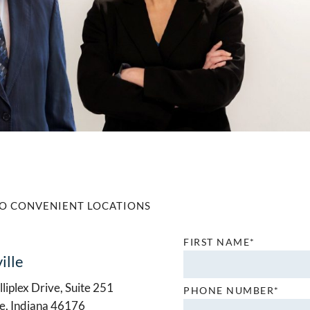
O CONVENIENT LOCATIONS
FIRST NAME*
ille
liplex Drive, Suite 251
PHONE NUMBER*
le, Indiana 46176