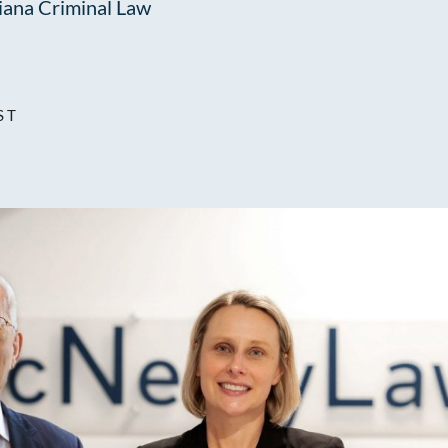
iana Criminal Law
ST