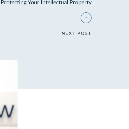
Protecting Your Intellectual Property
NEXT POST