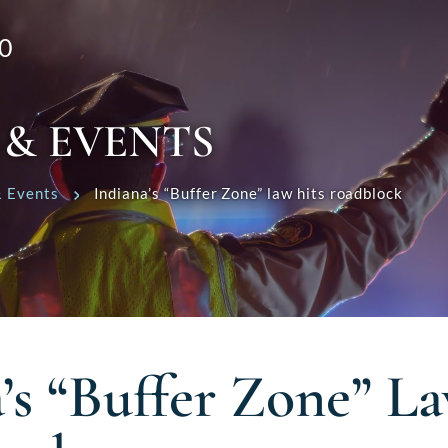
0
 & EVENTS
 Events
Indiana’s “Buffer Zone” law hits roadblock
’s “Buffer Zone” L