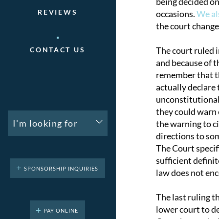
being decided on
REVIEWS
occasions.
We al
the court change
The court ruled i
CONTACT US
and because of t
remember that th
actually declare
unconstitutionall
they could warn c
I'm looking for
the warning to c
directions to so
The Court specifi
sufficient defin
SPONSORSHIP INQUIRIES
law does not enc
The last ruling t
lower court to d
PAY ONLINE