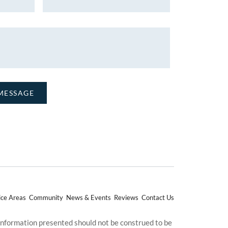
ice Areas
Community
News & Events
Reviews
Contact Us
 information presented should not be construed to be