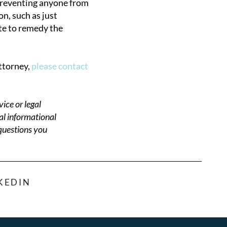
 preventing anyone from
on, such as just
ate to remedy the
attorney,
please contact
ice or legal
al informational
 questions you
KEDIN