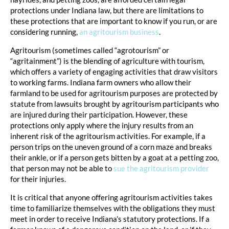
protections under Indiana law, but there are limitations to
these protections that are important to know if you run, or are
considering running,
an agritourism business
.
Agritourism (sometimes called “agrotourism” or
“agritainment”) is the blending of agriculture with tourism,
which offers a variety of engaging activities that draw visitors
to working farms. Indiana farm owners who allow their
farmland to be used for agritourism purposes are protected by
statute from lawsuits brought by agritourism participants who
are injured during their participation. However, these
protections only apply where the injury results from an
inherent risk of the agritourism activities. For example, if a
person trips on the uneven ground of a corn maze and breaks
their ankle, or if a person gets bitten by a goat at a petting zoo,
that person may not be able to
sue the agritourism provider
for their injuries.
It is critical that anyone offering agritourism activities takes
time to familiarize themselves with the obligations they must
meet in order to receive Indiana’s statutory protections. If a