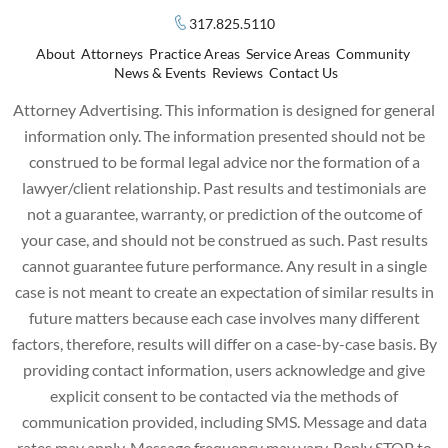
317.825.5110
About
Attorneys
Practice Areas
Service Areas
Community
News & Events
Reviews
Contact Us
Attorney Advertising. This information is designed for general
information only. The information presented should not be
construed to be formal legal advice nor the formation of a
lawyer/client relationship. Past results and testimonials are
not a guarantee, warranty, or prediction of the outcome of
your case, and should not be construed as such. Past results
cannot guarantee future performance. Any result in a single
case is not meant to create an expectation of similar results in
future matters because each case involves many different
factors, therefore, results will differ on a case-by-case basis. By
providing contact information, users acknowledge and give
explicit consent to be contacted via the methods of
communication provided, including SMS. Message and data
rates may apply. Message frequency may vary. Reply STOP to