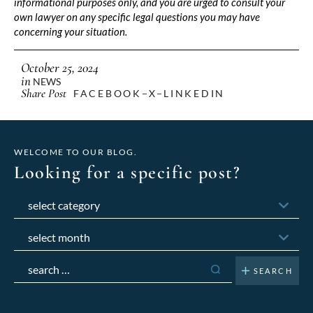
informational purposes only, and you are urged to consult your
own lawyer on any specific legal questions you may have
concerning your situation.
October 25, 2024
in
NEWS
Share Post
FACEBOOK
X
LINKEDIN
WELCOME TO OUR BLOG.
Looking for a specific post?
Categories
Archives
Search
for: