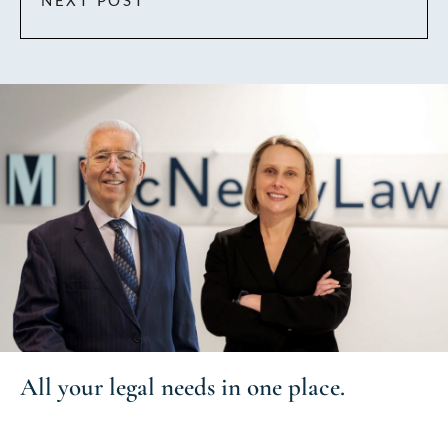
NEXT POST
All your
legal needs
in one place.