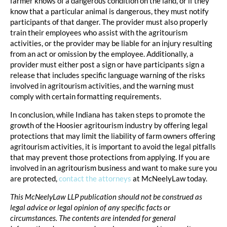
farmer knows of a dangerous condition on the land, or if they
know that a particular animal is dangerous, they must notify
participants of that danger. The provider must also properly
train their employees who assist with the agritourism
activities, or the provider may be liable for an injury resulting
from an act or omission by the employee. Additionally, a
provider must either post a sign or have participants sign a
release that includes specific language warning of the risks
involved in agritourism activities, and the warning must
comply with certain formatting requirements.
In conclusion, while Indiana has taken steps to promote the
growth of the Hoosier agritourism industry by offering legal
protections that may limit the liability of farm owners offering
agritourism activities, it is important to avoid the legal pitfalls
that may prevent those protections from applying. If you are
involved in an agritourism business and want to make sure you
are protected,
contact the attorneys
at McNeelyLaw today.
This McNeelyLaw LLP publication should not be construed as
legal advice or legal opinion of any specific facts or
circumstances. The contents are intended for general