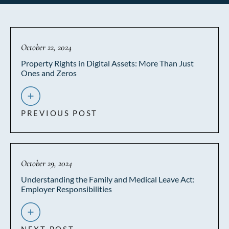
October 22, 2024
Property Rights in Digital Assets: More Than Just
Ones and Zeros
PREVIOUS POST
October 29, 2024
Understanding the Family and Medical Leave Act:
Employer Responsibilities