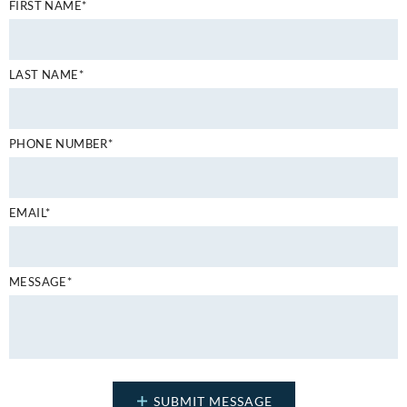
FIRST NAME*
LAST NAME*
PHONE NUMBER*
EMAIL*
MESSAGE*