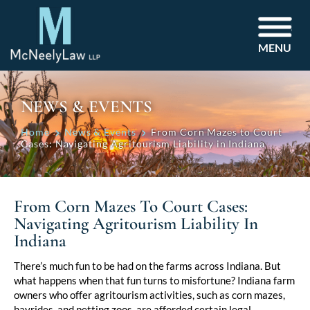
MENU
NEWS & EVENTS
Home
News & Events
From Corn Mazes to Court
Cases: Navigating Agritourism Liability in Indiana
From Corn Mazes To Court Cases:
Navigating Agritourism Liability In
Indiana
Post
There’s much fun to be had on the farms across Indiana. But
what happens when that fun turns to misfortune? Indiana farm
navigation
owners who offer agritourism activities, such as corn mazes,
hayrides, and petting zoos, are afforded certain legal