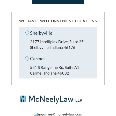
WE HAVE TWO CONVENIENT LOCATIONS
Shelbyville
2177 Intelliplex Drive, Suite 251
Shelbyville, Indiana 46176
Carmel
581 S Rangeline Rd, Suite A1
Carmel, Indiana 46032
inquiries@mcneelylaw.com