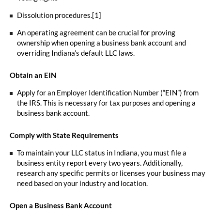
Dissolution procedures.[1]
An operating agreement can be crucial for proving
ownership when opening a business bank account and
overriding Indiana’s default LLC laws.
Obtain an EIN
Apply for an Employer Identification Number (“EIN”) from
the IRS. This is necessary for tax purposes and opening a
business bank account.
Comply with State Requirements
To maintain your LLC status in Indiana, you must file a
business entity report every two years. Additionally,
research any specific permits or licenses your business may
need based on your industry and location.
Open a Business Bank Account