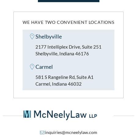
WE HAVE TWO CONVENIENT LOCATIONS
Shelbyville
2177 Intelliplex Drive, Suite 251
Shelbyville, Indiana 46176
Carmel
581 S Rangeline Rd, Suite A1
Carmel, Indiana 46032
inquiries@mcneelylaw.com