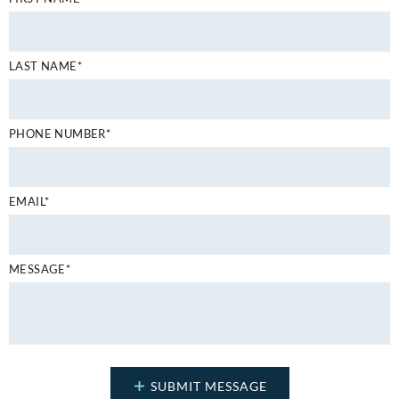
LAST NAME*
PHONE NUMBER*
EMAIL*
MESSAGE*