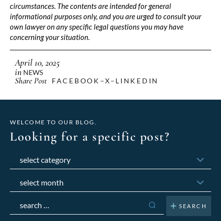
circumstances. The contents are intended for general
informational purposes only, and you are urged to consult your
own lawyer on any specific legal questions you may have
concerning your situation.
April 10, 2025
in
NEWS
Share Post
FACEBOOK
X
LINKEDIN
WELCOME TO OUR BLOG.
Looking for a specific post?
Categories
Archives
Search
for: