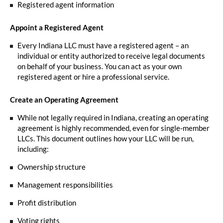
Registered agent information
Appoint a Registered Agent
Every Indiana LLC must have a registered agent – an
individual or entity authorized to receive legal documents
on behalf of your business. You can act as your own
registered agent or hire a professional service.
Create an Operating Agreement
While not legally required in Indiana, creating an operating
agreement is highly recommended, even for single-member
LLCs. This document outlines how your LLC will be run,
including:
Ownership structure
Management responsibilities
Profit distribution
Voting rights