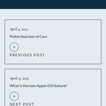
April 4, 2025
Police Searches of Cars
PREVIOUS POST
April 15, 2025
What is the new Apple iOS feature?
NEXT POST