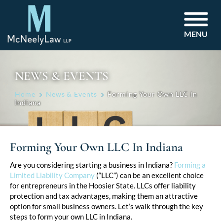
MENU
NEWS & EVENTS
Home
News & Events
Forming Your Own LLC in
Indiana
Forming Your Own LLC In Indiana
Post
Are you considering starting a business in Indiana?
Forming a
Limited Liability Company
(“LLC”) can be an excellent choice
navigation
for entrepreneurs in the Hoosier State. LLCs offer liability
protection and tax advantages, making them an attractive
option for small business owners. Let’s walk through the key
steps to form your own LLC in Indiana.