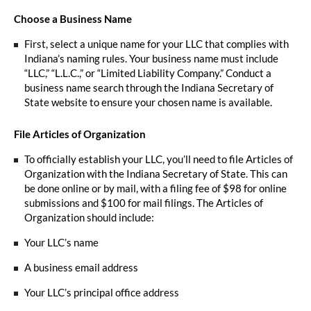
Choose a Business Name
First, select a unique name for your LLC that complies with
Indiana’s naming rules. Your business name must include
“LLC,” “L.L.C.,” or “Limited Liability Company.” Conduct a
business name search through the Indiana Secretary of
State website to ensure your chosen name is available.
File Articles of Organization
To officially establish your LLC, you’ll need to file Articles of
Organization with the Indiana Secretary of State. This can
be done online or by mail, with a filing fee of $98 for online
submissions and $100 for mail filings. The Articles of
Organization should include:
Your LLC’s name
A business email address
Your LLC’s principal office address