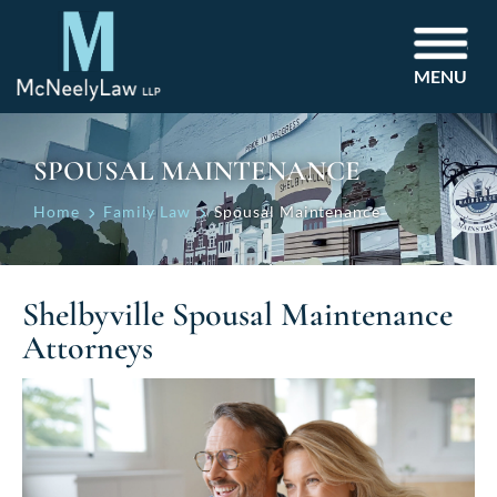
MENU
SPOUSAL MAINTENANCE
Home
Family Law
Spousal Maintenance
Shelbyville Spousal Maintenance
Attorneys