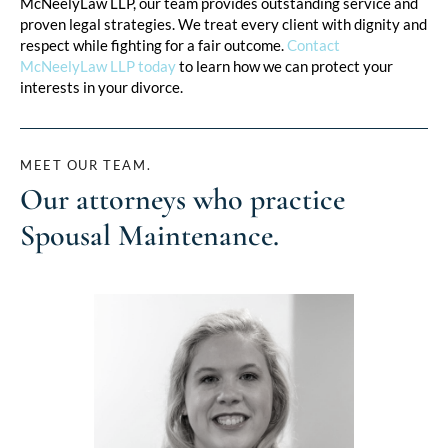
McNeelyLaw LLP, our team provides outstanding service and
proven legal strategies. We treat every client with dignity and
respect while fighting for a fair outcome.
Contact
McNeelyLaw LLP today
to learn how we can protect your
interests in your divorce.
MEET OUR TEAM.
Our attorneys who practice
Spousal Maintenance
.