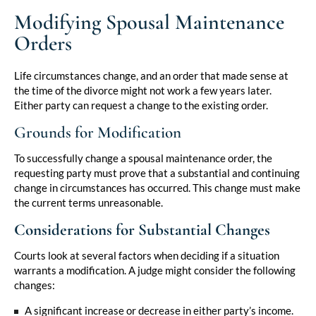
Modifying Spousal Maintenance
Orders
Life circumstances change, and an order that made sense at
the time of the divorce might not work a few years later.
Either party can request a change to the existing order.
Grounds for Modification
To successfully change a spousal maintenance order, the
requesting party must prove that a substantial and continuing
change in circumstances has occurred. This change must make
the current terms unreasonable.
Considerations for Substantial Changes
Courts look at several factors when deciding if a situation
warrants a modification. A judge might consider the following
changes:
A significant increase or decrease in either party’s income.