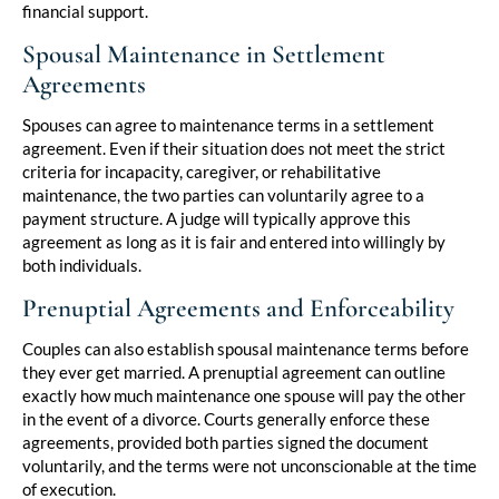
financial support.
Spousal Maintenance in Settlement
Agreements
Spouses can agree to maintenance terms in a settlement
agreement. Even if their situation does not meet the strict
criteria for incapacity, caregiver, or rehabilitative
maintenance, the two parties can voluntarily agree to a
payment structure. A judge will typically approve this
agreement as long as it is fair and entered into willingly by
both individuals.
Prenuptial Agreements and Enforceability
Couples can also establish spousal maintenance terms before
they ever get married. A prenuptial agreement can outline
exactly how much maintenance one spouse will pay the other
in the event of a divorce. Courts generally enforce these
agreements, provided both parties signed the document
voluntarily, and the terms were not unconscionable at the time
of execution.