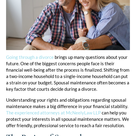
Going through a divorce
brings up many questions about your
future. One of the biggest concerns people face is their
financial well-being after the process is finalized. Shifting from
a two-income household to a single-income household can put
a strain on your budget. Spousal maintenance often becomes a
key factor that courts decide during a divorce.
Understanding your rights and obligations regarding spousal
maintenance makes a big difference in your financial stability.
The experienced attorneys at McNeelyLaw LLP
can help you
protect your interests in all spousal maintenance matters. We
offer friendly, professional service to reach a fair resolution.