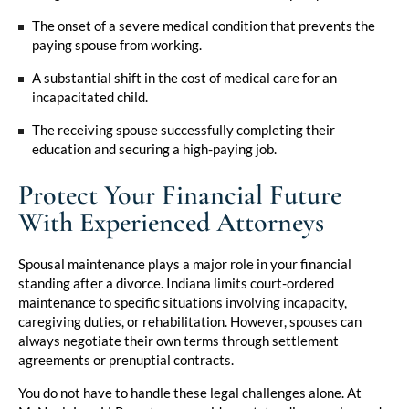
The onset of a severe medical condition that prevents the
paying spouse from working.
A substantial shift in the cost of medical care for an
incapacitated child.
The receiving spouse successfully completing their
education and securing a high-paying job.
Protect Your Financial Future
With Experienced Attorneys
Spousal maintenance plays a major role in your financial
standing after a divorce. Indiana limits court-ordered
maintenance to specific situations involving incapacity,
caregiving duties, or rehabilitation. However, spouses can
always negotiate their own terms through settlement
agreements or prenuptial contracts.
You do not have to handle these legal challenges alone. At