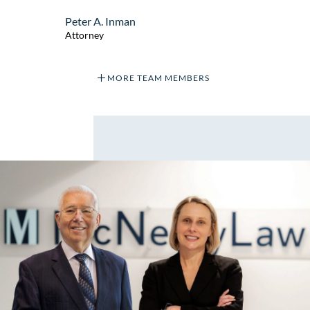
Peter A. Inman
Attorney
MORE TEAM MEMBERS