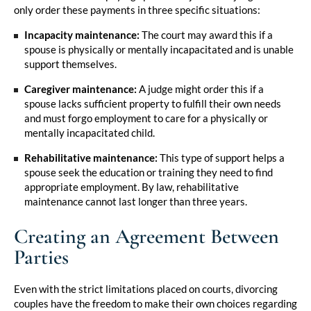
only order these payments in three specific situations:
Incapacity maintenance:
The court may award this if a
spouse is physically or mentally incapacitated and is unable
support themselves.
Caregiver maintenance:
A judge might order this if a
spouse lacks sufficient property to fulfill their own needs
and must forgo employment to care for a physically or
mentally incapacitated child.
Rehabilitative maintenance:
This type of support helps a
spouse seek the education or training they need to find
appropriate employment. By law, rehabilitative
maintenance cannot last longer than three years.
Creating an Agreement Between
Parties
Even with the strict limitations placed on courts, divorcing
couples have the freedom to make their own choices regarding