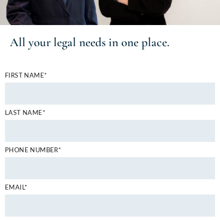
All your
legal needs
in one place.
FIRST NAME*
LAST NAME*
PHONE NUMBER*
EMAIL*