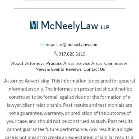
inquiries@mcneelylaw.com
317.825.5110
About
Attorneys
Practice Areas
Service Areas
Community
News & Events
Reviews
Contact Us
Attorney Advertising. This information is designed for general
information only. The information presented should not be
construed to be formal legal advice nor the formation of a
lawyer/client relationship. Past results and testimonials are
not a guarantee, warranty, or prediction of the outcome of
your case, and should not be construed as such. Past results
cannot guarantee future performance. Any result in a single
case is not meant to create an expectation of similar results in