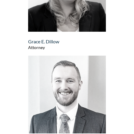
Grace E. Dillow
Attorney