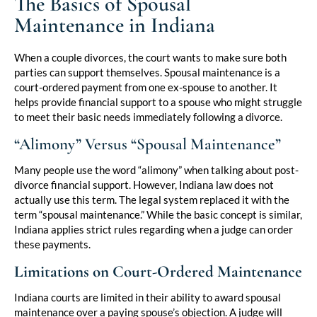
The Basics of Spousal
Maintenance in Indiana
When a couple divorces, the court wants to make sure both
parties can support themselves. Spousal maintenance is a
court-ordered payment from one ex-spouse to another. It
helps provide financial support to a spouse who might struggle
to meet their basic needs immediately following a divorce.
“Alimony” Versus “Spousal Maintenance”
Many people use the word “alimony” when talking about post-
divorce financial support. However, Indiana law does not
actually use this term. The legal system replaced it with the
term “spousal maintenance.” While the basic concept is similar,
Indiana applies strict rules regarding when a judge can order
these payments.
Limitations on Court-Ordered Maintenance
Indiana courts are limited in their ability to award spousal
maintenance over a paying spouse’s objection. A judge will