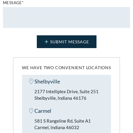
MESSAGE*
WE HAVE TWO CONVENIENT LOCATIONS
Shelbyville
2177 Intelliplex Drive, Suite 251
Shelbyville, Indiana 46176
Carmel
581 S Rangeline Rd, Suite A1
Carmel, Indiana 46032