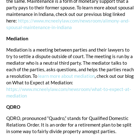
the same. Maintenance is a form of monetary support that a
party pays to their former spouse. To learn more about spousal
maintenance in Indiana, check out our previous blog linked
here:
https://www.mcneelylaw.com/newsroom/alimony-and-
spousal-maintenance-in-indiana
Mediation
Mediation is a meeting between parties and their lawyers to
try to settle a dispute outside of court. The meeting is run by a
mediator who is a neutral third party. The mediator talks to
each of the parties, asks questions, and helps the parties reach
a resolution. To
learn more about mediation
, check out our blog
on What to Expect at Mediation:
https://www.mcneelylaw.com/newsroom/what-to-expect-at-
mediation
QDRO
QDRO, pronounced “Quadro,” stands for Qualified Domestic
Relations Order. It is an order for a retirement plan to be split
in some way to fairly divide property amongst parties.