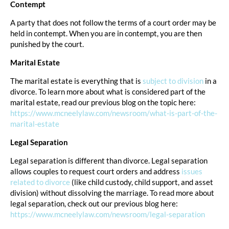
Contempt
A party that does not follow the terms of a court order may be
held in contempt. When you are in contempt, you are then
punished by the court.
Marital Estate
The marital estate is everything that is
subject to division
in a
divorce. To learn more about what is considered part of the
marital estate, read our previous blog on the topic here:
https://www.mcneelylaw.com/newsroom/what-is-part-of-the-
marital-estate
Legal Separation
Legal separation is different than divorce. Legal separation
allows couples to request court orders and address
issues
related to divorce
(like child custody, child support, and asset
division) without dissolving the marriage. To read more about
legal separation, check out our previous blog here:
https://www.mcneelylaw.com/newsroom/legal-separation