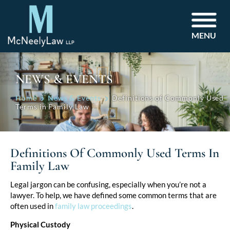
MENU
NEWS & EVENTS
Home
News & Events
Definitions of Commonly Used
Terms in Family Law
Definitions Of Commonly Used Terms In
Family Law
Post
Legal jargon can be confusing, especially when you’re not a
lawyer. To help, we have defined some common terms that are
navigation
often used in
family law proceedings
.
Physical Custody