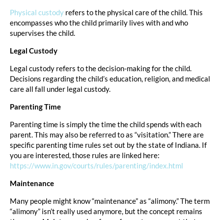
Physical custody
refers to the physical care of the child. This
encompasses who the child primarily lives with and who
supervises the child.
Legal Custody
Legal custody refers to the decision-making for the child.
Decisions regarding the child’s education, religion, and medical
care all fall under legal custody.
Parenting Time
Parenting time is simply the time the child spends with each
parent. This may also be referred to as “visitation.” There are
specific parenting time rules set out by the state of Indiana. If
you are interested, those rules are linked here:
https://www.in.gov/courts/rules/parenting/index.html
Maintenance
Many people might know “maintenance” as “alimony.” The term
“alimony” isn’t really used anymore, but the concept remains