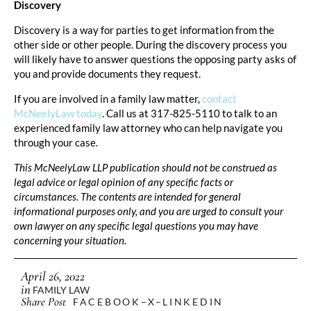
Discovery
Discovery is a way for parties to get information from the
other side or other people. During the discovery process you
will likely have to answer questions the opposing party asks of
you and provide documents they request.
If you are involved in a family law matter,
contact
McNeelyLaw today
. Call us at 317-825-5110 to talk to an
experienced family law attorney who can help navigate you
through your case.
This McNeelyLaw LLP publication should not be construed as
legal advice or legal opinion of any specific facts or
circumstances. The contents are intended for general
informational purposes only, and you are urged to consult your
own lawyer on any specific legal questions you may have
concerning your situation.
April 26, 2022
in
FAMILY LAW
Share Post
FACEBOOK
X
LINKEDIN