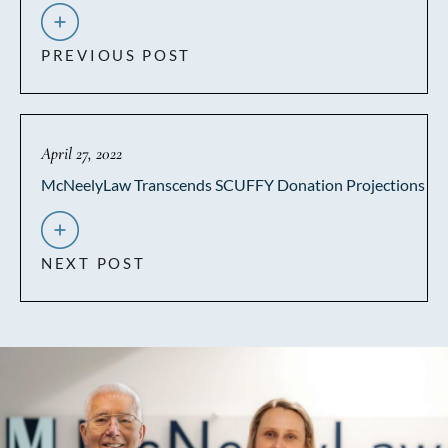
PREVIOUS POST
April 27, 2022
McNeelyLaw Transcends SCUFFY Donation Projections
NEXT POST