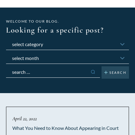
WELCOME TO OUR BLOG.
Looking for a specific post?
Categories
Archives
Search
for:
April 22, 2022
What You Need to Know About Appearing in Court