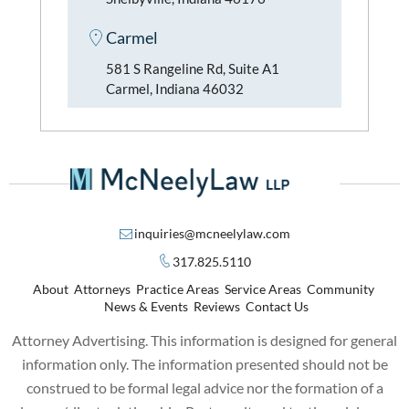
Carmel
581 S Rangeline Rd, Suite A1
Carmel, Indiana 46032
inquiries@mcneelylaw.com
317.825.5110
About
Attorneys
Practice Areas
Service Areas
Community
News & Events
Reviews
Contact Us
Attorney Advertising. This information is designed for general
information only. The information presented should not be
construed to be formal legal advice nor the formation of a