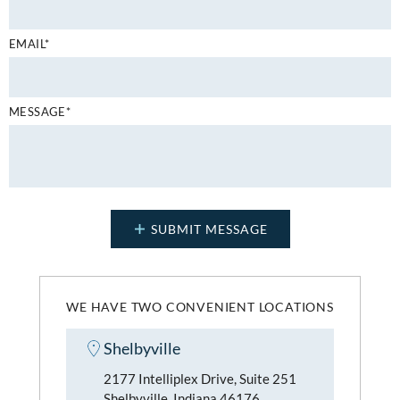
EMAIL*
MESSAGE*
WE HAVE TWO CONVENIENT LOCATIONS
Shelbyville
2177 Intelliplex Drive, Suite 251
Shelbyville, Indiana 46176