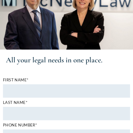
All your
legal needs
in one place.
FIRST NAME*
LAST NAME*
PHONE NUMBER*