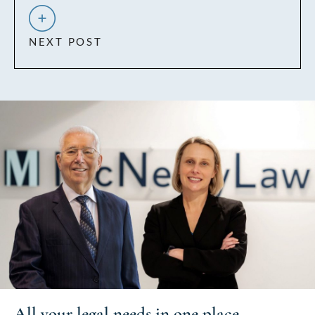
NEXT POST
All your
legal needs
in one place.