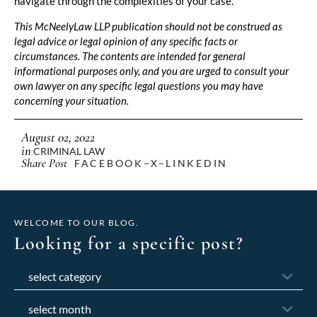
navigate through the complexities of your case.
This McNeelyLaw LLP publication should not be construed as
legal advice or legal opinion of any specific facts or
circumstances. The contents are intended for general
informational purposes only, and you are urged to consult your
own lawyer on any specific legal questions you may have
concerning your situation.
August 02, 2022
in
CRIMINAL LAW
Share Post
FACEBOOK
X
LINKEDIN
WELCOME TO OUR BLOG.
Looking for a specific post?
Categories
Archives