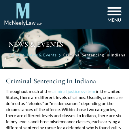
MENU
NEWS & EVENTS
Home
News & Events
Criminal Sentencing in Indiana
Criminal Sentencing In Indiana
Post
Throughout much of the
criminal justice system
in the United
States, there are different levels of crimes. Usually, crimes are
navigation
defined as “felonies” or “misdemeanors,” depending on the
circumstances of the offense. Within those two categories,
there are different levels and classes. In Indiana, there are six
felony levels and three misdemeanor classes, each carrying a
different sentencing range for a defendant who is found guilty