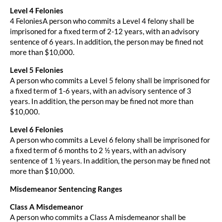
Level 4 Felonies
4 FeloniesA person who commits a Level 4 felony shall be
imprisoned for a fixed term of 2-12 years, with an advisory
sentence of 6 years. In addition, the person may be fined not
more than $10,000.
Level 5 Felonies
A person who commits a Level 5 felony shall be imprisoned for
a fixed term of 1-6 years, with an advisory sentence of 3
years. In addition, the person may be fined not more than
$10,000.
Level 6 Felonies
A person who commits a Level 6 felony shall be imprisoned for
a fixed term of 6 months to 2 ½ years, with an advisory
sentence of 1 ½ years. In addition, the person may be fined not
more than $10,000.
Misdemeanor Sentencing Ranges
Class A Misdemeanor
A person who commits a Class A misdemeanor shall be