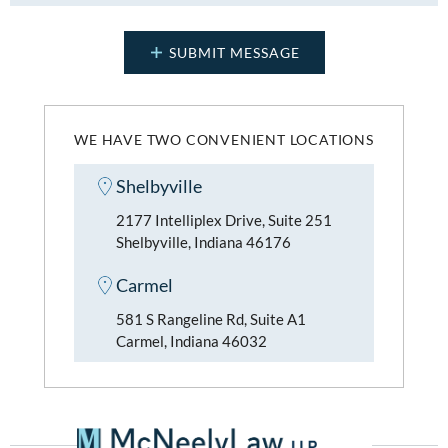
WE HAVE TWO CONVENIENT LOCATIONS
Shelbyville
2177 Intelliplex Drive, Suite 251
Shelbyville, Indiana 46176
Carmel
581 S Rangeline Rd, Suite A1
Carmel, Indiana 46032