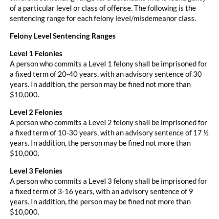
of a particular level or class of offense. The following is the
sentencing range for each felony level/misdemeanor class.
Felony Level Sentencing Ranges
Level 1 Felonies
A person who commits a Level 1 felony shall be imprisoned for
a fixed term of 20-40 years, with an advisory sentence of 30
years. In addition, the person may be fined not more than
$10,000.
Level 2 Felonies
A person who commits a Level 2 felony shall be imprisoned for
a fixed term of 10-30 years, with an advisory sentence of 17 ½
years. In addition, the person may be fined not more than
$10,000.
Level 3 Felonies
A person who commits a Level 3 felony shall be imprisoned for
a fixed term of 3-16 years, with an advisory sentence of 9
years. In addition, the person may be fined not more than
$10,000.