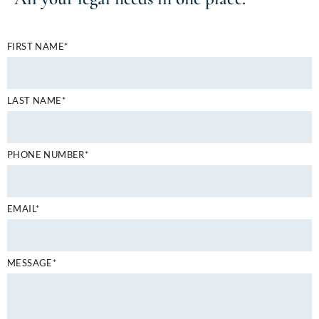
FIRST NAME*
LAST NAME*
PHONE NUMBER*
EMAIL*
MESSAGE*