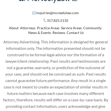
inquiries@mcneelylaw.com
317.825.5110
About
Attorneys
Practice Areas
Service Areas
Community
News & Events
Reviews
Contact Us
Attorney Advertising. This information is designed for general
information only. The information presented should not be
construed to be formal legal advice nor the formation of a
lawyer/client relationship. Past results and testimonials are
not a guarantee, warranty, or prediction of the outcome of
your case, and should not be construed as such. Past results
cannot guarantee future performance. Any result in a single
case is not meant to create an expectation of similar results in
future matters because each case involves many different
factors, therefore, results will differ on a case-by-case basis. By
providing contact information, users acknowledge and give