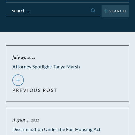
Search
for:
July 29, 2022
Attorney Spotlight: Tanya Marsh
PREVIOUS POST
August 4, 2022
Discrimination Under the Fair Housing Act