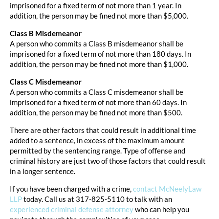
imprisoned for a fixed term of not more than 1 year. In
addition, the person may be fined not more than $5,000.
Class B Misdemeanor
A person who commits a Class B misdemeanor shall be
imprisoned for a fixed term of not more than 180 days. In
addition, the person may be fined not more than $1,000.
Class C Misdemeanor
A person who commits a Class C misdemeanor shall be
imprisoned for a fixed term of not more than 60 days. In
addition, the person may be fined not more than $500.
There are other factors that could result in additional time
added to a sentence, in excess of the maximum amount
permitted by the sentencing range. Type of offense and
criminal history are just two of those factors that could result
in a longer sentence.
If you have been charged with a crime,
contact McNeelyLaw
LLP
today. Call us at 317-825-5110 to talk with an
experienced criminal defense attorney
who can help you