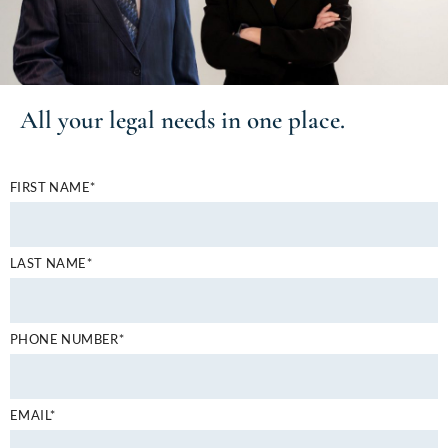
All your
legal needs
in one place.
FIRST NAME*
LAST NAME*
PHONE NUMBER*
EMAIL*