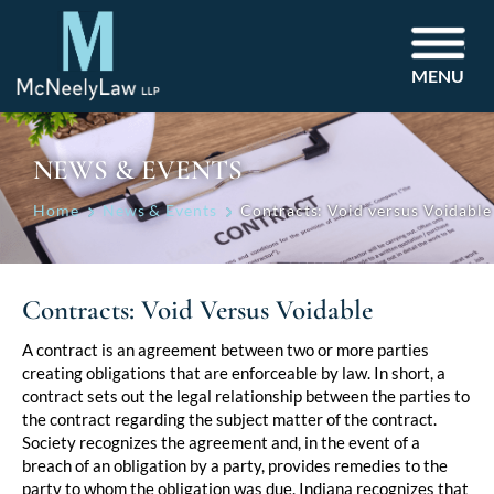
MENU
NEWS & EVENTS
Home
News & Events
Contracts: Void versus Voidable
Contracts: Void Versus Voidable
Post
A contract is an agreement between two or more parties
creating obligations that are enforceable by law. In short, a
navigation
contract sets out the legal relationship between the parties to
the contract regarding the subject matter of the contract.
Society recognizes the agreement and, in the event of a
breach of an obligation by a party, provides remedies to the
party to whom the obligation was due. Indiana recognizes that