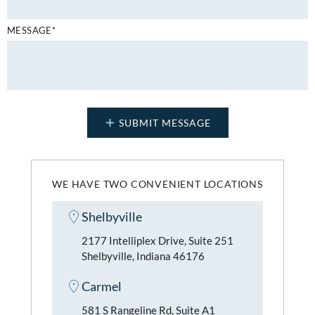
MESSAGE*
WE HAVE TWO CONVENIENT LOCATIONS
Shelbyville
2177 Intelliplex Drive, Suite 251
Shelbyville, Indiana 46176
Carmel
581 S Rangeline Rd, Suite A1