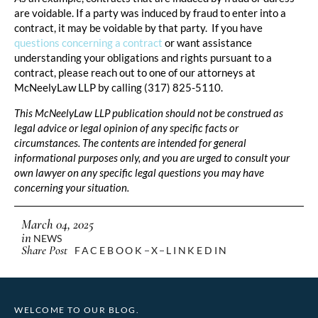
are voidable. If a party was induced by fraud to enter into a
contract, it may be voidable by that party. If you have
questions concerning a contract
or want assistance
understanding your obligations and rights pursuant to a
contract, please reach out to one of our attorneys at
McNeelyLaw LLP by calling (317) 825-5110.
This McNeelyLaw LLP publication should not be construed as
legal advice or legal opinion of any specific facts or
circumstances. The contents are intended for general
informational purposes only, and you are urged to consult your
own lawyer on any specific legal questions you may have
concerning your situation.
March 04, 2025
in
NEWS
Share Post
FACEBOOK
X
LINKEDIN
WELCOME TO OUR BLOG.