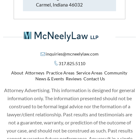
Carmel, Indiana 46032
inquiries@mcneelylaw.com
317.825.5110
About
Attorneys
Practice Areas
Service Areas
Community
News & Events
Reviews
Contact Us
Attorney Advertising. This information is designed for general
information only. The information presented should not be
construed to be formal legal advice nor the formation of a
lawyer/client relationship. Past results and testimonials are
not a guarantee, warranty, or prediction of the outcome of
your case, and should not be construed as such. Past results
cannot guarantee future performance. Any result in a single