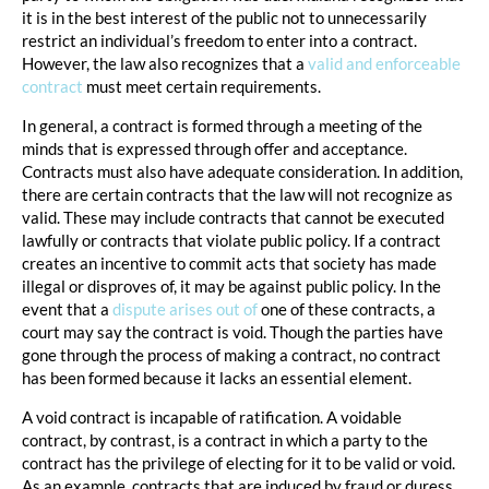
it is in the best interest of the public not to unnecessarily
restrict an individual’s freedom to enter into a contract.
However, the law also recognizes that a
valid and enforceable
contract
must meet certain requirements.
In general, a contract is formed through a meeting of the
minds that is expressed through offer and acceptance.
Contracts must also have adequate consideration. In addition,
there are certain contracts that the law will not recognize as
valid. These may include contracts that cannot be executed
lawfully or contracts that violate public policy. If a contract
creates an incentive to commit acts that society has made
illegal or disproves of, it may be against public policy. In the
event that a
dispute arises out of
one of these contracts, a
court may say the contract is void. Though the parties have
gone through the process of making a contract, no contract
has been formed because it lacks an essential element.
A void contract is incapable of ratification. A voidable
contract, by contrast, is a contract in which a party to the
contract has the privilege of electing for it to be valid or void.
As an example, contracts that are induced by fraud or duress