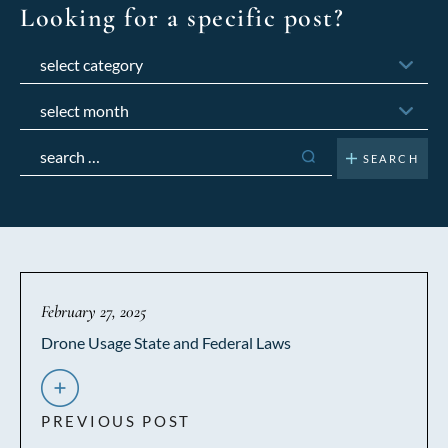
Looking for a specific post?
Categories
Archives
Search
for:
February 27, 2025
Drone Usage State and Federal Laws
PREVIOUS POST