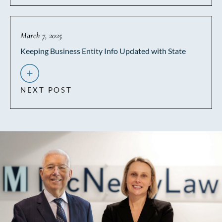
March 7, 2025
Keeping Business Entity Info Updated with State
NEXT POST