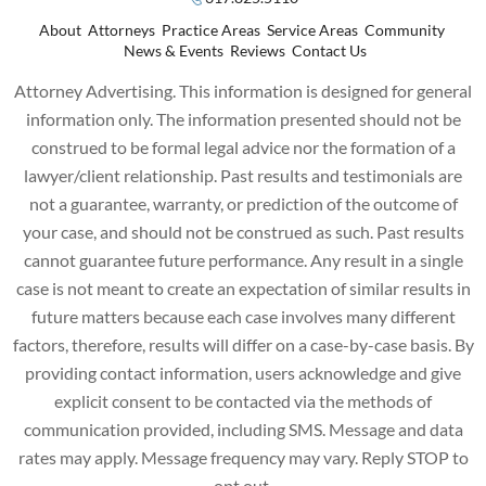
About
Attorneys
Practice Areas
Service Areas
Community
News & Events
Reviews
Contact Us
Attorney Advertising. This information is designed for general
information only. The information presented should not be
construed to be formal legal advice nor the formation of a
lawyer/client relationship. Past results and testimonials are
not a guarantee, warranty, or prediction of the outcome of
your case, and should not be construed as such. Past results
cannot guarantee future performance. Any result in a single
case is not meant to create an expectation of similar results in
future matters because each case involves many different
factors, therefore, results will differ on a case-by-case basis. By
providing contact information, users acknowledge and give
explicit consent to be contacted via the methods of
communication provided, including SMS. Message and data
rates may apply. Message frequency may vary. Reply STOP to
opt out.