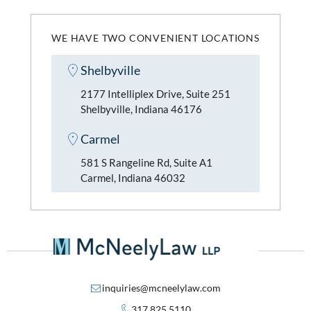
WE HAVE TWO CONVENIENT LOCATIONS
Shelbyville
2177 Intelliplex Drive, Suite 251
Shelbyville, Indiana 46176
Carmel
581 S Rangeline Rd, Suite A1
Carmel, Indiana 46032
inquiries@mcneelylaw.com
317.825.5110