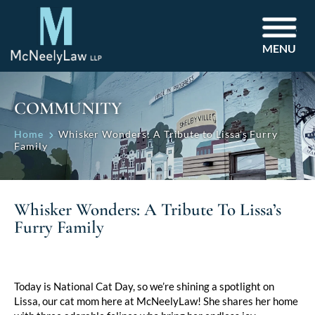
MENU
COMMUNITY
Home
Whisker Wonders: A Tribute to Lissa’s Furry
Family
Whisker Wonders: A Tribute To Lissa’s
Furry Family
Today is National Cat Day, so we’re shining a spotlight on
Lissa, our cat mom here at McNeelyLaw! She shares her home