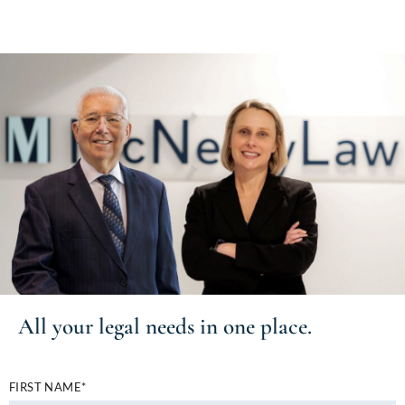
All your
legal needs
in one place.
FIRST NAME*