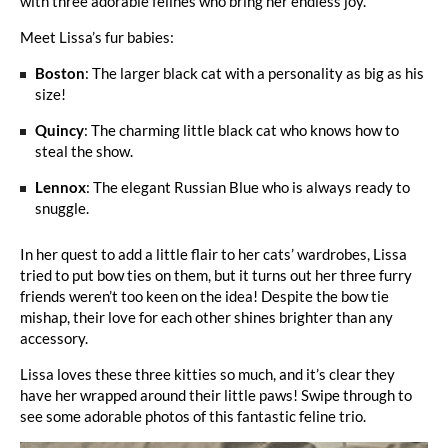
with three adorable felines who bring her endless joy.
Meet Lissa’s fur babies:
Boston
: The larger black cat with a personality as big as his
size!
Quincy
: The charming little black cat who knows how to
steal the show.
Lennox
: The elegant Russian Blue who is always ready to
snuggle.
In her quest to add a little flair to her cats’ wardrobes, Lissa
tried to put bow ties on them, but it turns out her three furry
friends weren’t too keen on the idea! Despite the bow tie
mishap, their love for each other shines brighter than any
accessory.
Lissa loves these three kitties so much, and it’s clear they
have her wrapped around their little paws! Swipe through to
see some adorable photos of this fantastic feline trio.