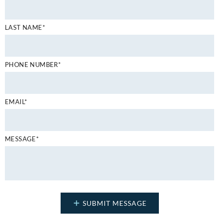
LAST NAME*
PHONE NUMBER*
EMAIL*
MESSAGE*