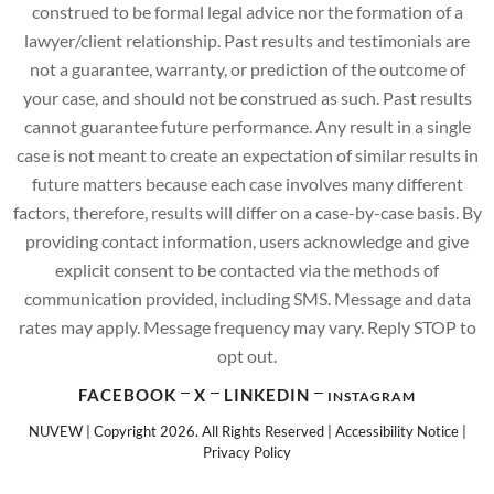
construed to be formal legal advice nor the formation of a
lawyer/client relationship. Past results and testimonials are
not a guarantee, warranty, or prediction of the outcome of
your case, and should not be construed as such. Past results
cannot guarantee future performance. Any result in a single
case is not meant to create an expectation of similar results in
future matters because each case involves many different
factors, therefore, results will differ on a case-by-case basis. By
providing contact information, users acknowledge and give
explicit consent to be contacted via the methods of
communication provided, including SMS. Message and data
rates may apply. Message frequency may vary. Reply STOP to
opt out.
FACEBOOK
X
LINKEDIN
INSTAGRAM
NUVEW
| Copyright 2026. All Rights Reserved |
Accessibility Notice
|
Privacy Policy