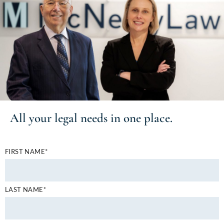
All your
legal needs
in one place.
FIRST NAME*
LAST NAME*