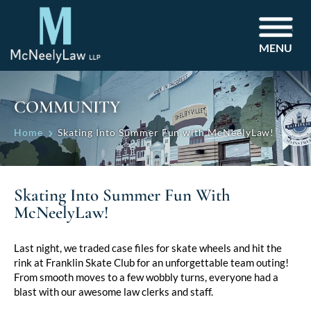
MENU
COMMUNITY
Home
Skating Into Summer Fun with McNeelyLaw!
Skating Into Summer Fun With
McNeelyLaw!
Last night, we traded case files for skate wheels and hit the
rink at Franklin Skate Club for an unforgettable team outing!
From smooth moves to a few wobbly turns, everyone had a
blast with our awesome law clerks and staff.