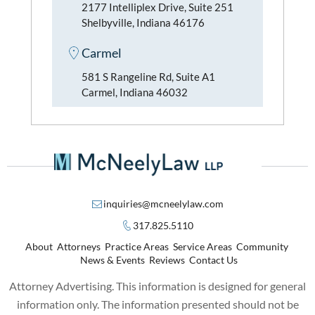
2177 Intelliplex Drive, Suite 251
Shelbyville, Indiana 46176
Carmel
581 S Rangeline Rd, Suite A1
Carmel, Indiana 46032
inquiries@mcneelylaw.com
317.825.5110
About
Attorneys
Practice Areas
Service Areas
Community
News & Events
Reviews
Contact Us
Attorney Advertising. This information is designed for general
information only. The information presented should not be