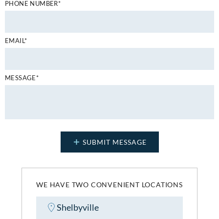
PHONE NUMBER*
EMAIL*
MESSAGE*
WE HAVE TWO CONVENIENT LOCATIONS
Shelbyville