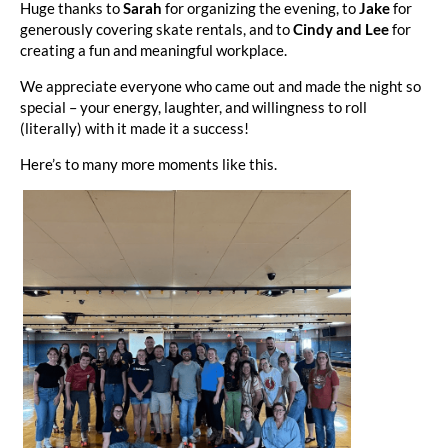
Huge thanks to
Sarah
for organizing the evening, to
Jake
for
generously covering skate rentals, and to
Cindy and Lee
for
creating a fun and meaningful workplace.
We appreciate everyone who came out and made the night so
special – your energy, laughter, and willingness to roll
(literally) with it made it a success!
Here’s to many more moments like this.