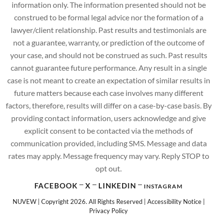
information only. The information presented should not be
construed to be formal legal advice nor the formation of a
lawyer/client relationship. Past results and testimonials are
not a guarantee, warranty, or prediction of the outcome of
your case, and should not be construed as such. Past results
cannot guarantee future performance. Any result in a single
case is not meant to create an expectation of similar results in
future matters because each case involves many different
factors, therefore, results will differ on a case-by-case basis. By
providing contact information, users acknowledge and give
explicit consent to be contacted via the methods of
communication provided, including SMS. Message and data
rates may apply. Message frequency may vary. Reply STOP to
opt out.
FACEBOOK
X
LINKEDIN
INSTAGRAM
NUVEW
| Copyright 2026. All Rights Reserved |
Accessibility Notice
|
Privacy Policy