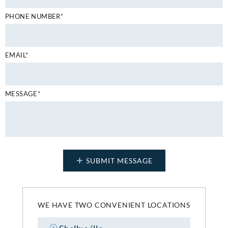
PHONE NUMBER*
EMAIL*
MESSAGE*
WE HAVE TWO CONVENIENT LOCATIONS