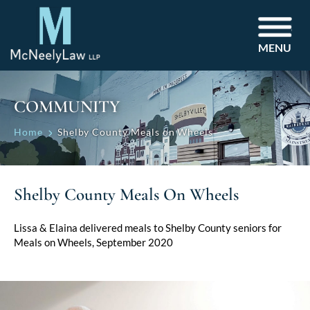
MENU
COMMUNITY
Home
Shelby County Meals on Wheels
Shelby County Meals On Wheels
Lissa & Elaina delivered meals to Shelby County seniors for
Meals on Wheels, September 2020