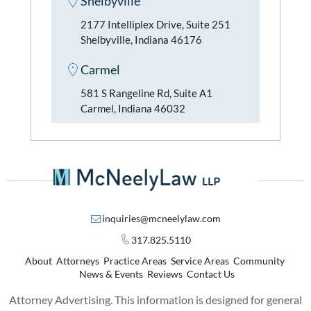
Shelbyville
2177 Intelliplex Drive, Suite 251
Shelbyville, Indiana 46176
Carmel
581 S Rangeline Rd, Suite A1
Carmel, Indiana 46032
inquiries@mcneelylaw.com
317.825.5110
About
Attorneys
Practice Areas
Service Areas
Community
News & Events
Reviews
Contact Us
Attorney Advertising. This information is designed for general