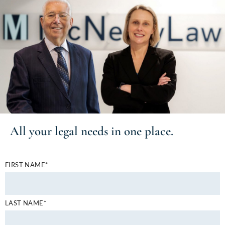
All your
legal needs
in one place.
FIRST NAME*
LAST NAME*