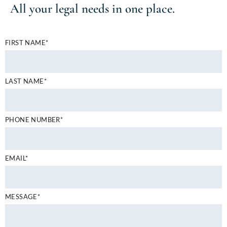
All your
legal needs
in one place.
FIRST NAME*
LAST NAME*
PHONE NUMBER*
EMAIL*
MESSAGE*