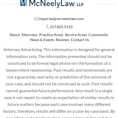
inquiries@mcneelylaw.com
317.825.5110
About
Attorneys
Practice Areas
Service Areas
Community
News & Events
Reviews
Contact Us
Attorney Advertising. This information is designed for general
information only. The information presented should not be
construed to be formal legal advice nor the formation of a
lawyer/client relationship. Past results and testimonials are
not a guarantee, warranty, or prediction of the outcome of
your case, and should not be construed as such. Past results
cannot guarantee future performance. Any result in a single
case is not meant to create an expectation of similar results in
future matters because each case involves many different
factors, therefore, results will differ on a case-by-case basis. By
providing contact information, users acknowledge and give