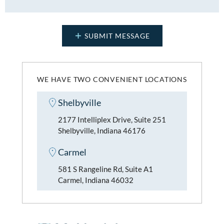
WE HAVE TWO CONVENIENT LOCATIONS
Shelbyville
2177 Intelliplex Drive, Suite 251
Shelbyville, Indiana 46176
Carmel
581 S Rangeline Rd, Suite A1
Carmel, Indiana 46032