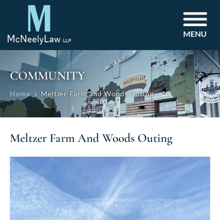
MENU
COMMUNITY
Home
Meltzer Farm and Woods Outing
Meltzer Farm And Woods Outing