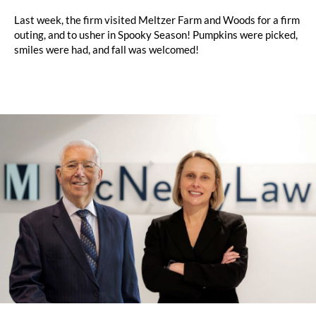
Last week, the firm visited Meltzer Farm and Woods for a firm
outing, and to usher in Spooky Season! Pumpkins were picked,
smiles were had, and fall was welcomed!