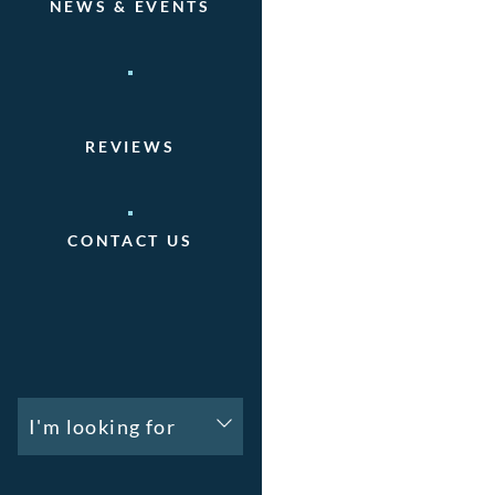
NEWS & EVENTS
REVIEWS
CONTACT US
I'm looking for