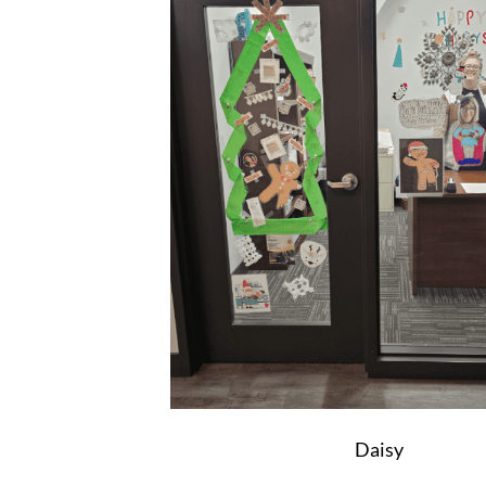
Daisy