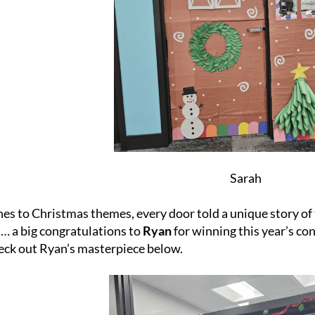
Sarah
s to Christmas themes, every door told a unique story of t
… a big congratulations to
Ryan
for winning this year’s con
eck out Ryan’s masterpiece below.