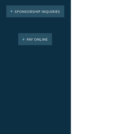
SPONSORSHIP INQUIRIES
PAY ONLINE