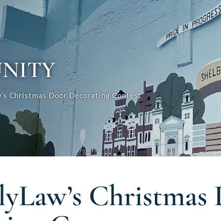
NITY
s Christmas Door Decorating Contest
yLaw’s Christmas 