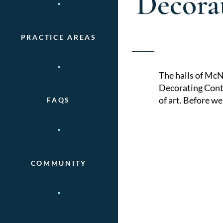
Decora
PRACTICE AREAS
The halls of McN
Decorating Conte
of art. Before w
FAQS
COMMUNITY