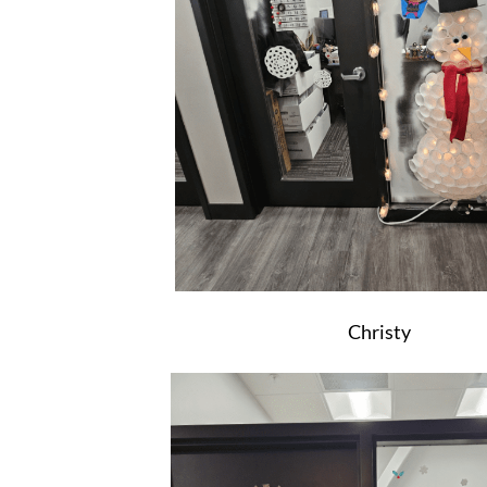
Christy