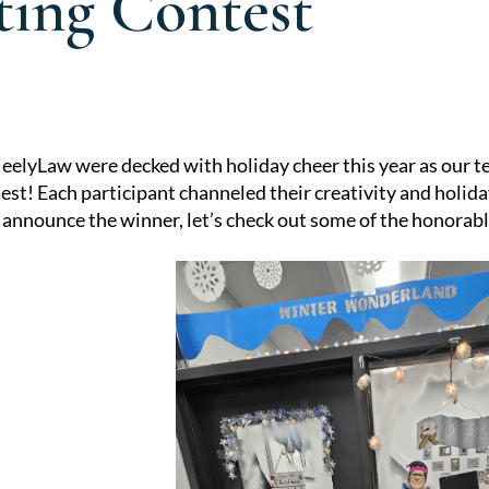
ting Contest
eelyLaw were decked with holiday cheer this year as our t
st! Each participant channeled their creativity and holiday
e announce the winner, let’s check out some of the honorab