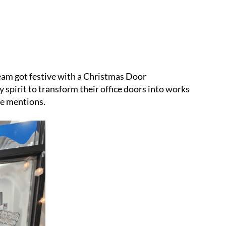
eam got festive with a Christmas Door
 spirit to transform their office doors into works
le mentions.