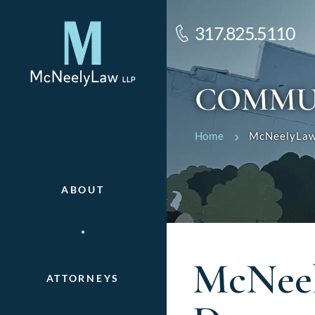
317.825.5110
COMMU
Home
McNeelyLaw’
ABOUT
McNeel
ATTORNEYS