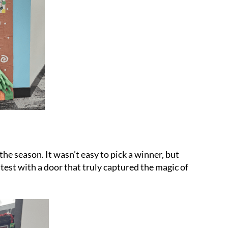
he season. It wasn’t easy to pick a winner, but
test with a door that truly captured the magic of