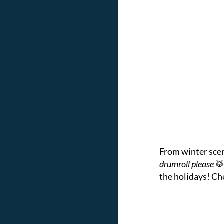
From winter scene
drumroll please
🥁
the holidays! Ch