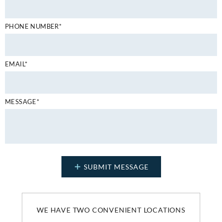
PHONE NUMBER*
EMAIL*
MESSAGE*
WE HAVE TWO CONVENIENT LOCATIONS