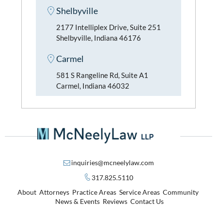
Shelbyville
2177 Intelliplex Drive, Suite 251
Shelbyville, Indiana 46176
Carmel
581 S Rangeline Rd, Suite A1
Carmel, Indiana 46032
inquiries@mcneelylaw.com
317.825.5110
About
Attorneys
Practice Areas
Service Areas
Community
News & Events
Reviews
Contact Us