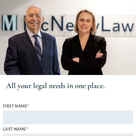
All your
legal needs
in one place.
FIRST NAME*
LAST NAME*