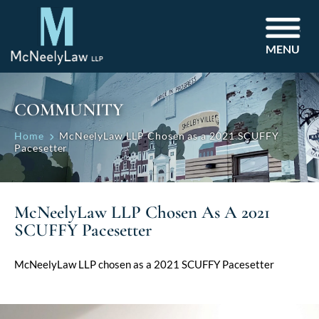
MENU
COMMUNITY
Home
McNeelyLaw LLP Chosen as a 2021 SCUFFY
Pacesetter
McNeelyLaw LLP Chosen As A 2021
SCUFFY Pacesetter
McNeelyLaw LLP chosen as a 2021 SCUFFY Pacesetter