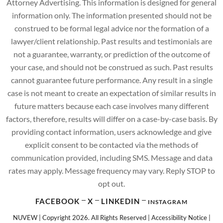
Attorney Advertising. This information is designed for general
information only. The information presented should not be
construed to be formal legal advice nor the formation of a
lawyer/client relationship. Past results and testimonials are
not a guarantee, warranty, or prediction of the outcome of
your case, and should not be construed as such. Past results
cannot guarantee future performance. Any result in a single
case is not meant to create an expectation of similar results in
future matters because each case involves many different
factors, therefore, results will differ on a case-by-case basis. By
providing contact information, users acknowledge and give
explicit consent to be contacted via the methods of
communication provided, including SMS. Message and data
rates may apply. Message frequency may vary. Reply STOP to
opt out.
FACEBOOK
X
LINKEDIN
INSTAGRAM
NUVEW
| Copyright 2026. All Rights Reserved |
Accessibility Notice
|