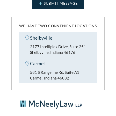
WE HAVE TWO CONVENIENT LOCATIONS
Shelbyville
2177 Intelliplex Drive, Suite 251
Shelbyville, Indiana 46176
Carmel
581 S Rangeline Rd, Suite A1
Carmel, Indiana 46032