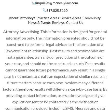
inquiries@mcneelylaw.com
317.825.5110
About
Attorneys
Practice Areas
Service Areas
Community
News & Events
Reviews
Contact Us
Attorney Advertising. This information is designed for general
information only. The information presented should not be
construed to be formal legal advice nor the formation of a
lawyer/client relationship. Past results and testimonials are
not a guarantee, warranty, or prediction of the outcome of
your case, and should not be construed as such. Past results
cannot guarantee future performance. Any result in a single
case is not meant to create an expectation of similar results in
future matters because each case involves many different
factors, therefore, results will differ on a case-by-case basis. By
providing contact information, users acknowledge and give
explicit consent to be contacted via the methods of
communication provided, including SMS. Message and data