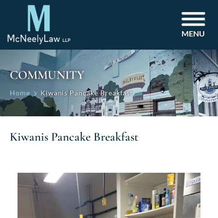
MENU
COMMUNITY
Home
Kiwanis Pancake Breakfast
Kiwanis Pancake Breakfast