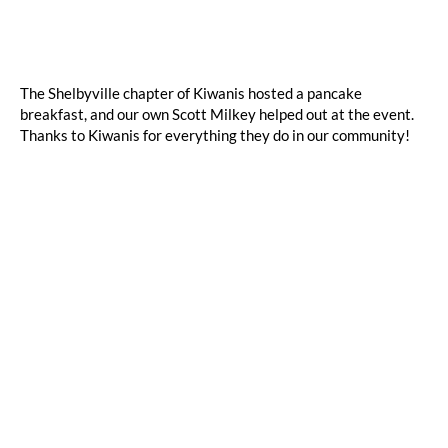
The Shelbyville chapter of Kiwanis hosted a pancake
breakfast, and our own Scott Milkey helped out at the event.
Thanks to Kiwanis for everything they do in our community!