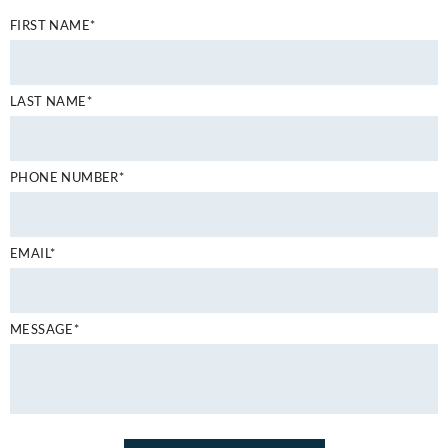
FIRST NAME*
LAST NAME*
PHONE NUMBER*
EMAIL*
MESSAGE*