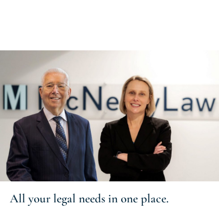
All your
legal needs
in one place.