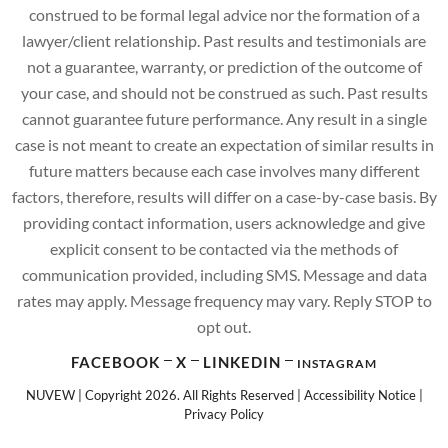
construed to be formal legal advice nor the formation of a
lawyer/client relationship. Past results and testimonials are
not a guarantee, warranty, or prediction of the outcome of
your case, and should not be construed as such. Past results
cannot guarantee future performance. Any result in a single
case is not meant to create an expectation of similar results in
future matters because each case involves many different
factors, therefore, results will differ on a case-by-case basis. By
providing contact information, users acknowledge and give
explicit consent to be contacted via the methods of
communication provided, including SMS. Message and data
rates may apply. Message frequency may vary. Reply STOP to
opt out.
FACEBOOK
X
LINKEDIN
INSTAGRAM
NUVEW
| Copyright 2026. All Rights Reserved |
Accessibility Notice
|
Privacy Policy