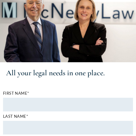
All your
legal needs
in one place.
FIRST NAME*
LAST NAME*