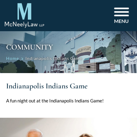
MENU
COMMUNITY
Home
Indianapolis Indians Game
Indianapolis Indians Game
A fun night out at the Indianapolis Indians Game!