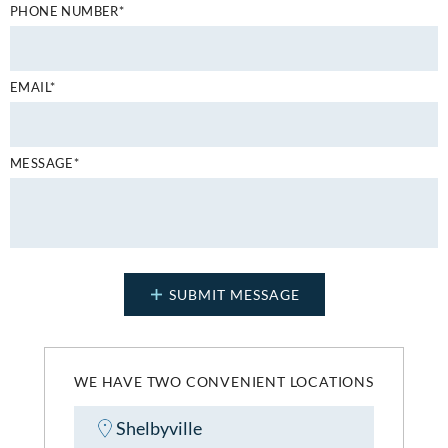
PHONE NUMBER*
EMAIL*
MESSAGE*
WE HAVE TWO CONVENIENT LOCATIONS
Shelbyville