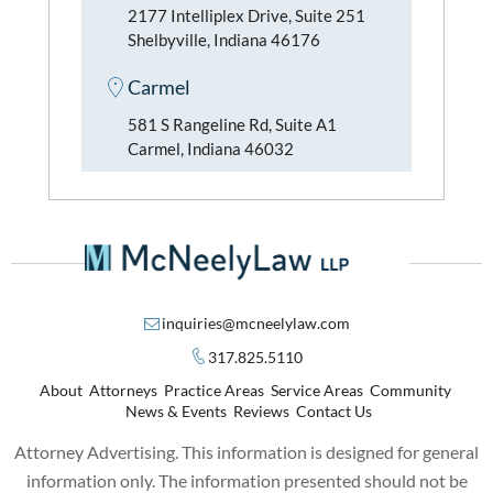
2177 Intelliplex Drive, Suite 251
Shelbyville, Indiana 46176
Carmel
581 S Rangeline Rd, Suite A1
Carmel, Indiana 46032
inquiries@mcneelylaw.com
317.825.5110
About
Attorneys
Practice Areas
Service Areas
Community
News & Events
Reviews
Contact Us
Attorney Advertising. This information is designed for general
information only. The information presented should not be