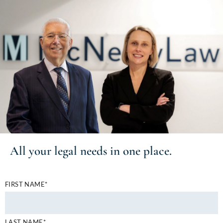
All your
legal needs
in one place.
FIRST NAME*
LAST NAME*