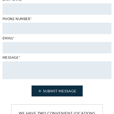
PHONE NUMBER*
EMAIL*
MESSAGE*
WE HAVE TWO CONVENIENT LOCATIONS