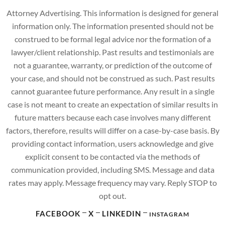
Attorney Advertising. This information is designed for general
information only. The information presented should not be
construed to be formal legal advice nor the formation of a
lawyer/client relationship. Past results and testimonials are
not a guarantee, warranty, or prediction of the outcome of
your case, and should not be construed as such. Past results
cannot guarantee future performance. Any result in a single
case is not meant to create an expectation of similar results in
future matters because each case involves many different
factors, therefore, results will differ on a case-by-case basis. By
providing contact information, users acknowledge and give
explicit consent to be contacted via the methods of
communication provided, including SMS. Message and data
rates may apply. Message frequency may vary. Reply STOP to
opt out.
FACEBOOK
X
LINKEDIN
INSTAGRAM