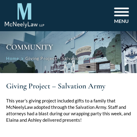
MENU
COMMUNITY
Home
Giving Project – Salvation Army
Giving Project – Salvation Army
This year’s giving project included gifts to a family that
McNeelyLaw adopted through the Salvation Army. Staff and
attorneys had a blast during our wrapping party this week, and
Elaina and Ashley delivered presents!