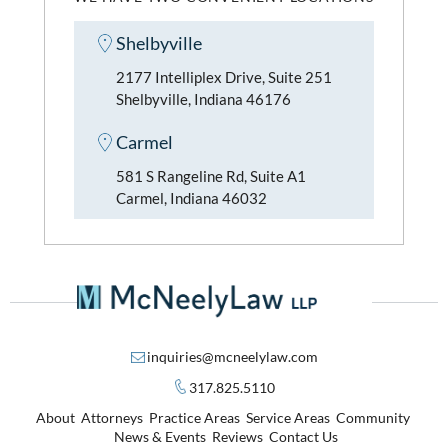
Shelbyville
2177 Intelliplex Drive, Suite 251
Shelbyville, Indiana 46176
Carmel
581 S Rangeline Rd, Suite A1
Carmel, Indiana 46032
inquiries@mcneelylaw.com
317.825.5110
About
Attorneys
Practice Areas
Service Areas
Community
News & Events
Reviews
Contact Us