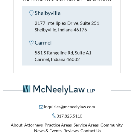
Shelbyville
2177 Intelliplex Drive, Suite 251
Shelbyville, Indiana 46176
Carmel
581 S Rangeline Rd, Suite A1
Carmel, Indiana 46032
inquiries@mcneelylaw.com
317.825.5110
About
Attorneys
Practice Areas
Service Areas
Community
News & Events
Reviews
Contact Us