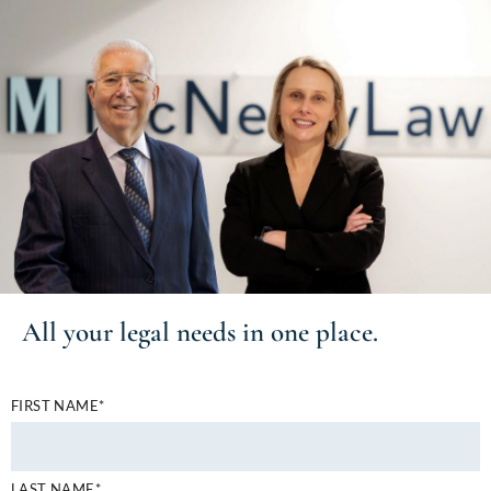
All your
legal needs
in one place.
FIRST NAME*
LAST NAME*