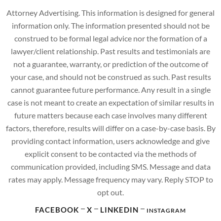
Attorney Advertising. This information is designed for general
information only. The information presented should not be
construed to be formal legal advice nor the formation of a
lawyer/client relationship. Past results and testimonials are
not a guarantee, warranty, or prediction of the outcome of
your case, and should not be construed as such. Past results
cannot guarantee future performance. Any result in a single
case is not meant to create an expectation of similar results in
future matters because each case involves many different
factors, therefore, results will differ on a case-by-case basis. By
providing contact information, users acknowledge and give
explicit consent to be contacted via the methods of
communication provided, including SMS. Message and data
rates may apply. Message frequency may vary. Reply STOP to
opt out.
FACEBOOK
X
LINKEDIN
INSTAGRAM