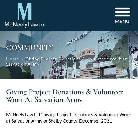
MENU
COMMUNITY
Home
Giving Project Donations & Volunteer Work at
Salvation Army
Giving Project Donations & Volunteer
Work At Salvation Army
McNeelyLaw LLP Giving Project Donations & Volunteer Work
at Salvation Army of Shelby County, December 2021