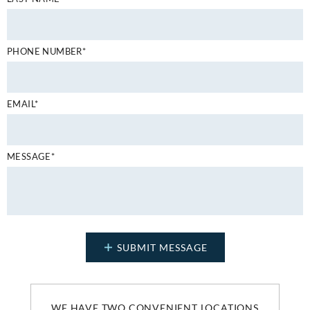
PHONE NUMBER*
EMAIL*
MESSAGE*
WE HAVE TWO CONVENIENT LOCATIONS