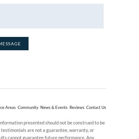
ice Areas
Community
News & Events
Reviews
Contact Us
 information presented should not be construed to be
d testimonials are not a guarantee, warranty, or
esults cannot guarantee future performance. Any