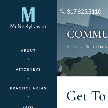
317.825.5110
COMMU
Home
Get to know 
ABOUT
ATTORNEYS
PRACTICE AREAS
Get To
FAQS