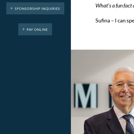
What’s a fun fact
SPONSORSHIP INQUIRIES
Sufina –
I can sp
PAY ONLINE