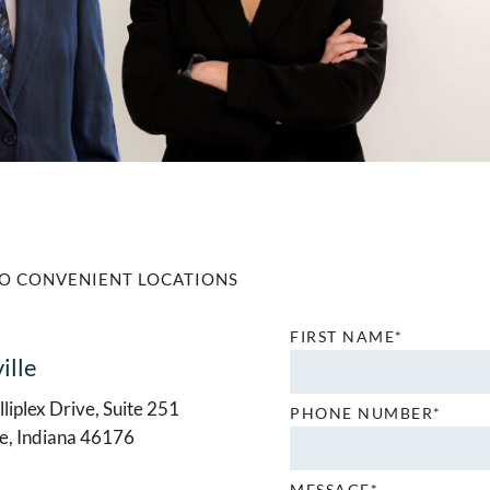
O CONVENIENT LOCATIONS
FIRST NAME*
ille
liplex Drive, Suite 251
PHONE NUMBER*
le, Indiana 46176
MESSAGE*