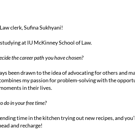
Law clerk, Sufina Sukhyani!
g studying at IU McKinney School of Law.
cide the career path you have chosen?
ays been drawn to the idea of advocating for others and ma
t combines my passion for problem-solving with the opportu
oments in their lives.
o do in your free time?
pending time in the kitchen trying out new recipes, and you’l
head and recharge!