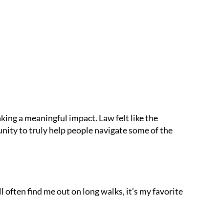
king a meaningful impact. Law felt like the
nity to truly help people navigate some of the
l often find me out on long walks, it’s my favorite