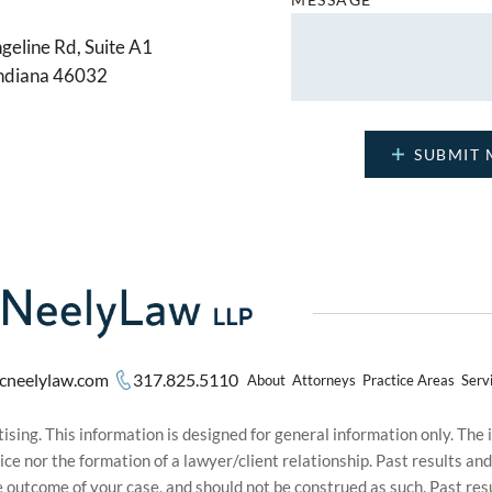
geline Rd, Suite A1
Indiana 46032
cneelylaw.com
317.825.5110
About
Attorneys
Practice Areas
Serv
sing. This information is designed for general information only. The
ice nor the formation of a lawyer/client relationship. Past results an
he outcome of your case, and should not be construed as such. Past r