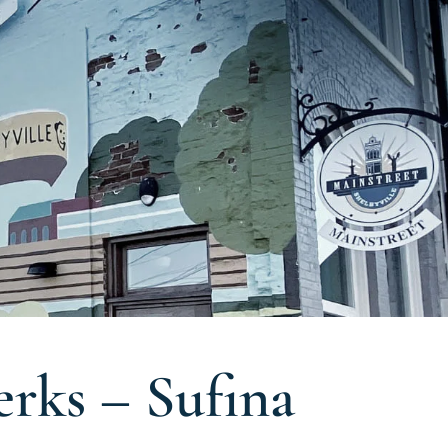
rks – Sufina