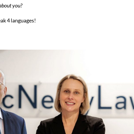
 about you?
eak 4 languages!