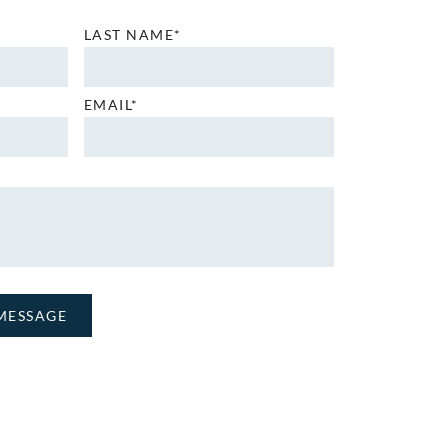
LAST NAME*
EMAIL*