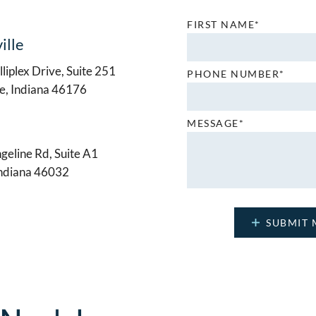
FIRST NAME*
ille
liplex Drive, Suite 251
PHONE NUMBER*
le, Indiana 46176
MESSAGE*
geline Rd, Suite A1
Indiana 46032