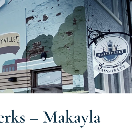
rks – Makayla