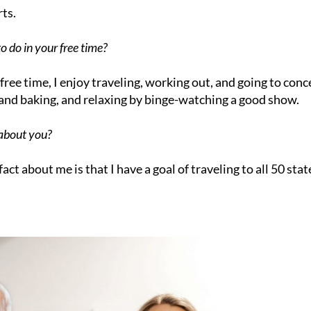
ts.
o do in your free time?
free time, I enjoy traveling, working out, and going to conc
 and baking, and relaxing by binge-watching a good show.
 about you?
fact about me is that I have a goal of traveling to all 50 stat