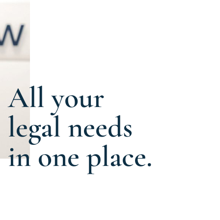
All your
legal needs
in one place.