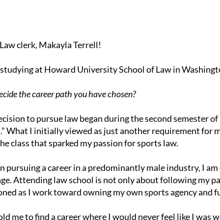
Law clerk, Makayla Terrell!
ng studying at Howard University School of Law in Washingt
cide the career path you have chosen?
ision to pursue law began during the second semester of m
s.” What I initially viewed as just another requirement f
he class that sparked my passion for sports law.
 pursuing a career in a predominantly male industry, I a
ge. Attending law school is not only about following my pa
oned as I work toward owning my own sports agency and fu
d me to find a career where I would never feel like I was wo