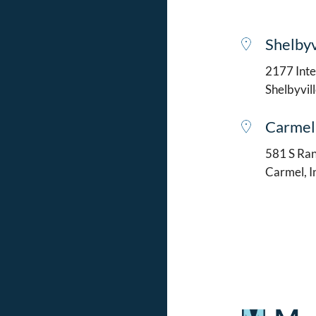
Shelbyv
2177 Intel
Shelbyvil
Carmel
581 S Ran
Carmel, 