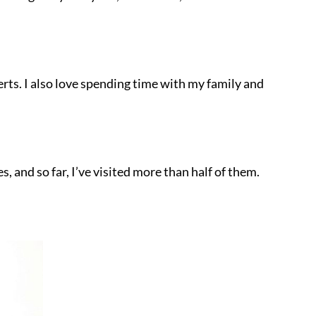
erts. I also love spending time with my family and
es, and so far, I’ve visited more than half of them.