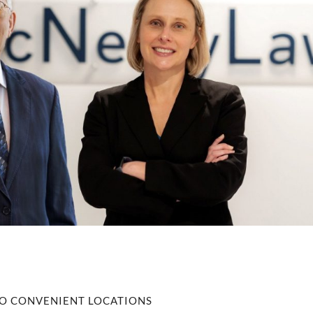
O CONVENIENT LOCATIONS