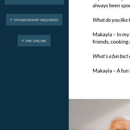
always been spor
What do you like t
SPONSORSHIP INQUIRIES
Makayla –
In my 
friends, cooking
PAY ONLINE
What’s a fun fact
Makayla –
A fun 