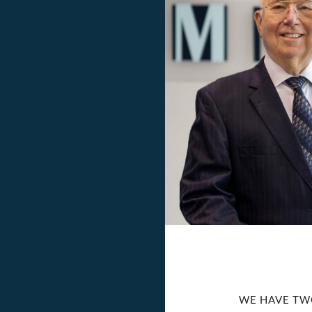
WE HAVE TW