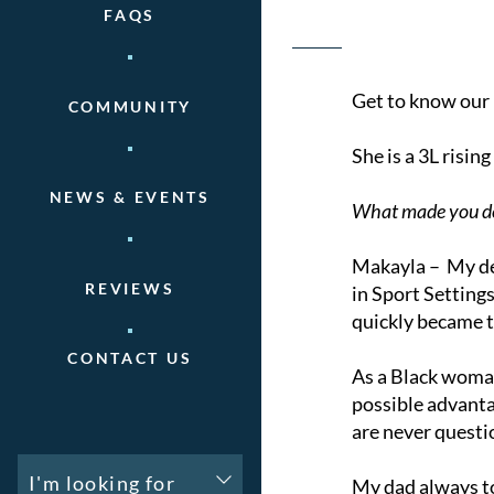
FAQS
Get to know our 
COMMUNITY
She is a 3L risi
NEWS & EVENTS
What made you de
Makayla – My dec
REVIEWS
in Sport Setting
quickly became t
CONTACT US
As a Black woman
possible advanta
are never questi
I'm looking for
My dad always tol