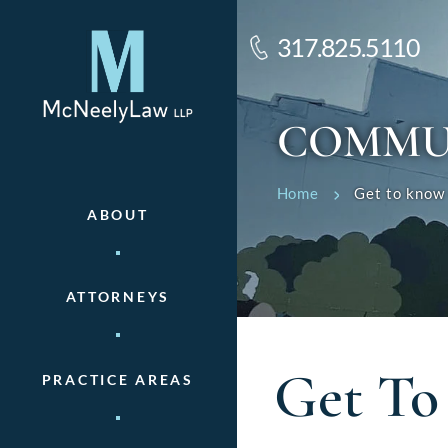
317.825.5110
COMMU
Home
Get to know 
ABOUT
ATTORNEYS
Get To
PRACTICE AREAS