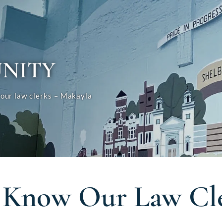
NITY
our law clerks – Makayla
 Know Our Law Cle