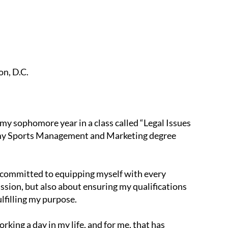
on, D.C.
y sophomore year in a class called “Legal Issues
or my Sports Management and Marketing degree
m committed to equipping myself with every
ssion, but also about ensuring my qualifications
lfilling my purpose.
rking a day in my life, and for me, that has