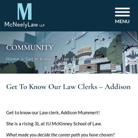
MENU
COMMUNITY
Home
Get to know our law clerks – Addison
Get To Know Our Law Clerks – Addison
Get to know our Law clerk, Addison Mummert!
She is a rising 3L at IU McKinney School of Law.
What made you decide the career path you have chosen?