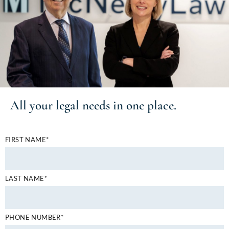
All your
legal needs
in one place.
FIRST NAME*
LAST NAME*
PHONE NUMBER*