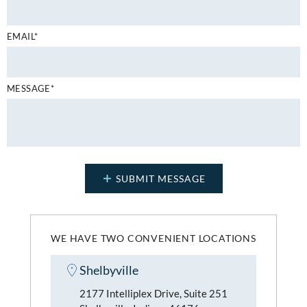
EMAIL*
MESSAGE*
WE HAVE TWO CONVENIENT LOCATIONS
Shelbyville
2177 Intelliplex Drive, Suite 251