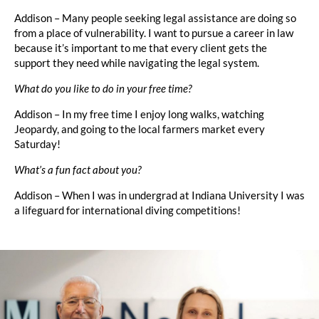
Addison – Many people seeking legal assistance are doing so
from a place of vulnerability. I want to pursue a career in law
because it’s important to me that every client gets the
support they need while navigating the legal system.
What do you like to do in your free time?
Addison – In my free time I enjoy long walks, watching
Jeopardy, and going to the local farmers market every
Saturday!
What’s a fun fact about you?
Addison – When I was in undergrad at Indiana University I was
a lifeguard for international diving competitions!