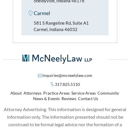
Shelbyville, Indiana 46176
Carmel
581 S Rangeline Rd, Suite A1
Carmel, Indiana 46032
inquiries@mcneelylaw.com
317.825.5110
About
Attorneys
Practice Areas
Service Areas
Community
News & Events
Reviews
Contact Us
Attorney Advertising. This information is designed for general
information only. The information presented should not be
construed to be formal legal advice nor the formation of a