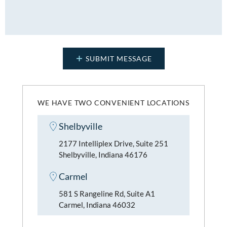
WE HAVE TWO CONVENIENT LOCATIONS
Shelbyville
2177 Intelliplex Drive, Suite 251
Shelbyville, Indiana 46176
Carmel
581 S Rangeline Rd, Suite A1
Carmel, Indiana 46032