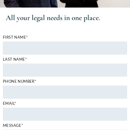
All your
legal needs
in one place.
FIRST NAME*
LAST NAME*
PHONE NUMBER*
EMAIL*
MESSAGE*