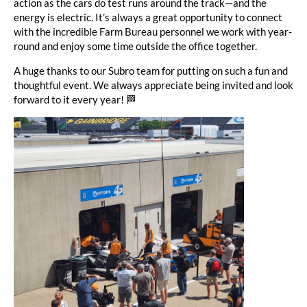
action as the cars do test runs around the track—and the
energy is electric. It’s always a great opportunity to connect
with the incredible Farm Bureau personnel we work with year-
round and enjoy some time outside the office together.
A huge thanks to our Subro team for putting on such a fun and
thoughtful event. We always appreciate being invited and look
forward to it every year! 🏁