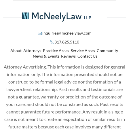
inquiries@mcneelylaw.com
317.825.5110
About
Attorneys
Practice Areas
Service Areas
Community
News & Events
Reviews
Contact Us
Attorney Advertising. This information is designed for general
information only. The information presented should not be
construed to be formal legal advice nor the formation of a
lawyer/client relationship. Past results and testimonials are
not a guarantee, warranty, or prediction of the outcome of
your case, and should not be construed as such. Past results
cannot guarantee future performance. Any result in a single
case is not meant to create an expectation of similar results in
future matters because each case involves many different