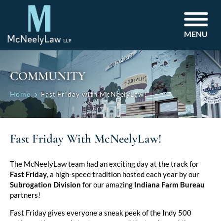
MENU
COMMUNITY
Home
Fast Friday with McNeelyLaw!
Fast Friday With McNeelyLaw!
The McNeelyLaw team had an exciting day at the track for
Fast Friday
, a high-speed tradition hosted each year by our
Subrogation Division
for our amazing
Indiana Farm Bureau
partners!
Fast Friday gives everyone a sneak peek of the Indy 500