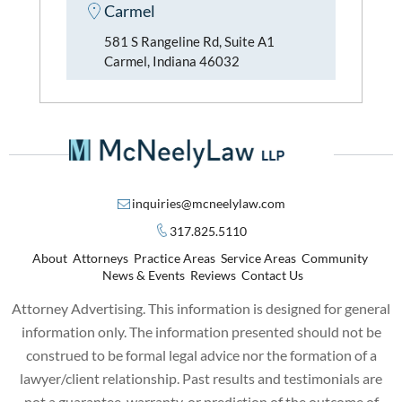
Carmel
581 S Rangeline Rd, Suite A1
Carmel, Indiana 46032
inquiries@mcneelylaw.com
317.825.5110
About
Attorneys
Practice Areas
Service Areas
Community
News & Events
Reviews
Contact Us
Attorney Advertising. This information is designed for general
information only. The information presented should not be
construed to be formal legal advice nor the formation of a
lawyer/client relationship. Past results and testimonials are
not a guarantee, warranty, or prediction of the outcome of