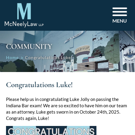
MENU
COMMUNITY
Home
Congratulations Luke!
Congratulations Luke!
Please help us in congratulating Luke Jolly on passing the
Indiana Bar exam! We are so excited to have him on our team
as an attorney. Luke gets sworn in on October 24th, 2025.
Congrats again, Luke!