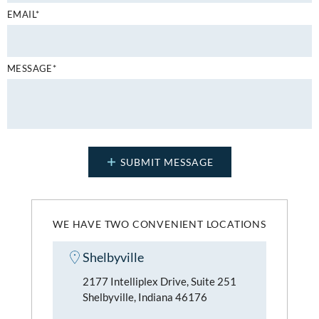
EMAIL*
MESSAGE*
WE HAVE TWO CONVENIENT LOCATIONS
Shelbyville
2177 Intelliplex Drive, Suite 251
Shelbyville, Indiana 46176