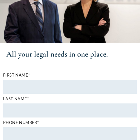
All your
legal needs
in one place.
FIRST NAME*
LAST NAME*
PHONE NUMBER*