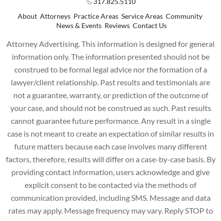
317.825.5110
About
Attorneys
Practice Areas
Service Areas
Community
News & Events
Reviews
Contact Us
Attorney Advertising. This information is designed for general
information only. The information presented should not be
construed to be formal legal advice nor the formation of a
lawyer/client relationship. Past results and testimonials are
not a guarantee, warranty, or prediction of the outcome of
your case, and should not be construed as such. Past results
cannot guarantee future performance. Any result in a single
case is not meant to create an expectation of similar results in
future matters because each case involves many different
factors, therefore, results will differ on a case-by-case basis. By
providing contact information, users acknowledge and give
explicit consent to be contacted via the methods of
communication provided, including SMS. Message and data
rates may apply. Message frequency may vary. Reply STOP to