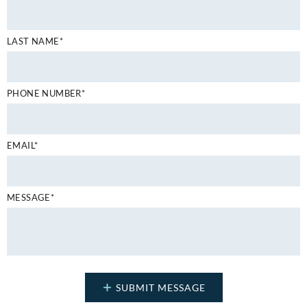
LAST NAME*
PHONE NUMBER*
EMAIL*
MESSAGE*