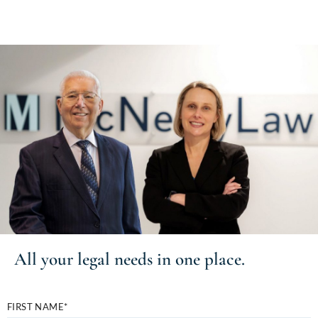
All your
legal needs
in one place.
FIRST NAME*