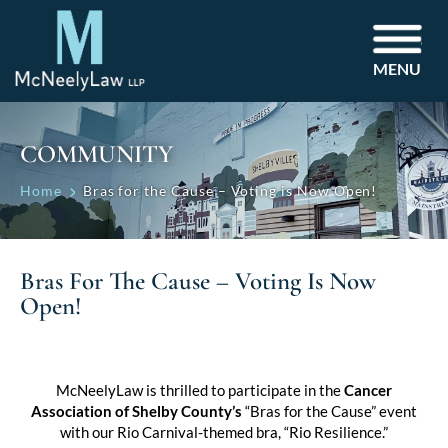
MENU
COMMUNITY
Home
Bras for the Cause – Voting is Now Open!
Bras For The Cause – Voting Is Now
Open!
McNeelyLaw is thrilled to participate in the
Cancer
Association of Shelby County’s
“Bras for the Cause” event
with our Rio Carnival-themed bra, “Rio Resilience.”