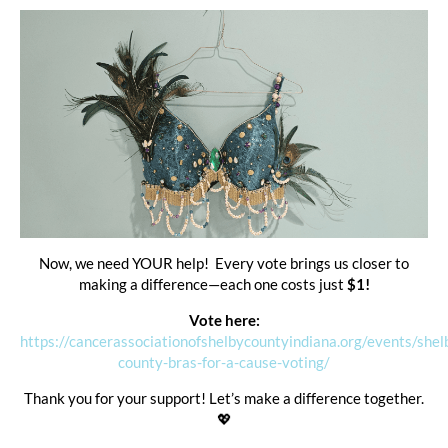
Now, we need YOUR help! Every vote brings us closer to
making a difference—each one costs just
$1!
Vote here:
https://cancerassociationofshelbycountyindiana.org/events/shel
county-bras-for-a-cause-voting/
Thank you for your support! Let’s make a difference together.
💖