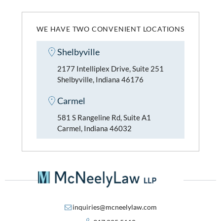
WE HAVE TWO CONVENIENT LOCATIONS
Shelbyville
2177 Intelliplex Drive, Suite 251
Shelbyville, Indiana 46176
Carmel
581 S Rangeline Rd, Suite A1
Carmel, Indiana 46032
inquiries@mcneelylaw.com