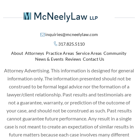
inquiries@mcneelylaw.com
317.825.5110
About
Attorneys
Practice Areas
Service Areas
Community
News & Events
Reviews
Contact Us
Attorney Advertising. This information is designed for general
information only. The information presented should not be
construed to be formal legal advice nor the formation of a
lawyer/client relationship. Past results and testimonials are
not a guarantee, warranty, or prediction of the outcome of
your case, and should not be construed as such. Past results
cannot guarantee future performance. Any result in a single
case is not meant to create an expectation of similar results in
future matters because each case involves many different