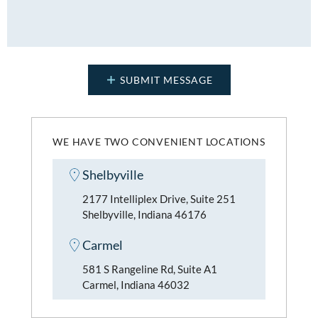
WE HAVE TWO CONVENIENT LOCATIONS
Shelbyville
2177 Intelliplex Drive, Suite 251
Shelbyville, Indiana 46176
Carmel
581 S Rangeline Rd, Suite A1
Carmel, Indiana 46032