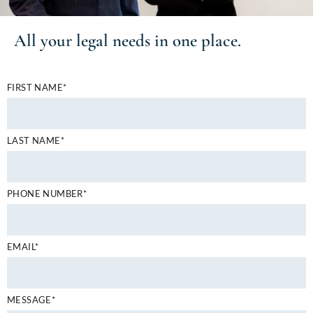
All your
legal needs
in one place.
FIRST NAME*
LAST NAME*
PHONE NUMBER*
EMAIL*
MESSAGE*