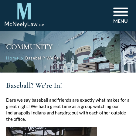
MENU
COMMUNITY
Home
Baseball? We’re in!
Baseball? We’re In!
Dare we say baseball and friends are exactly what makes for a
great night! We had a great time as a group watching our
Indianapolis Indians and hanging out with each other outside
the office.