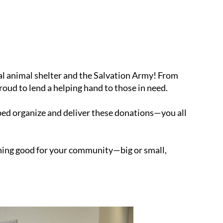
l animal shelter and the Salvation Army! From
proud to lend a helping hand to those in need.
ped organize and deliver these donations—you all
hing good for your community—big or small,