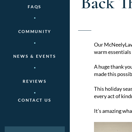
Back T
FAQS
COMMUNITY
Our McNeelyLaw t
warm essentials f
NEWS & EVENTS
A huge thank you
made this possib
REVIEWS
This holiday sea
every act of kind
CONTACT US
It’s amazing wha