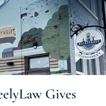
eelyLaw Gives