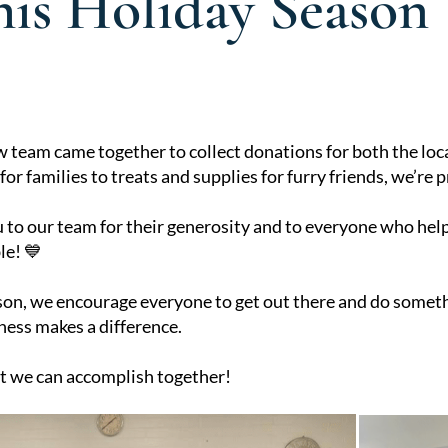
his Holiday Season
eam came together to collect donations for both the loca
or families to treats and supplies for furry friends, we’re 
 to our team for their generosity and to everyone who hel
le! 💙
son, we encourage everyone to get out there and do somet
ness makes a difference.
t we can accomplish together!