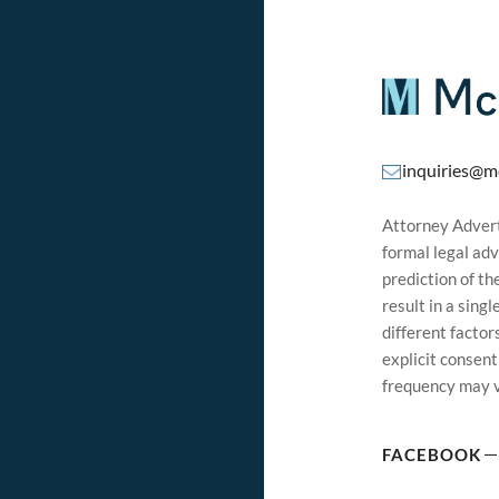
inquiries@m
Attorney Adverti
formal legal adv
prediction of t
result in a sing
different factor
explicit consen
frequency may v
FACEBOOK