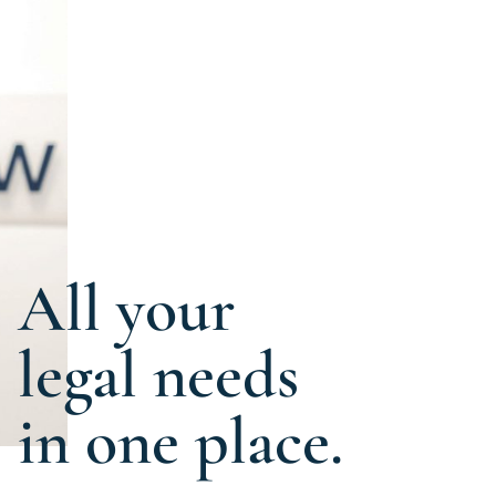
All your
legal needs
in one place.