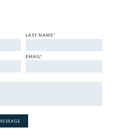
LAST NAME*
EMAIL*