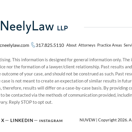
cneelylaw.com
317.825.5110
About
Attorneys
Practice Areas
Serv
sing. This information is designed for general information only. The
ice nor the formation of a lawyer/client relationship. Past results an
he outcome of your case, and should not be construed as such. Past r
le case is not meant to create an expectation of similar results in f
s, therefore, results will differ on a case-by-case basis. By providin
t to be contacted via the methods of communication provided, inclu
ary. Reply STOP to opt out.
NUVEW
| Copyright 2026. Al
X
LINKEDIN
INSTAGRAM