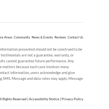
ice Areas
Community
News & Events
Reviews
Contact Us
 information presented should not be construed to be
d testimonials are not a guarantee, warranty, or
esults cannot guarantee future performance. Any
uture matters because each case involves many
g contact information, users acknowledge and give
ding SMS. Message and data rates may apply. Message
l Rights Reserved |
Accessibility Notice
|
Privacy Policy