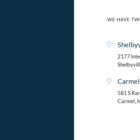
WE HAVE TW
Shelbyv
2177 Intel
Shelbyvil
Carmel
581 S Ran
Carmel, 