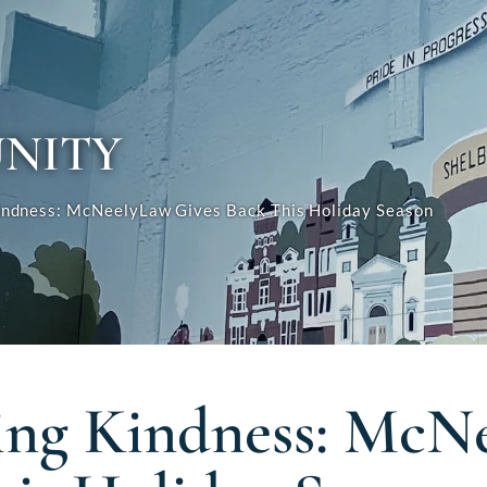
NITY
indness: McNeelyLaw Gives Back This Holiday Season
ing Kindness: McN