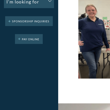
I'm looking for
SPONSORSHIP INQUIRIES
PAY ONLINE