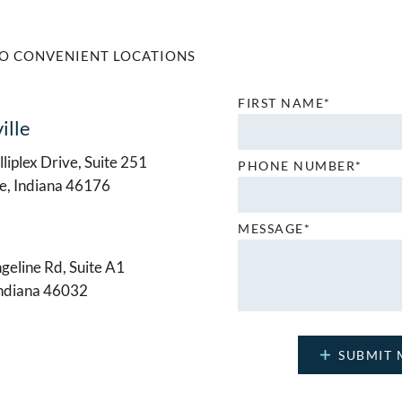
O CONVENIENT LOCATIONS
FIRST NAME*
ille
liplex Drive, Suite 251
PHONE NUMBER*
le, Indiana 46176
MESSAGE*
geline Rd, Suite A1
Indiana 46032