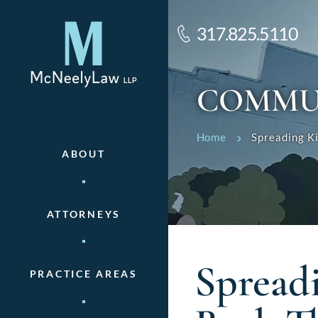
317.825.5110
COMMU
Home
Spreading K
ABOUT
ATTORNEYS
Spread
PRACTICE AREAS