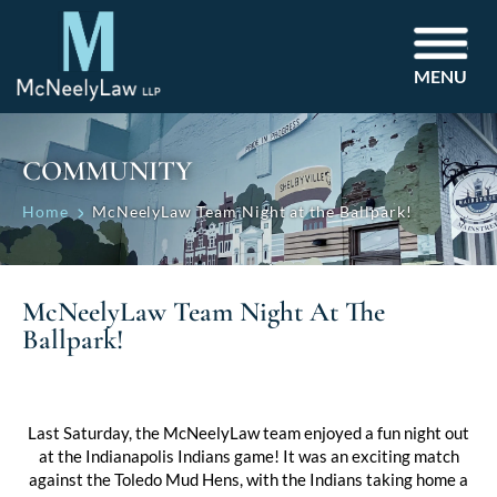
MENU
COMMUNITY
Home
McNeelyLaw Team Night at the Ballpark!
McNeelyLaw Team Night At The
Ballpark!
Last Saturday, the McNeelyLaw team enjoyed a fun night out
at the Indianapolis Indians game! It was an exciting match
against the Toledo Mud Hens, with the Indians taking home a