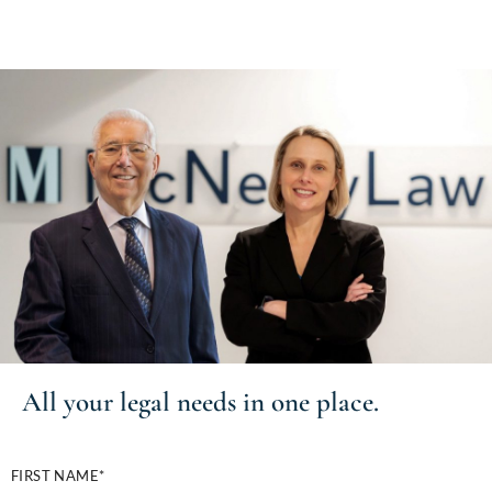
All your
legal needs
in one place.
FIRST NAME*