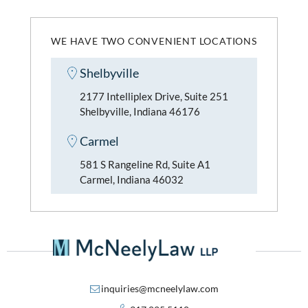
WE HAVE TWO CONVENIENT LOCATIONS
Shelbyville
2177 Intelliplex Drive, Suite 251
Shelbyville, Indiana 46176
Carmel
581 S Rangeline Rd, Suite A1
Carmel, Indiana 46032
inquiries@mcneelylaw.com