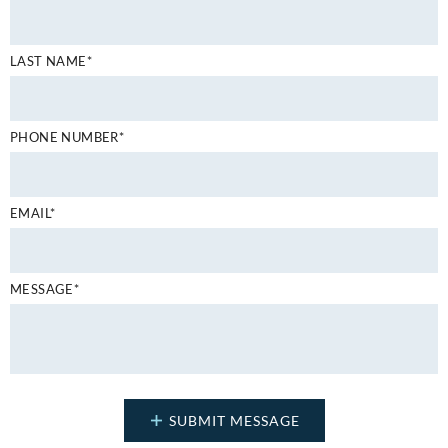
LAST NAME*
PHONE NUMBER*
EMAIL*
MESSAGE*