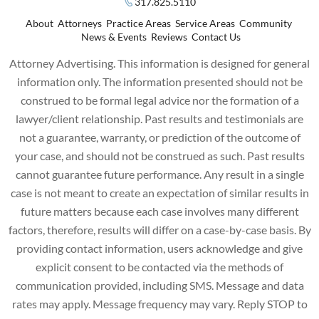
317.825.5110
About
Attorneys
Practice Areas
Service Areas
Community
News & Events
Reviews
Contact Us
Attorney Advertising. This information is designed for general
information only. The information presented should not be
construed to be formal legal advice nor the formation of a
lawyer/client relationship. Past results and testimonials are
not a guarantee, warranty, or prediction of the outcome of
your case, and should not be construed as such. Past results
cannot guarantee future performance. Any result in a single
case is not meant to create an expectation of similar results in
future matters because each case involves many different
factors, therefore, results will differ on a case-by-case basis. By
providing contact information, users acknowledge and give
explicit consent to be contacted via the methods of
communication provided, including SMS. Message and data
rates may apply. Message frequency may vary. Reply STOP to