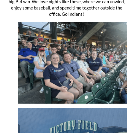
big 9-4 win. We love nights like these, where we can unwind,
enjoy some baseball, and spend time together outside the
office. Go Indians!