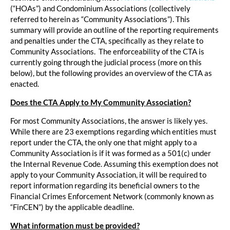
(“HOAs”) and Condominium Associations (collectively
referred to herein as “Community Associations”). This
summary will provide an outline of the reporting requirements
and penalties under the CTA, specifically as they relate to
Community Associations. The enforceability of the CTA is
currently going through the judicial process (more on this
below), but the following provides an overview of the CTA as
enacted.
Does the CTA Apply to My Community Association?
For most Community Associations, the answer is likely yes.
While there are 23 exemptions regarding which entities must
report under the CTA, the only one that might apply to a
Community Association is if it was formed as a 501(c) under
the Internal Revenue Code. Assuming this exemption does not
apply to your Community Association, it will be required to
report information regarding its beneficial owners to the
Financial Crimes Enforcement Network (commonly known as
“FinCEN”) by the applicable deadline.
What information must be provided?