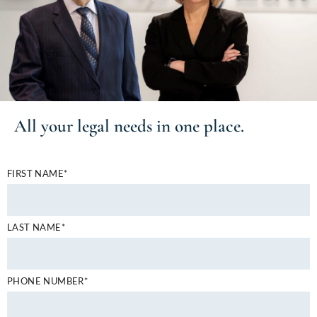
All your
legal needs
in one place.
FIRST NAME*
LAST NAME*
PHONE NUMBER*