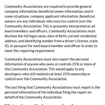
Community Associations are required to provide general
company information, beneficial owner information, and in
some situations, company applicant information. Beneficial
owners are any individuals who exercise control over the
Community Association. This is presently interpreted as all
board members and officers. Community Associations must
disclose the full legal name, date of birth, current residential
address, and identifying number from a driver’s license, state
ID, or passport for each board member and officer in order to
meet this reporting requirement.
Community Associations must also report the personal
information of anyone who owns or controls 25% or more of
the Community Association. This would apply to any
developers who still maintain at least 25% ownership or
control over the Community Association.
The last thing that Community Associations must report is the
personal information of the individual filing the report on
behalf of the Community Association.