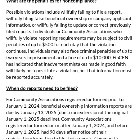
What are the penalties for noncompliance?
Possible violations include willfully failing to file a report,
willfully filing false beneficial ownership or company applicant
information, or willfully failing to update or correct previously
filed reports. Individuals or Community Associations who
willfully violate reporting requirements may be subject to civil
penalties of up to $500 for each day that the violation
continues. Individuals may also face criminal penalties of up to
two years imprisonment and a fine of up to $10,000. FinCEN
has indicated that inadvertent mistakes made in good faith
will likely not constitute a violation, but that information must
be reported accurately.
When do reports need to be filed?
For Community Associations registered or formed prior to
January 1, 2024, beneficial ownership information reports are
due by January 13, 2025 (due to an extension of the original
January 1, 2025 deadline). Community Associations
registered or formed on or after January 1, 2024, and before
January 1, 2025, had 90 days after notice of their
registration/formation to file their reports. Community