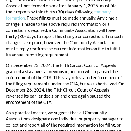
Associations formed on or after January 1, 2025, must file
their reports within thirty (30) days following
company
formation
. These filings must be made annually. Any time a
change is made to the above required information, or a
correction is required, a Community Association will have
thirty (30) days to report this change or correction. If no such
changes take place, however, the Community Association
must simply reaffirm the current information on file to fulfill
its annual reporting requirement.
On December 23, 2024, the Fifth Circuit Court of Appeals
granted a stay over a previous injunction which paused the
enforcement of the CTA. This stay reinstated enforcement of
the filing requirements under the CTA, but was short-lived. On
December 26, 2024, the Fifth Circuit Court of Appeals
reversed its earlier decision and once again paused the
enforcement of the CTA.
As a practical matter, we suggest that all Community
Associations designate one individual or property manager to
collect and report all of the required information for filing, or
to pass the collected information along to our office for filing.