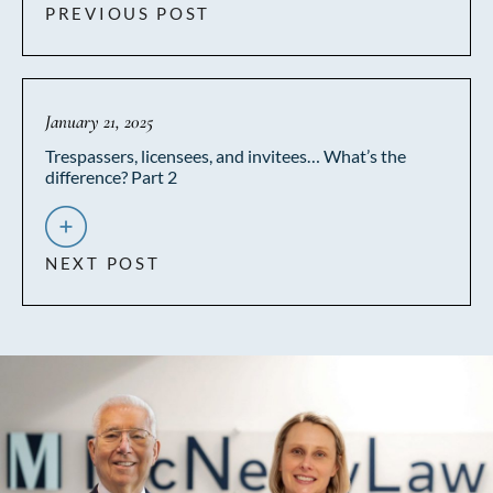
PREVIOUS POST
January 21, 2025
Trespassers, licensees, and invitees… What’s the
difference? Part 2
NEXT POST