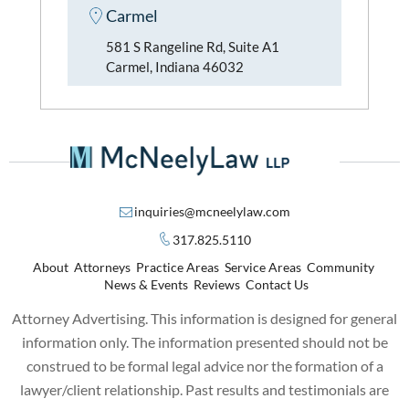
Carmel
581 S Rangeline Rd, Suite A1
Carmel, Indiana 46032
inquiries@mcneelylaw.com
317.825.5110
About
Attorneys
Practice Areas
Service Areas
Community
News & Events
Reviews
Contact Us
Attorney Advertising. This information is designed for general
information only. The information presented should not be
construed to be formal legal advice nor the formation of a
lawyer/client relationship. Past results and testimonials are