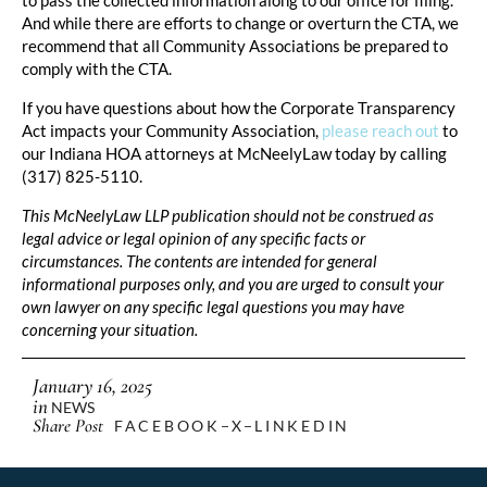
And while there are efforts to change or overturn the CTA, we
recommend that all Community Associations be prepared to
comply with the CTA.
If you have questions about how the Corporate Transparency
Act impacts your Community Association,
please reach out
to
our Indiana HOA attorneys at McNeelyLaw today by calling
(317) 825-5110.
This McNeelyLaw LLP publication should not be construed as
legal advice or legal opinion of any specific facts or
circumstances. The contents are intended for general
informational purposes only, and you are urged to consult your
own lawyer on any specific legal questions you may have
concerning your situation.
January 16, 2025
in
NEWS
Share Post
FACEBOOK
X
LINKEDIN