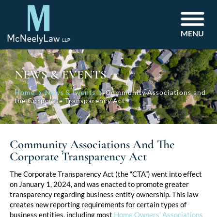
MENU
NEWS & EVENTS
Home
News & Events
Community Associations and
the Corporate Transparency Act
Community Associations And The
Corporate Transparency Act
Post
The Corporate Transparency Act (the “CTA”) went into effect
on January 1, 2024, and was enacted to promote greater
navigation
transparency regarding business entity ownership. This law
creates new reporting requirements for certain types of
business entities, including most
Home Owners’ Associations