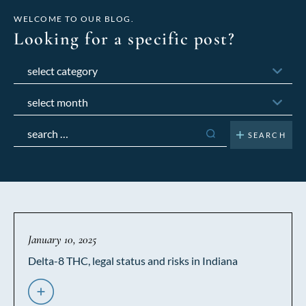
WELCOME TO OUR BLOG.
Looking for a specific post?
Categories
Archives
Search
for:
January 10, 2025
Delta-8 THC, legal status and risks in Indiana