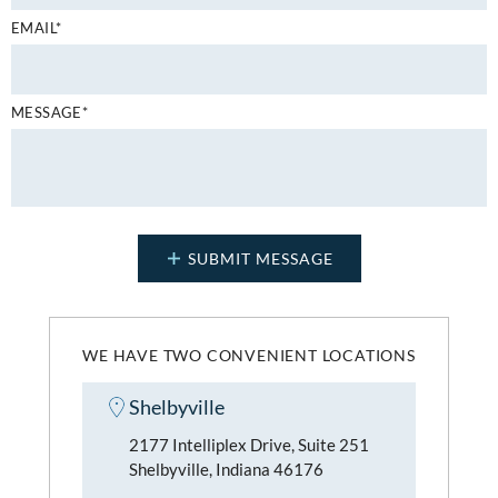
EMAIL*
MESSAGE*
WE HAVE TWO CONVENIENT LOCATIONS
Shelbyville
2177 Intelliplex Drive, Suite 251
Shelbyville, Indiana 46176