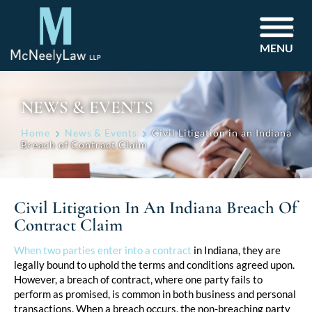
MENU
NEWS & EVENTS
Home
News & Events
Civil Litigation in an Indiana
Breach of Contract Claim
Civil Litigation In An Indiana Breach Of
Contract Claim
Post
When two parties enter into a contract
in Indiana, they are
legally bound to uphold the terms and conditions agreed upon.
navigation
However, a breach of contract, where one party fails to
perform as promised, is common in both business and personal
transactions. When a breach occurs, the non-breaching party