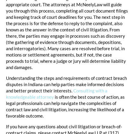
appropriate court. The attorneys at McNeelyLaw will guide
you through this process, completing all court document filings
and keeping track of court deadlines for you. The next step in
the process is for the defense to reply to the complaint, also
known as the answer in the context of civil litigation. From
there, the parties may engage in processes such as discovery
(the gathering of evidence through documents, depositions,
and interrogatories). Many cases are resolved before trial, in
motions or settlement agreements, but if not, the case
proceeds to trial, where a judge or jury will determine liability
and damages.
Understanding the steps and requirements of contract breach
disputes in Indiana can help parties make informed decisions
and better protect their interests.
Consulting with a
knowledgeable attorney
is often the best course of action, as
legal professionals can help navigate the complexities of
contract law and civil litigation, increasing the likelihood of a
favorable outcome.
If you have any questions about civil litigation or breach-of-
contract claims, please contact McNeelyLaw LLP at (317)