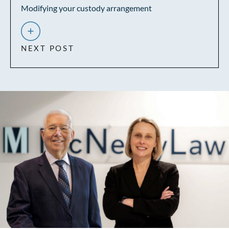
Modifying your custody arrangement
NEXT POST