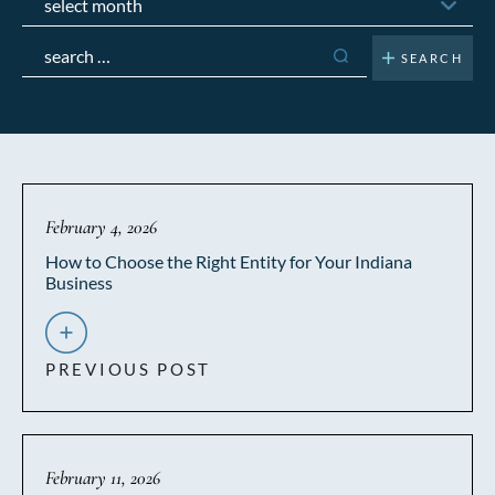
Search
for:
February 4, 2026
How to Choose the Right Entity for Your Indiana
Business
PREVIOUS POST
February 11, 2026