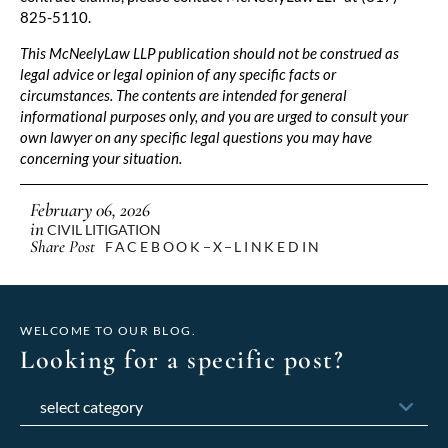
825-5110.
This McNeelyLaw LLP publication should not be construed as
legal advice or legal opinion of any specific facts or
circumstances. The contents are intended for general
informational purposes only, and you are urged to consult your
own lawyer on any specific legal questions you may have
concerning your situation.
February 06, 2026
in
CIVIL LITIGATION
Share Post
FACEBOOK
X
LINKEDIN
WELCOME TO OUR BLOG.
Looking for a specific post?
Categories
Archives