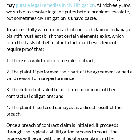
may
pursue legal remedies in civil litigation
. At McNeelyLaw,
we strive to resolve legal disputes before problems escalate,
but sometimes civil litigation is unavoidable.
To successfully win on a breach of contract claim in Indiana, a
plaintiff must establish that certain elements exist, which
form the basis of their claim. In Indiana, these elements
require proof that:
1. There is a valid and enforceable contract;
2. The plaintiff performed their part of the agreement or had a
valid reason for non-performance;
3. The defendant failed to perform one or more of their
contractual obligations; and
4. The plaintiff suffered damages as a direct result of the
breach.
Once a breach of contract claim is initiated, it proceeds
through the typical civil litigation process in court. The
process will begin with the filing of a complaint in the