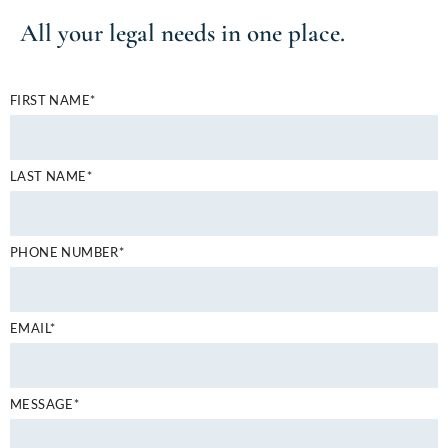
All your
legal needs
in one place.
FIRST NAME*
LAST NAME*
PHONE NUMBER*
EMAIL*
MESSAGE*