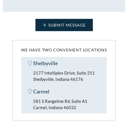
WE HAVE TWO CONVENIENT LOCATIONS
Shelbyville
2177 Intelliplex Drive, Suite 251
Shelbyville, Indiana 46176
Carmel
581 S Rangeline Rd, Suite A1
Carmel, Indiana 46032