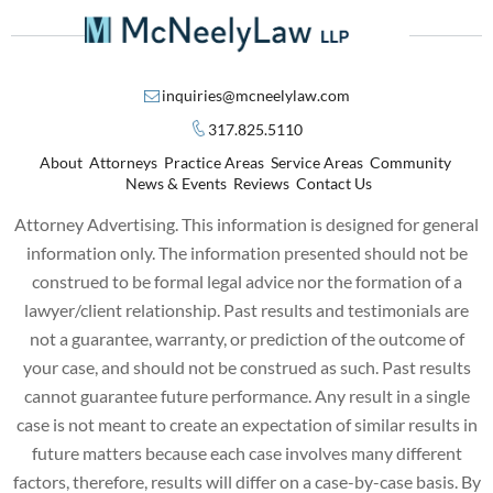
inquiries@mcneelylaw.com
317.825.5110
About
Attorneys
Practice Areas
Service Areas
Community
News & Events
Reviews
Contact Us
Attorney Advertising. This information is designed for general
information only. The information presented should not be
construed to be formal legal advice nor the formation of a
lawyer/client relationship. Past results and testimonials are
not a guarantee, warranty, or prediction of the outcome of
your case, and should not be construed as such. Past results
cannot guarantee future performance. Any result in a single
case is not meant to create an expectation of similar results in
future matters because each case involves many different
factors, therefore, results will differ on a case-by-case basis. By