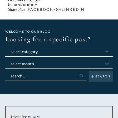
in
BANKRUPTCY
Share Post
FACEBOOK
X
LINKEDIN
WELCOME TO OUR BLOG.
Looking for a specific post?
Categories
Archives
Search
for:
December 15, 2022