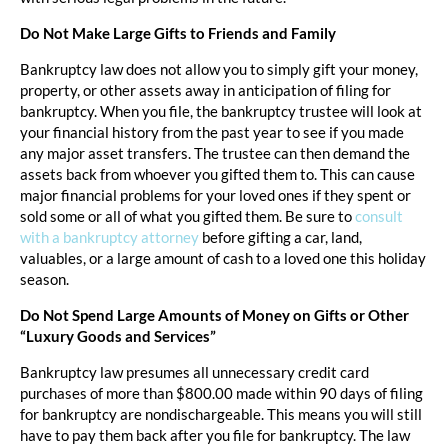
Do Not Make Large Gifts to Friends and Family
Bankruptcy law does not allow you to simply gift your money,
property, or other assets away in anticipation of filing for
bankruptcy. When you file, the bankruptcy trustee will look at
your financial history from the past year to see if you made
any major asset transfers. The trustee can then demand the
assets back from whoever you gifted them to. This can cause
major financial problems for your loved ones if they spent or
sold some or all of what you gifted them. Be sure to
consult
with a bankruptcy attorney
before gifting a car, land,
valuables, or a large amount of cash to a loved one this holiday
season.
Do Not Spend Large Amounts of Money on Gifts or Other
“Luxury Goods and Services”
Bankruptcy law presumes all unnecessary credit card
purchases of more than $800.00 made within 90 days of filing
for bankruptcy are nondischargeable. This means you will still
have to pay them back after you file for bankruptcy. The law