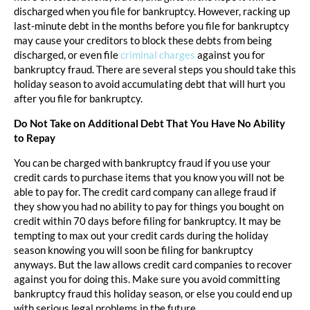
discharged when you file for bankruptcy. However, racking up
last-minute debt in the months before you file for bankruptcy
may cause your creditors to block these debts from being
discharged, or even file
criminal charges
against you for
bankruptcy fraud. There are several steps you should take this
holiday season to avoid accumulating debt that will hurt you
after you file for bankruptcy.
Do Not Take on Additional Debt That You Have No Ability
to Repay
You can be charged with bankruptcy fraud if you use your
credit cards to purchase items that you know you will not be
able to pay for. The credit card company can allege fraud if
they show you had no ability to pay for things you bought on
credit within 70 days before filing for bankruptcy. It may be
tempting to max out your credit cards during the holiday
season knowing you will soon be filing for bankruptcy
anyways. But the law allows credit card companies to recover
against you for doing this. Make sure you avoid committing
bankruptcy fraud this holiday season, or else you could end up
with serious legal problems in the future.