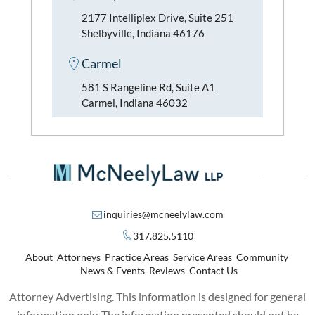
2177 Intelliplex Drive, Suite 251
Shelbyville, Indiana 46176
Carmel
581 S Rangeline Rd, Suite A1
Carmel, Indiana 46032
inquiries@mcneelylaw.com
317.825.5110
About
Attorneys
Practice Areas
Service Areas
Community
News & Events
Reviews
Contact Us
Attorney Advertising. This information is designed for general
information only. The information presented should not be