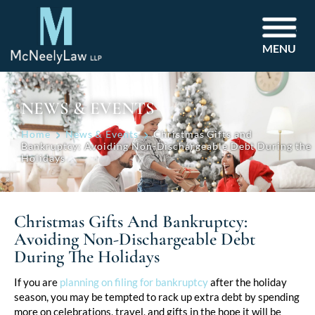
MENU
NEWS & EVENTS
Home
News & Events
Christmas Gifts and
Bankruptcy: Avoiding Non-Dischargeable Debt During the
Holidays
Christmas Gifts And Bankruptcy:
Avoiding Non-Dischargeable Debt
During The Holidays
Post
If you are
planning on filing for bankruptcy
after the holiday
season, you may be tempted to rack up extra debt by spending
navigation
more on celebrations, travel, and gifts in the hope it will be