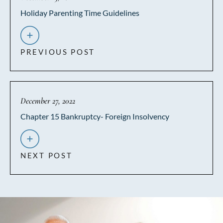
Holiday Parenting Time Guidelines
PREVIOUS POST
December 27, 2022
Chapter 15 Bankruptcy- Foreign Insolvency
NEXT POST