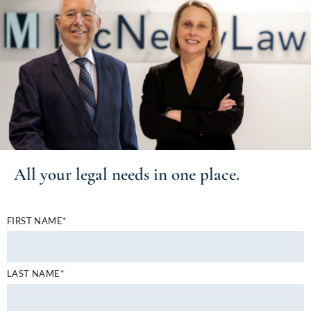
All your
legal needs
in one place.
FIRST NAME*
LAST NAME*