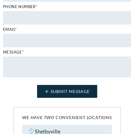
PHONE NUMBER*
EMAIL*
MESSAGE*
WE HAVE TWO CONVENIENT LOCATIONS
Shelbyville