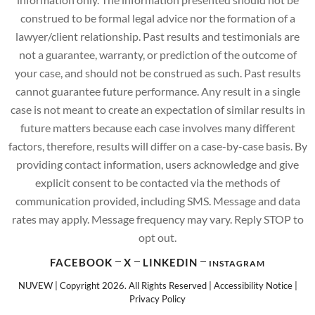
construed to be formal legal advice nor the formation of a
lawyer/client relationship. Past results and testimonials are
not a guarantee, warranty, or prediction of the outcome of
your case, and should not be construed as such. Past results
cannot guarantee future performance. Any result in a single
case is not meant to create an expectation of similar results in
future matters because each case involves many different
factors, therefore, results will differ on a case-by-case basis. By
providing contact information, users acknowledge and give
explicit consent to be contacted via the methods of
communication provided, including SMS. Message and data
rates may apply. Message frequency may vary. Reply STOP to
opt out.
FACEBOOK
X
LINKEDIN
INSTAGRAM
NUVEW
| Copyright 2026. All Rights Reserved |
Accessibility Notice
|
Privacy Policy