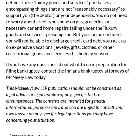
defines these “luxury goods and services” purchases as
encompassing things that are not “reasonably necessary” to
support you (the debtor) or your dependents. You do not need
to worry about credit you spend on gas, groceries, or
necessary car and home repairs falling under the “luxury
goods and services” presumption. But you can be confident
you will not be able to discharge credit card debt you rack up
on expensive vacations, jewelry, gifts, clothes, or other
recreational goods and services this holiday season.
If you have any questions about what to do in preparation for
filing bankruptcy, contact the Indiana bankruptcy attorneys of
McNeely Law today.
This McNeelyLaw LLP publication should not be construed as
legal advice or legal opinion of any specific facts or
circumstances. The contents are intended for general
informational purposes only, and you are urged to consult your
own lawyer on any specific legal questions you may have
concerning your situation.
December 20, 2022