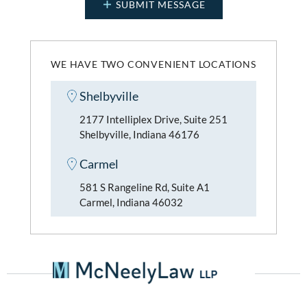
WE HAVE TWO CONVENIENT LOCATIONS
Shelbyville
2177 Intelliplex Drive, Suite 251
Shelbyville, Indiana 46176
Carmel
581 S Rangeline Rd, Suite A1
Carmel, Indiana 46032