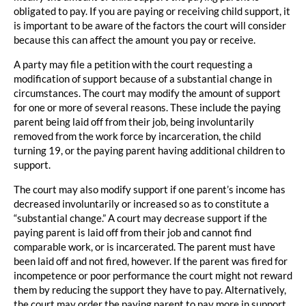
obligated to pay. If you are paying or receiving child support, it
is important to be aware of the factors the court will consider
because this can affect the amount you pay or receive.
A party may file a petition with the court requesting a
modification of support because of a substantial change in
circumstances. The court may modify the amount of support
for one or more of several reasons. These include the paying
parent being laid off from their job, being involuntarily
removed from the work force by incarceration, the child
turning 19, or the paying parent having additional children to
support.
The court may also modify support if one parent’s income has
decreased involuntarily or increased so as to constitute a
“substantial change.” A court may decrease support if the
paying parent is laid off from their job and cannot find
comparable work, or is incarcerated. The parent must have
been laid off and not fired, however. If the parent was fired for
incompetence or poor performance the court might not reward
them by reducing the support they have to pay. Alternatively,
the court may order the paying parent to pay more in support