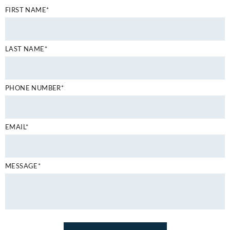
FIRST NAME*
LAST NAME*
PHONE NUMBER*
EMAIL*
MESSAGE*