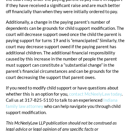
if they have received a significant raise and are much better
off financially than when they were initially ordered to pay.
Additionally, a change in the paying parent’s number of
dependents can be grounds for child support modification. The
court will decrease support owed once the child the parent is
paying support for turns 19 and is “emancipated.” Similarly, the
court may decrease support owed if the paying parent has
additional children. The additional financial responsibility
caused by this increase in the number of people the parent
must support can constitute a “substantial change” in the
parent’s financial circumstances and can be grounds for the
court decreasing the support that parent owes.
If you need to modify child support or have questions about
whether this is an option for you,
contact McNeelyLaw today
.
Call us at 317-825-5110 to talk to an experienced
Indiana
family law attorney
who can help navigate you through child
support modification.
This McNeelyLaw LLP publication should not be construed as
legal advice or legal opinion of any specific facts or