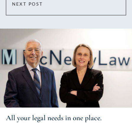
NEXT POST
All your
legal needs
in one place.