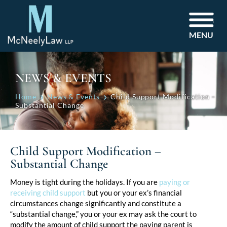
MENU
NEWS & EVENTS
Home
News & Events
Child Support Modification –
Substantial Change
Child Support Modification –
Substantial Change
Post
Money is tight during the holidays. If you are
paying or
receiving child support
but you or your ex’s financial
navigation
circumstances change significantly and constitute a
“substantial change,” you or your ex may ask the court to
modify the amount of child support the paying parent is