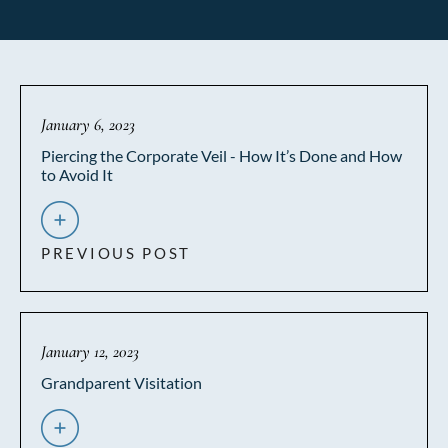
January 6, 2023
Piercing the Corporate Veil - How It’s Done and How
to Avoid It
PREVIOUS POST
January 12, 2023
Grandparent Visitation