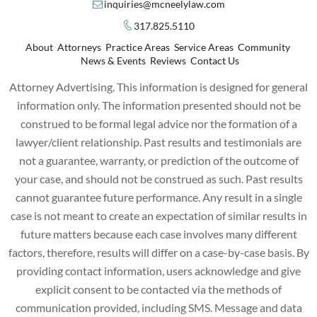
inquiries@mcneelylaw.com
317.825.5110
About
Attorneys
Practice Areas
Service Areas
Community
News & Events
Reviews
Contact Us
Attorney Advertising. This information is designed for general
information only. The information presented should not be
construed to be formal legal advice nor the formation of a
lawyer/client relationship. Past results and testimonials are
not a guarantee, warranty, or prediction of the outcome of
your case, and should not be construed as such. Past results
cannot guarantee future performance. Any result in a single
case is not meant to create an expectation of similar results in
future matters because each case involves many different
factors, therefore, results will differ on a case-by-case basis. By
providing contact information, users acknowledge and give
explicit consent to be contacted via the methods of
communication provided, including SMS. Message and data