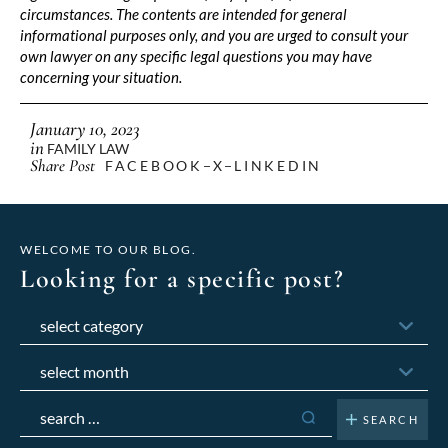
circumstances. The contents are intended for general
informational purposes only, and you are urged to consult your
own lawyer on any specific legal questions you may have
concerning your situation.
January 10, 2023
in
FAMILY LAW
Share Post
FACEBOOK
X
LINKEDIN
WELCOME TO OUR BLOG.
Looking for a specific post?
Categories
Archives
Search
for: