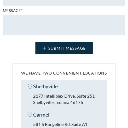
MESSAGE*
WE HAVE TWO CONVENIENT LOCATIONS
Shelbyville
2177 Intelliplex Drive, Suite 251
Shelbyville, Indiana 46176
Carmel
581 S Rangeline Rd, Suite A1