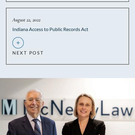
August 22, 2022
Indiana Access to Public Records Act
NEXT POST