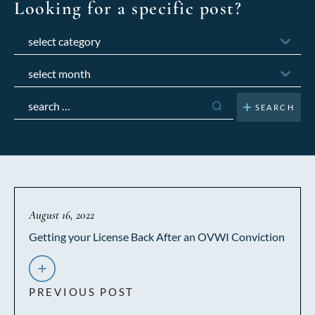
Looking for a specific post?
Categories
Archives
Search
for:
August 16, 2022
Getting your License Back After an OVWI Conviction
PREVIOUS POST