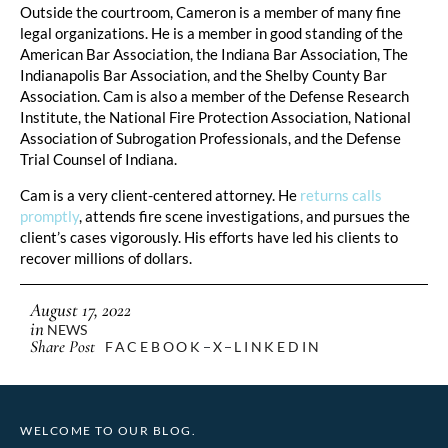
Outside the courtroom, Cameron is a member of many fine
legal organizations. He is a member in good standing of the
American Bar Association, the Indiana Bar Association, The
Indianapolis Bar Association, and the Shelby County Bar
Association. Cam is also a member of the Defense Research
Institute, the National Fire Protection Association, National
Association of Subrogation Professionals, and the Defense
Trial Counsel of Indiana.
Cam is a very client-centered attorney. He
returns calls
promptly
, attends fire scene investigations, and pursues the
client’s cases vigorously. His efforts have led his clients to
recover millions of dollars.
August 17, 2022
in
NEWS
Share Post
FACEBOOK
X
LINKEDIN
WELCOME TO OUR BLOG.