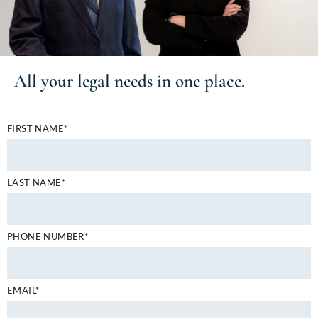
All your
legal needs
in one place.
FIRST NAME*
LAST NAME*
PHONE NUMBER*
EMAIL*