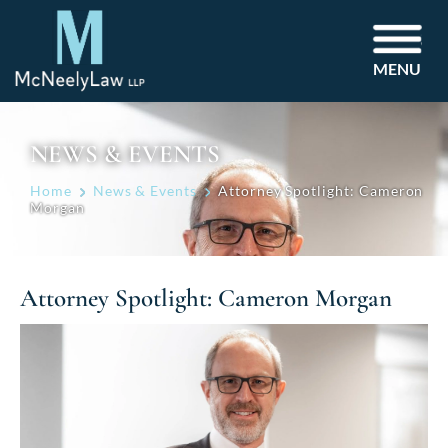
MENU
NEWS & EVENTS
Home
News & Events
Attorney Spotlight: Cameron
Morgan
Attorney Spotlight: Cameron Morgan
Post
navigation