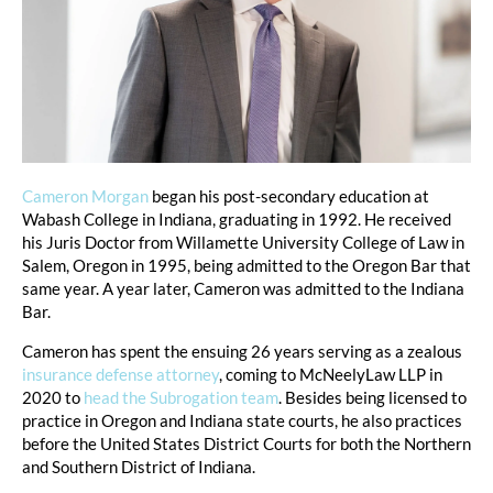
Cameron Morgan
began his post-secondary education at
Wabash College in Indiana, graduating in 1992. He received
his Juris Doctor from Willamette University College of Law in
Salem, Oregon in 1995, being admitted to the Oregon Bar that
same year. A year later, Cameron was admitted to the Indiana
Bar.
Cameron has spent the ensuing 26 years serving as a zealous
insurance defense attorney
, coming to McNeelyLaw LLP in
2020 to
head the Subrogation team
. Besides being licensed to
practice in Oregon and Indiana state courts, he also practices
before the United States District Courts for both the Northern
and Southern District of Indiana.