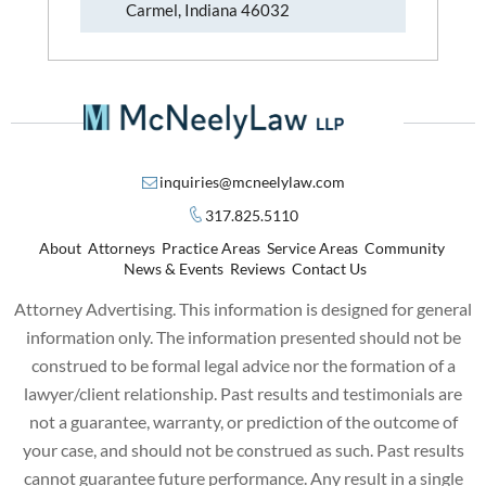
Carmel, Indiana 46032
inquiries@mcneelylaw.com
317.825.5110
About
Attorneys
Practice Areas
Service Areas
Community
News & Events
Reviews
Contact Us
Attorney Advertising. This information is designed for general
information only. The information presented should not be
construed to be formal legal advice nor the formation of a
lawyer/client relationship. Past results and testimonials are
not a guarantee, warranty, or prediction of the outcome of
your case, and should not be construed as such. Past results
cannot guarantee future performance. Any result in a single