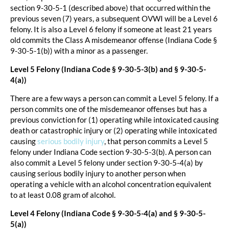
section 9-30-5-1 (described above) that occurred within the
previous seven (7) years, a subsequent OVWI will be a Level 6
felony. It is also a Level 6 felony if someone at least 21 years
old commits the Class A misdemeanor offense (Indiana Code §
9-30-5-1(b)) with a minor as a passenger.
Level 5 Felony (Indiana Code § 9-30-5-3(b) and § 9-30-5-
4(a))
There are a few ways a person can commit a Level 5 felony. If a
person commits one of the misdemeanor offenses but has a
previous conviction for (1) operating while intoxicated causing
death or catastrophic injury or (2) operating while intoxicated
causing
serious bodily injury
, that person commits a Level 5
felony under Indiana Code section 9-30-5-3(b). A person can
also commit a Level 5 felony under section 9-30-5-4(a) by
causing serious bodily injury to another person when
operating a vehicle with an alcohol concentration equivalent
to at least 0.08 gram of alcohol.
Level 4 Felony (Indiana Code § 9-30-5-4(a) and § 9-30-5-
5(a))