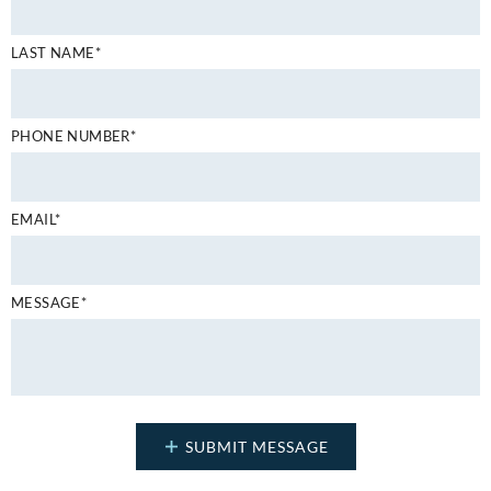
LAST NAME*
PHONE NUMBER*
EMAIL*
MESSAGE*