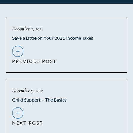
December 2, 2021
Save a Little on Your 2021 Income Taxes
PREVIOUS POST
December 9, 2021
Child Support – The Basics
NEXT POST