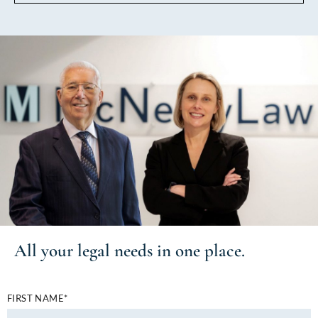
All your
legal needs
in one place.
FIRST NAME*