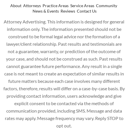
About
Attorneys
Practice Areas
Service Areas
Community
News & Events
Reviews
Contact Us
Attorney Advertising. This information is designed for general
information only. The information presented should not be
construed to be formal legal advice nor the formation of a
lawyer/client relationship. Past results and testimonials are
not a guarantee, warranty, or prediction of the outcome of
your case, and should not be construed as such. Past results
cannot guarantee future performance. Any result in a single
case is not meant to create an expectation of similar results in
future matters because each case involves many different
factors, therefore, results will differ on a case-by-case basis. By
providing contact information, users acknowledge and give
explicit consent to be contacted via the methods of
communication provided, including SMS. Message and data
rates may apply. Message frequency may vary. Reply STOP to
opt out.