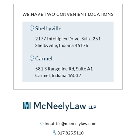
WE HAVE TWO CONVENIENT LOCATIONS
Shelbyville
2177 Intelliplex Drive, Suite 251
Shelbyville, Indiana 46176
Carmel
581 S Rangeline Rd, Suite A1
Carmel, Indiana 46032
inquiries@mcneelylaw.com
317.825.5110