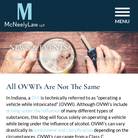
MENU
NEWS & EVENTS
Home
News & Events
All OVWI’s Are Not the Same
All OVWI’s Are Not The Same
Post
In Indiana, a
DUI
is technically referred to as “operating a
vehicle while intoxicated” (OVWI). Although OVWI’s include
navigation
driving under the influence
of many different types of
substances, this blog will focus solely on operating a vehicle
while being under the influence of alcohol. OVWI’s can vary
drastically in
punishment and classification
depending on the
circumstances. OVWI’s can range from a Class C