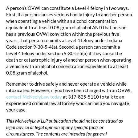
A person’s OVWI can constitute a Level 4 felony in two ways.
First, if a person causes serious bodily injury to another person
when operating a vehicle with an alcohol concentration
equivalent to at least 0.08 gram of alcohol AND that person
has a previous OVWI conviction within the previous five
years, that person commits a Level 4 felony under Indiana
Code section 9-30-5-4(a). Second, a person can commit a
Level 4 felony under section 9-30-5-5(a) if they cause the
death or catastrophic injury of another person when operating
a vehicle with an alcohol concentration equivalent to at least
0.08 gram of alcohol.
Remember to drive safely and never operate a vehicle while
intoxicated. However, if you have been charged with an OVWI,
contact McNeelyLaw today
at 317-825-5110 to talk to an
experienced criminal law attorney who can help you navigate
your case.
This McNeelyLaw LLP publication should not be construed as
legal advice or legal opinion of any specific facts or
circumstances. The contents are intended for general