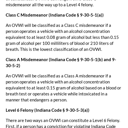
misdemeanor all the way up to a Level 4 felony.
Class C Misdemeanor (Indiana Code § 9-30-5-1(a))
An OVWI will be classified as a Class C misdemeanor if a
person operates a vehicle with an alcohol concentration
equivalent to at least 0.08 gram of alcohol but less than 0.15
gram of alcohol per 100 milliliters of blood or 210 liters of
breath. This is the lowest classification of an OVWI.
Class A Misdemeanor (Indiana Code § 9-30-5-1(b) and 9-
30-5-2)
An OVWI will be classified as a Class A misdemeanor if a
person operates a vehicle with an alcohol concentration
equivalent to at least 0.15 gram of alcohol based on a blood or
breath test or operates a vehicle while intoxicated in a
manner that endangers a person.
Level 6 Felony (Indiana Code § 9-30-5-3(a))
There are two ways an OVWI can constitute a Level 6 Felony.
First, if a person has a conviction for violating Indiana Code