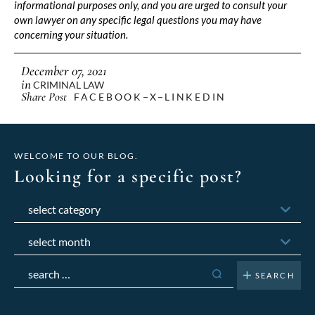
informational purposes only, and you are urged to consult your
own lawyer on any specific legal questions you may have
concerning your situation.
December 07, 2021
in
CRIMINAL LAW
Share Post
FACEBOOK
X
LINKEDIN
WELCOME TO OUR BLOG.
Looking for a specific post?
Categories
Archives
Search
for: