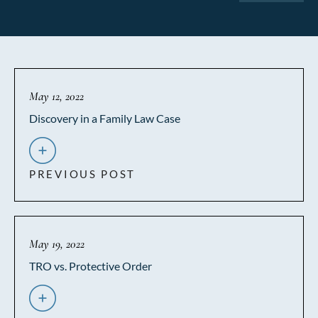
May 12, 2022
Discovery in a Family Law Case
PREVIOUS POST
May 19, 2022
TRO vs. Protective Order