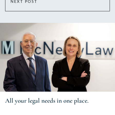
NEXT POST
All your
legal needs
in one place.