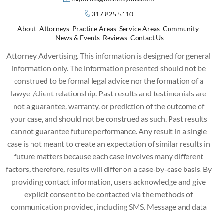
317.825.5110
About
Attorneys
Practice Areas
Service Areas
Community
News & Events
Reviews
Contact Us
Attorney Advertising. This information is designed for general
information only. The information presented should not be
construed to be formal legal advice nor the formation of a
lawyer/client relationship. Past results and testimonials are
not a guarantee, warranty, or prediction of the outcome of
your case, and should not be construed as such. Past results
cannot guarantee future performance. Any result in a single
case is not meant to create an expectation of similar results in
future matters because each case involves many different
factors, therefore, results will differ on a case-by-case basis. By
providing contact information, users acknowledge and give
explicit consent to be contacted via the methods of
communication provided, including SMS. Message and data