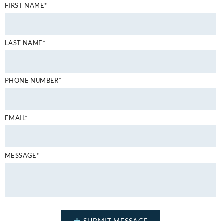
FIRST NAME*
LAST NAME*
PHONE NUMBER*
EMAIL*
MESSAGE*