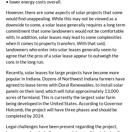
• lower energy costs overall.
However, there are some aspects of solar projects that some
would find unappealing. While this may not be viewed as a
downside to some, a solar lease generally requires a long term
commitment that some landowners would not be comfortable
with. In addition, solar leases may lead to some complexities
when it comes to property transfers. With that said,
landowners who enter into solar leases generally seem to
agree that the pros of a solar lease appear to outweigh the
cons in the long run.
Recently, solar leases for large projects have become more
popular in Indiana. Dozens of Northwest Indiana farmers have
agreed to lease terms with Doral Renewables, to install solar
panels on their land, which will total approximately 13,000
acres of farmland. This is currently the largest solar farm
being developed in the United States. According to Governor
Holcomb, the project will have three phases and should be
completed by 2024.
Legal challenges have been present regarding the project,