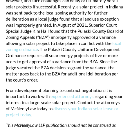
however, and such challenges can delay or ultimately derail
solar projects if successful. Recently, a solar project in Indiana
was sent back to the local zoning authority for further
deliberation as a local judge found that a land use exception
was improperly granted. In August of 2021, Superior Court
Special Judge Kim Hall found that the Pulaski County Board of
Zoning Appeals (“BZA”) improperly approved of a variance
allowing a solar project to take place in conflict with the
local
zoning ordinance
. The Pulaski County Uniform Development
Ordinance requires all solar energy projects of five or more
acers to get approval of a variance from the BZA. Since the
judge vacated the BZA decision to grant the variance, the
matter goes back to the BZA for additional deliberation per
the court’s order.
From development planning to contract negotiation, it is
important to work with
experienced attorneys
regarding your
interest in a large-scale solar project. Contact the attorneys
of McNeelyLaw today to
discuss your Indiana solar lease or
project today
.
This McNeelyLaw LLP publication should not be construed as