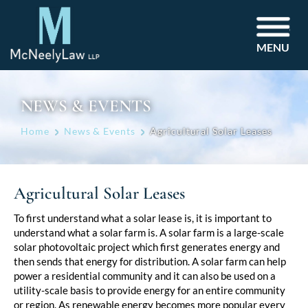
MENU
NEWS & EVENTS
Home
News & Events
Agricultural Solar Leases
Agricultural Solar Leases
Post
To first understand what a solar lease is, it is important to
understand what a solar farm is. A solar farm is a large-scale
navigation
solar photovoltaic project which first generates energy and
then sends that energy for distribution. A solar farm can help
power a residential community and it can also be used on a
utility-scale basis to provide energy for an entire community
or region. As renewable energy becomes more popular every