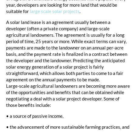
year, developers are looking for more land that would be
suitable for
large scale solar projects
.
A solar land lease is an agreement usually between a
developer (often a private company) and large-scale
agricultural landowners. The agreement is usually for a long
period of time, 25 years or more. While exact terms can vary,
payments are made to the landowner on an annual per-acre
basis, and the payment rate is finalized in a contract between
the developer and the landowner. Predicting the anticipated
solar energy generation of a solar project is fairly
straightforward, which allows both parties to come to a fair
agreement on the annual payments to be made.
Large-scale agricultural landowners are becoming more aware
of the opportunities and benefits that can be obtained while
negotiating a deal with a solar project developer. Some of
those benefits include:
• a source of passive income,
• the advancement of more sustainable farming practices, and