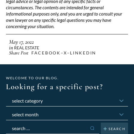
legal advice or legal opinion of any specific facts or
circumstances. The contents are intended for general
informational purposes only, and you are urged to consult your
own lawyer on any specific legal questions you may have
concerning your situation.
May 17, 2022
in
REAL ESTATE
Share Post
FACEBOOK
X
LINKEDIN
WELCOME TO OUR BLOG.
Looking for a specific post?
Categories
Archives
Search
for: