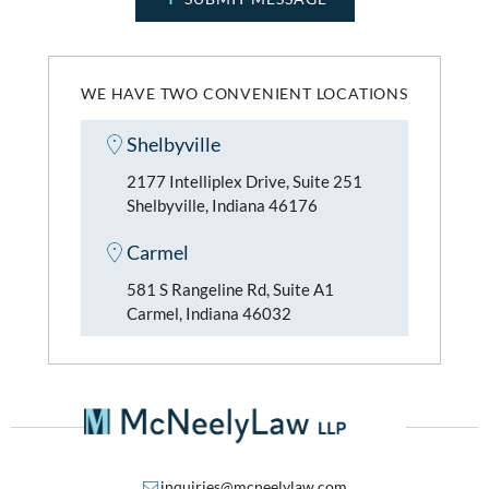
WE HAVE TWO CONVENIENT LOCATIONS
Shelbyville
2177 Intelliplex Drive, Suite 251
Shelbyville, Indiana 46176
Carmel
581 S Rangeline Rd, Suite A1
Carmel, Indiana 46032
inquiries@mcneelylaw.com