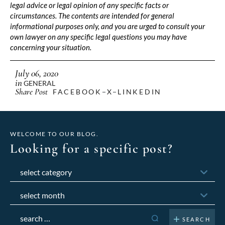
legal advice or legal opinion of any specific facts or
circumstances. The contents are intended for general
informational purposes only, and you are urged to consult your
own lawyer on any specific legal questions you may have
concerning your situation.
July 06, 2020
in
GENERAL
Share Post
FACEBOOK
X
LINKEDIN
WELCOME TO OUR BLOG.
Looking for a specific post?
Categories
Archives
Search
for: