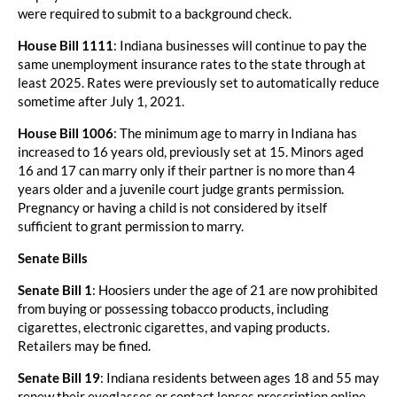
were required to submit to a background check.
House Bill 1111
: Indiana businesses will continue to pay the
same unemployment insurance rates to the state through at
least 2025. Rates were previously set to automatically reduce
sometime after July 1, 2021.
House Bill 1006
: The minimum age to marry in Indiana has
increased to 16 years old, previously set at 15. Minors aged
16 and 17 can marry only if their partner is no more than 4
years older and a juvenile court judge grants permission.
Pregnancy or having a child is not considered by itself
sufficient to grant permission to marry.
Senate Bills
Senate Bill 1
: Hoosiers under the age of 21 are now prohibited
from buying or possessing tobacco products, including
cigarettes, electronic cigarettes, and vaping products.
Retailers may be fined.
Senate Bill 19
: Indiana residents between ages 18 and 55 may
renew their eyeglasses or contact lenses prescription online,