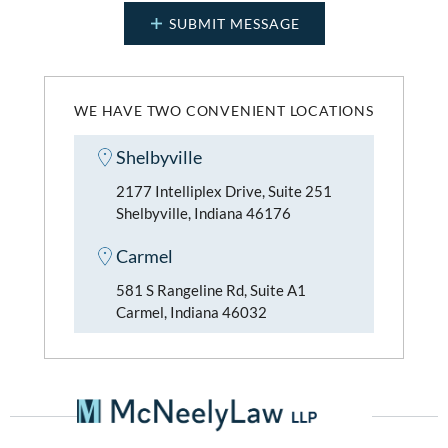
WE HAVE TWO CONVENIENT LOCATIONS
Shelbyville
2177 Intelliplex Drive, Suite 251
Shelbyville, Indiana 46176
Carmel
581 S Rangeline Rd, Suite A1
Carmel, Indiana 46032