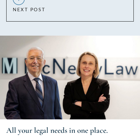
NEXT POST
All your
legal needs
in one place.