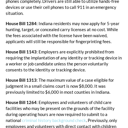
phones completely. Drivers are still able to utilize hands-free
devices or use their cell phones to call 911 in an emergency
situation.
House Bill 1284
: Indiana residents may now apply for 5-year
hunting, target, or concealed carry licenses at no cost. While
the fees associated with the license have been waived,
applicants will still be responsible for fingerprinting fees.
House Bill 1143
: Employers are explicitly prohibited from
requiring the implantation of any identity or tracking device in
a worker or job candidate unless the person voluntarily
consents to the identity or tracking device.
House Bill 1313
: The maximum value of a case eligible for
judgment in a small claims court is now $8,000. It was
previously limited to $6,000 in most counties in Indiana.
House Bill 1264
: Employees and volunteers of child care
facilities who may be present on the grounds of the facility
during operating hours are now required to submit to a
national
criminal history background check
. Previously, only
employees and volunteers with direct contact with children