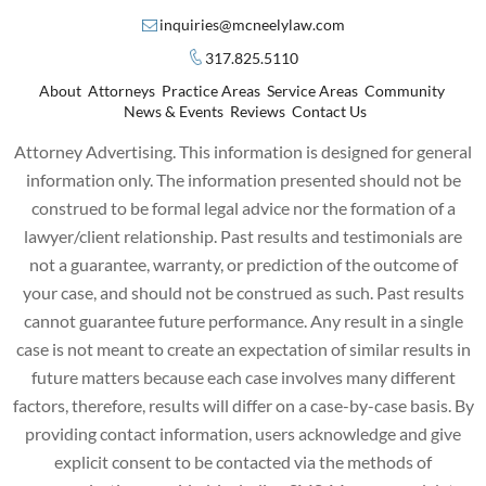
inquiries@mcneelylaw.com
317.825.5110
About
Attorneys
Practice Areas
Service Areas
Community
News & Events
Reviews
Contact Us
Attorney Advertising. This information is designed for general
information only. The information presented should not be
construed to be formal legal advice nor the formation of a
lawyer/client relationship. Past results and testimonials are
not a guarantee, warranty, or prediction of the outcome of
your case, and should not be construed as such. Past results
cannot guarantee future performance. Any result in a single
case is not meant to create an expectation of similar results in
future matters because each case involves many different
factors, therefore, results will differ on a case-by-case basis. By
providing contact information, users acknowledge and give
explicit consent to be contacted via the methods of