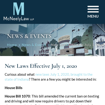
MENU
NEWS & EVENTS
Home
News & Events
New Laws Effective July 1, 2020
New Laws Effective July 1, 2020
Post
Curious about what
new laws July 1, 2020, brought to the
state of Indiana
? There are a few you might be interested in:
navigation
House Bills
House Bill 1070
: This bill amended the current ban on texting
and driving and will now require drivers to put down their