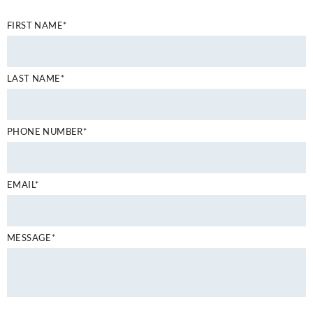
FIRST NAME*
LAST NAME*
PHONE NUMBER*
EMAIL*
MESSAGE*