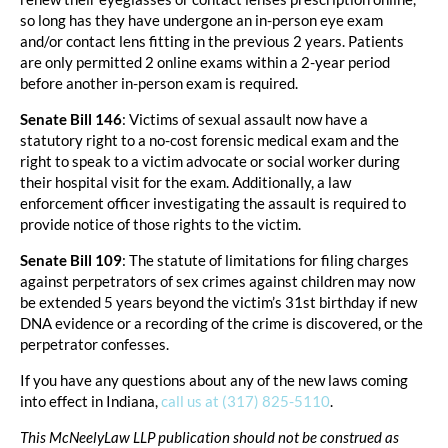
so long has they have undergone an in-person eye exam
and/or contact lens fitting in the previous 2 years. Patients
are only permitted 2 online exams within a 2-year period
before another in-person exam is required.
Senate Bill 146
: Victims of sexual assault now have a
statutory right to a no-cost forensic medical exam and the
right to speak to a victim advocate or social worker during
their hospital visit for the exam. Additionally, a law
enforcement officer investigating the assault is required to
provide notice of those rights to the victim.
Senate Bill 109
: The statute of limitations for filing charges
against perpetrators of sex crimes against children may now
be extended 5 years beyond the victim’s 31st birthday if new
DNA evidence or a recording of the crime is discovered, or the
perpetrator confesses.
If you have any questions about any of the new laws coming
into effect in Indiana,
call us at (317) 825-5110
.
This McNeelyLaw LLP publication should not be construed as