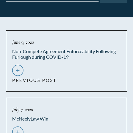
June 9, 2020
Non-Compete Agreement Enforceability Following
Furlough during COVID-19
PREVIOUS POST
July 7, 2020
McNeelyLaw Win