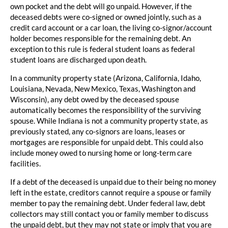
own pocket and the debt will go unpaid. However, if the
deceased debts were co-signed or owned jointly, such as a
credit card account or a car loan, the living co-signor/account
holder becomes responsible for the remaining debt. An
exception to this rule is federal student loans as federal
student loans are discharged upon death.
In a community property state (Arizona, California, Idaho,
Louisiana, Nevada, New Mexico, Texas, Washington and
Wisconsin), any debt owed by the deceased spouse
automatically becomes the responsibility of the surviving
spouse. While Indiana is not a community property state, as
previously stated, any co-signors are loans, leases or
mortgages are responsible for unpaid debt. This could also
include money owed to nursing home or long-term care
facilities.
If a debt of the deceased is unpaid due to their being no money
left in the estate, creditors cannot require a spouse or family
member to pay the remaining debt. Under federal law, debt
collectors may still contact you or family member to discuss
the unpaid debt, but they may not state or imply that you are