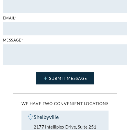
EMAIL*
MESSAGE*
WE HAVE TWO CONVENIENT LOCATIONS
Shelbyville
2177 Intelliplex Drive, Suite 251