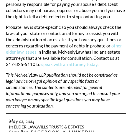
personally responsible for paying your spouse’s debt. Debt
collectors may not harass, oppress, or abuse you and you have
the right to tell a debt collector to stop contacting you.
Probate law is state-specific so you should always check the
laws of your state or contact an attorney to assist you with
the administration of an estate. If you have any questions or
concerns regarding the payment of debts in probate or
other
elder law issues
in Indiana, McNeelyLaw has Indiana estate
attorneys that are available for consultation. Contact us at
317-825-5110 to
speak with an attorney today
.
This McNeelyLaw LLP publication should not be construed as
legal advice or legal opinion of any specific facts or
circumstances. The contents are intended for general
informational purposes only, and you are urged to consult your
own lawyer on any specific legal questions you may have
concerning your situation.
May 02, 2024
in
ELDER LAW
,
WILLS TRUSTS & ESTATES
Share Post
FACEBOOK
X
LINKEDIN