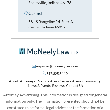
Shelbyville, Indiana 46176
Carmel
581 S Rangeline Rd, Suite A1
Carmel, Indiana 46032
inquiries@mcneelylaw.com
317.825.5110
About
Attorneys
Practice Areas
Service Areas
Community
News & Events
Reviews
Contact Us
Attorney Advertising. This information is designed for general
information only. The information presented should not be
construed to be formal legal advice nor the formation of a