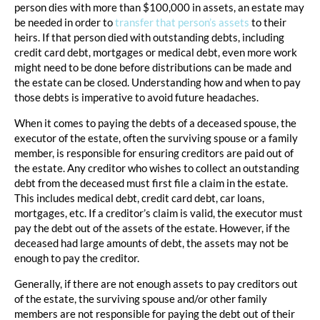
person dies with more than $100,000 in assets, an estate may
be needed in order to
transfer that person’s assets
to their
heirs. If that person died with outstanding debts, including
credit card debt, mortgages or medical debt, even more work
might need to be done before distributions can be made and
the estate can be closed. Understanding how and when to pay
those debts is imperative to avoid future headaches.
When it comes to paying the debts of a deceased spouse, the
executor of the estate, often the surviving spouse or a family
member, is responsible for ensuring creditors are paid out of
the estate. Any creditor who wishes to collect an outstanding
debt from the deceased must first file a claim in the estate.
This includes medical debt, credit card debt, car loans,
mortgages, etc. If a creditor’s claim is valid, the executor must
pay the debt out of the assets of the estate. However, if the
deceased had large amounts of debt, the assets may not be
enough to pay the creditor.
Generally, if there are not enough assets to pay creditors out
of the estate, the surviving spouse and/or other family
members are not responsible for paying the debt out of their