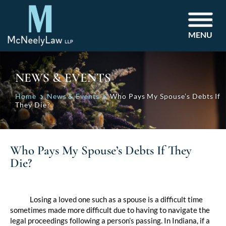
MENU
NEWS & EVENTS
Home
News & Events
Who Pays My Spouse’s Debts If
They Die?
Who Pays My Spouse’s Debts If They
Die?
Post
navigation
Losing a loved one such as a spouse is a difficult time
sometimes made more difficult due to having to navigate the
legal proceedings following a person’s passing. In Indiana, if a