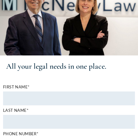
All your
legal needs
in one place.
FIRST NAME*
LAST NAME*
PHONE NUMBER*