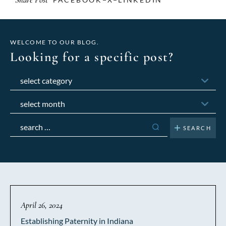
WELCOME TO OUR BLOG.
Looking for a specific post?
Categories
Archives
Search
for:
April 26, 2024
Establishing Paternity in Indiana