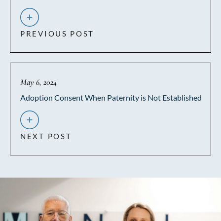
PREVIOUS POST
May 6, 2024
Adoption Consent When Paternity is Not Established
NEXT POST