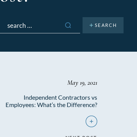
Search
or:
May 19, 2021
Independent Contractors vs
Employees: What’s the Difference?