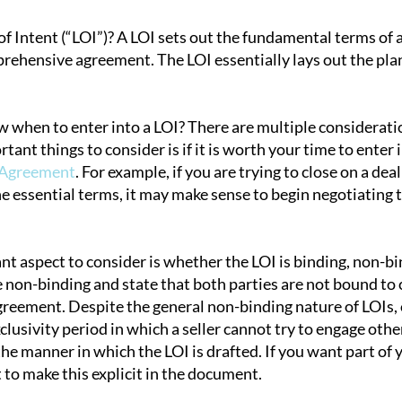
of Intent (“LOI”)? A LOI sets out the fundamental terms of 
rehensive agreement. The LOI essentially lays out the plan
tion
when to enter into a LOI? There are multiple considerati
tant things to consider is if it is worth your time to ent
 Agreement
. For example, if you are trying to close on a dea
he essential terms, it may make sense to begin negotiatin
 aspect to consider is whether the LOI is binding, non-bind
e non-binding and state that both parties are not bound to 
greement. Despite the general non-binding nature of LOIs, 
clusivity period in which a seller cannot try to engage other
e manner in which the LOI is drafted. If you want part of y
st to make this explicit in the document.