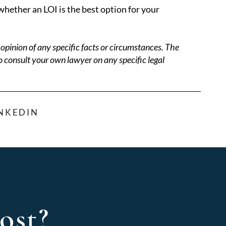
hether an LOI is the best option for your
opinion of any specific facts or circumstances. The
o consult your own lawyer on any specific legal
INKEDIN
ost?