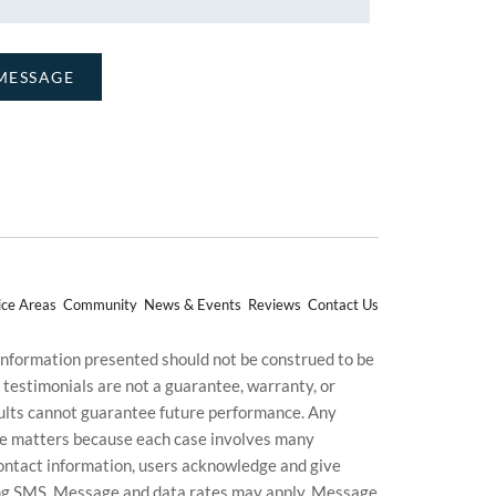
ice Areas
Community
News & Events
Reviews
Contact Us
 information presented should not be construed to be
d testimonials are not a guarantee, warranty, or
esults cannot guarantee future performance. Any
uture matters because each case involves many
g contact information, users acknowledge and give
ding SMS. Message and data rates may apply. Message