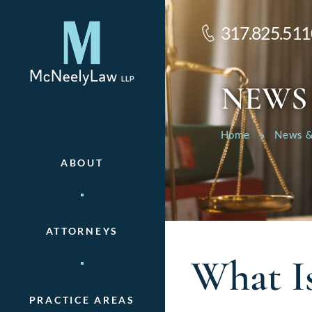
317.825.511
NEWS
Home
News &
ABOUT
ATTORNEYS
What Is
PRACTICE AREAS