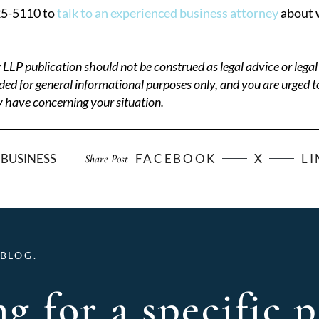
25-5110 to
talk to an experienced business attorney
about w
P publication should not be construed as legal advice or legal 
ded for general informational purposes only, and you are urged t
 have concerning your situation.
BUSINESS
FACEBOOK
X
L
Share Post
BLOG.
g for a specific p