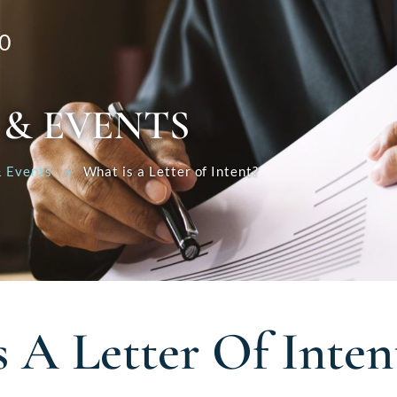
0
 & EVENTS
 Events
What is a Letter of Intent?
 A Letter Of Inten