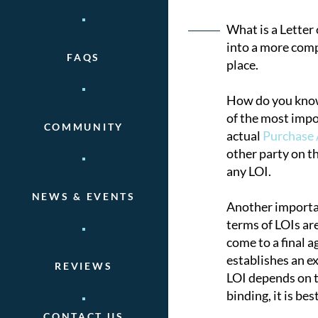
Post
What is a Letter 
into a more comp
FAQS
naviga
place.
How do you know 
of the most impor
COMMUNITY
actual
Purchase
other party on t
any LOI.
NEWS & EVENTS
Another important
terms of LOIs ar
come to a final a
establishes an ex
REVIEWS
LOI depends on th
binding, it is be
CONTACT US