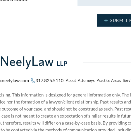
cneelylaw.com
317.825.5110
About
Attorneys
Practice Areas
Serv
sing. This information is designed for general information only. The
ice nor the formation of a lawyer/client relationship. Past results an
he outcome of your case, and should not be construed as such. Past r
le case is not meant to create an expectation of similar results in f
s, therefore, results will differ on a case-by-case basis. By providin
t to be contacted via the methods of communication provided, inclu