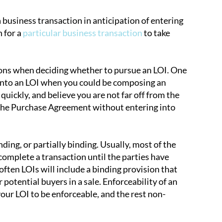
a business transaction in anticipation of entering
 for a
particular business transaction
to take
ons when deciding whether to pursue an LOI. One
er into an LOI when you could be composing an
l quickly, and believe you are not far off from the
g the Purchase Agreement without entering into
ing, or partially binding. Usually, most of the
complete a transaction until the parties have
often LOIs will include a binding provision that
 potential buyers in a sale. Enforceability of an
our LOI to be enforceable, and the rest non-