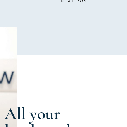
NEXT POST
All your