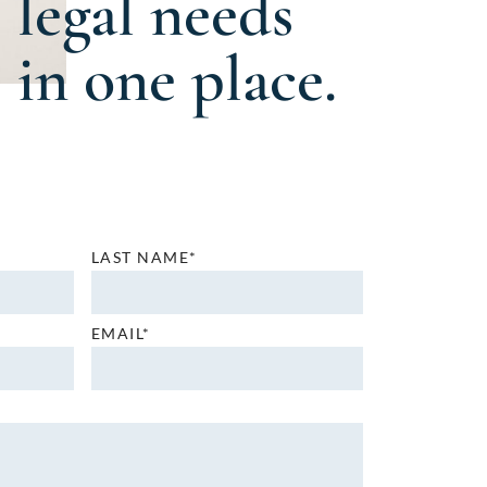
legal needs
in one place.
LAST NAME*
EMAIL*