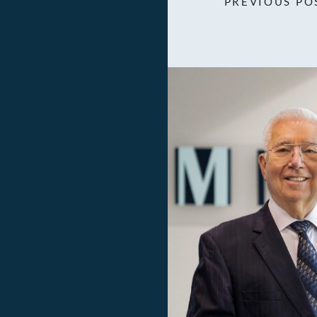
PREVIOUS PO