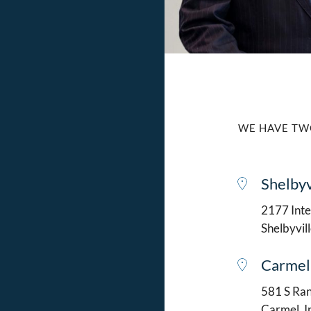
WE HAVE TW
Shelbyv
2177 Intel
Shelbyvil
Carmel
581 S Ran
Carmel, 