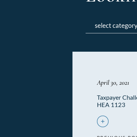
Categories
April 30, 2021
Taxpayer Challe
HEA 1123