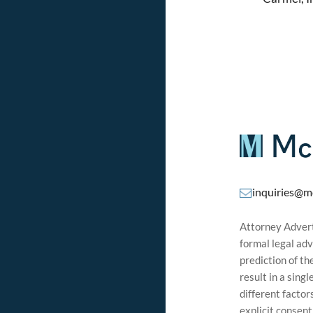
inquiries@m
Attorney Adverti
formal legal adv
prediction of t
result in a sing
different factor
explicit consen