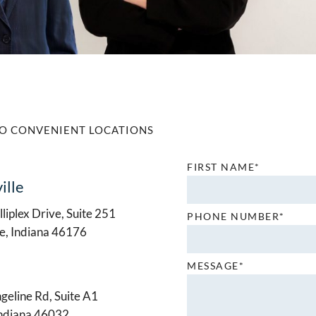
O CONVENIENT LOCATIONS
FIRST NAME*
ille
liplex Drive, Suite 251
PHONE NUMBER*
le, Indiana 46176
MESSAGE*
geline Rd, Suite A1
Indiana 46032