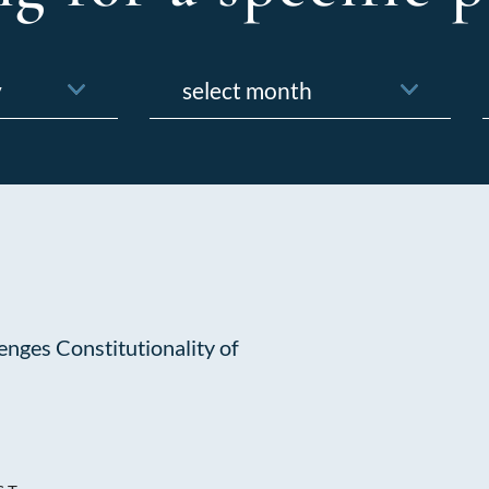
Archives
f
nges Constitutionality of