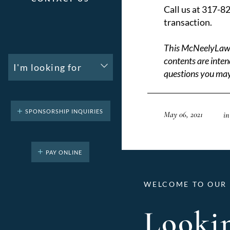
Call us at 317-8
transaction.
This McNeelyLaw LL
contents are inten
I'm looking for
questions you may
SPONSORSHIP INQUIRIES
May 06, 2021
in
PAY ONLINE
WELCOME TO OUR 
Lookin