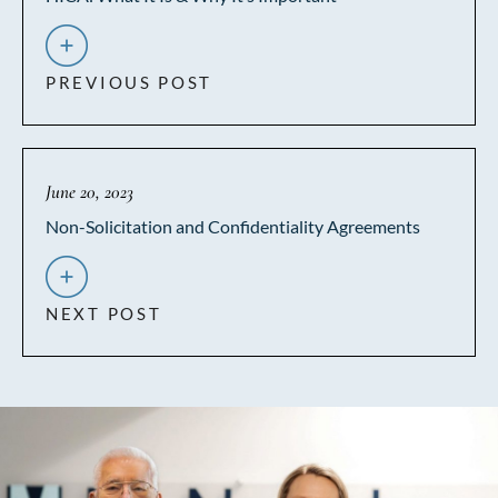
PREVIOUS POST
June 20, 2023
Non-Solicitation and Confidentiality Agreements
NEXT POST