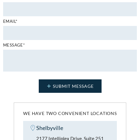
EMAIL*
MESSAGE*
WE HAVE TWO CONVENIENT LOCATIONS
Shelbyville
2177 Intelliplex Drive, Suite 251