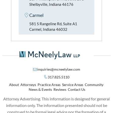
Shelbyville, Indiana 46176
Carmel
581 S Rangeline Rd, Suite A1
Carmel, Indiana 46032
inquiries@mcneelylaw.com
317.825.5110
About
Attorneys
Practice Areas
Service Areas
Community
News & Events
Reviews
Contact Us
Attorney Advertising. This information is designed for general
information only. The information presented should not be
construed to be formal legal advice nor the formation of a