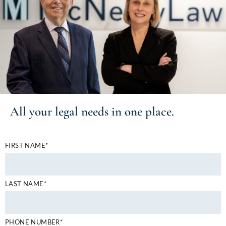
All your
legal needs
in one place.
FIRST NAME*
LAST NAME*
PHONE NUMBER*