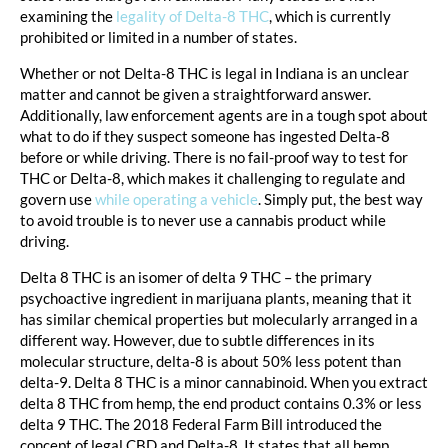
examining the
legality of Delta-8 THC
, which is currently
prohibited or limited in a number of states.
Whether or not Delta-8 THC is legal in Indiana is an unclear
matter and cannot be given a straightforward answer.
Additionally, law enforcement agents are in a tough spot about
what to do if they suspect someone has ingested Delta-8
before or while driving. There is no fail-proof way to test for
THC or Delta-8, which makes it challenging to regulate and
govern use
while operating a vehicle
. Simply put, the best way
to avoid trouble is to never use a cannabis product while
driving.
Delta 8 THC is an isomer of delta 9 THC – the primary
psychoactive ingredient in marijuana plants, meaning that it
has similar chemical properties but molecularly arranged in a
different way. However, due to subtle differences in its
molecular structure, delta-8 is about 50% less potent than
delta-9. Delta 8 THC is a minor cannabinoid. When you extract
delta 8 THC from hemp, the end product contains 0.3% or less
delta 9 THC. The 2018 Federal Farm Bill introduced the
concept of legal CBD and Delta-8. It states that all hemp