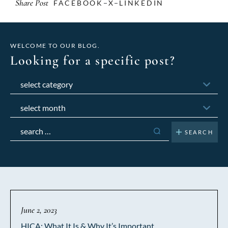
Share Post
FACEBOOK
X
LINKEDIN
WELCOME TO OUR BLOG.
Looking for a specific post?
Categories
Archives
Search
for:
June 2, 2023
HICA: What It Is & Why It’s Important