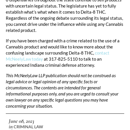
with uncertain legal status. The legislature has yet to fully
establish what’s what when it comes to Delta-8 THC.
Regardless of the ongoing debate surrounding its legal status,
you cannot drive under the influence while using any Cannabis
related product.
If you have been charged with a crime related to the use of a
Cannabis product and would like to know more about the
confusing landscape surrounding Delta-8 THC,
contact
McNeelyLaw today
at 317-825-5110 to talk to an
experienced Indiana criminal defense attorney.
This McNeelyLaw LLP publication should not be construed as
legal advice or legal opinion of any specific facts or
circumstances. The contents are intended for general
informational purposes only, and you are urged to consult your
own lawyer on any specific legal questions you may have
concerning your situation.
June 08, 2023
in
CRIMINAL LAW