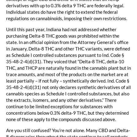
derivatives with up to 0.3% delta 9 THC are federally legal.
Individual states do have the right to extend the federal
regulations on cannabinoids, imposing their own restrictions.
Until this past year, Indiana had not addressed whether
purchasing Delta-8 THC goods was prohibited within the
state. In an official opinion from the Attorney General’s office
in January, Delta-8 THC and other THC variants, were defined
as Schedule I controlled substances pursuant to Ind. Code §
35-48-2-4(d)(31). They voiced that “Delta-8 THC, delta-10
THC, and THCP are naturally found in the cannabis plant but in
trace amounts, and most of the products on the market are at
least partially – if not fully – synthetically derived. Ind. Code §
35-48-2-4(d)(31) not only declares synthetic derivatives of all
cannabis species as Schedule I controlled substances, but also
the extracts, isomers, and any other derivatives.” There
continue to be limited exceptions for substances with
concentrations below 0.3% delta-9 THC, but they determined
none of these apply to the compounds discussed above.
Are you still confused? You’re not alone. Many CBD and Delta-
8 dispensaries throughout the state continue to sell products