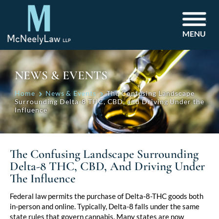
MENU
NEWS & EVENTS
Home
News & Events
The Confusing Landscape
Surrounding Delta-8 THC, CBD, and Driving Under the
Influence
The Confusing Landscape Surrounding
Delta-8 THC, CBD, And Driving Under
The Influence
Post
Federal law permits the purchase of Delta-8-THC goods both
in-person and online. Typically, Delta-8 falls under the same
navigation
state rules that govern cannabis. Many states are now