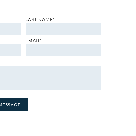
LAST NAME*
EMAIL*