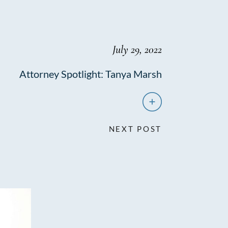
July 29, 2022
Attorney Spotlight: Tanya Marsh
NEXT POST