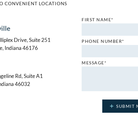
O CONVENIENT LOCATIONS
FIRST NAME*
ille
liplex Drive, Suite 251
PHONE NUMBER*
le, Indiana 46176
MESSAGE*
geline Rd, Suite A1
Indiana 46032