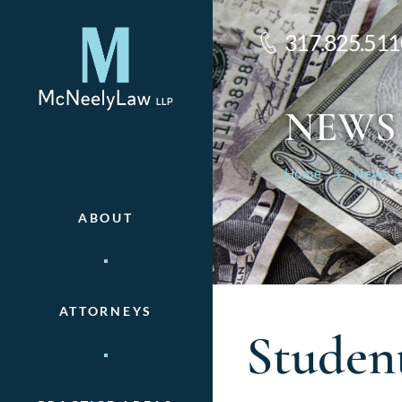
317.825.511
NEWS
Home
News &
ABOUT
ATTORNEYS
Studen