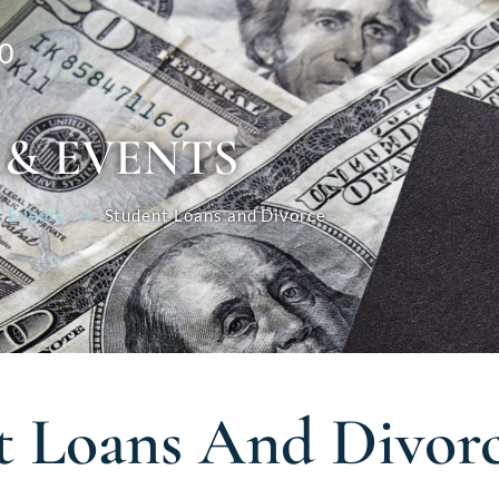
0
 & EVENTS
 Events
Student Loans and Divorce
t Loans And Divor