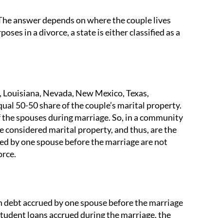
The answer depends on where the couple lives
oses in a divorce, a state is either classified as a
, Louisiana, Nevada, New Mexico, Texas,
qual 50-50 share of the couple’s marital property.
f the spouses during marriage. So, in a community
e considered marital property, and thus, are the
ued by one spouse before the marriage are not
orce.
an debt accrued by one spouse before the marriage
r student loans accrued during the marriage, the