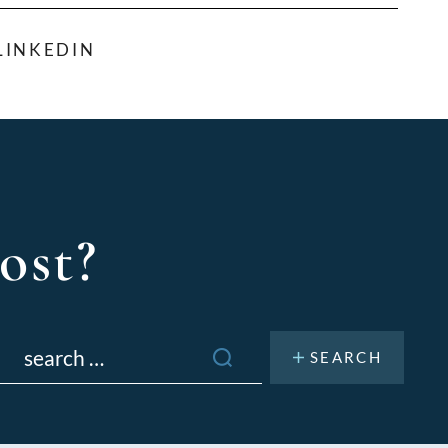
LINKEDIN
ost?
Search
or: