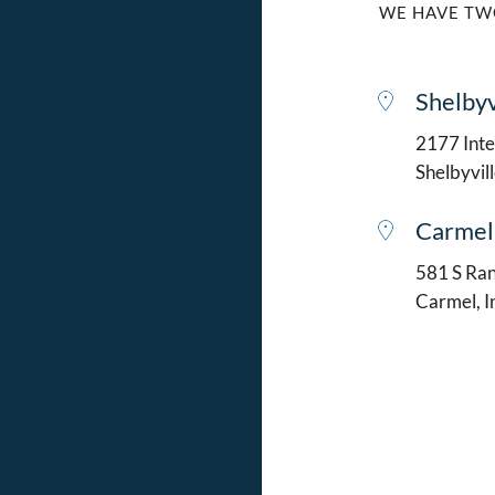
WE HAVE TW
Shelbyv
2177 Intel
Shelbyvil
Carmel
581 S Ran
Carmel, 