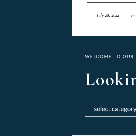
July 28, 2022
in
WELCOME TO OUR 
Lookin
Categories