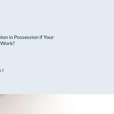
lon in Possession if Your
t Work?
ST