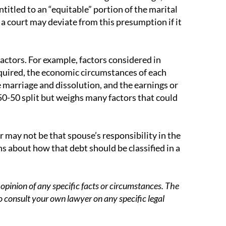
titled to an “equitable” portion of the marital
a court may deviate from this presumption if it
factors. For example, factors considered in
quired, the economic circumstances of each
e marriage and dissolution, and the earnings or
 50-50 split but weighs many factors that could
 may not be that spouse’s responsibility in the
s about how that debt should be classified in a
opinion of any specific facts or circumstances. The
o consult your own lawyer on any specific legal