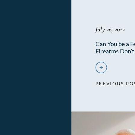
July 26, 2022
Can You be a Fe
Firearms Don’
PREVIOUS PO