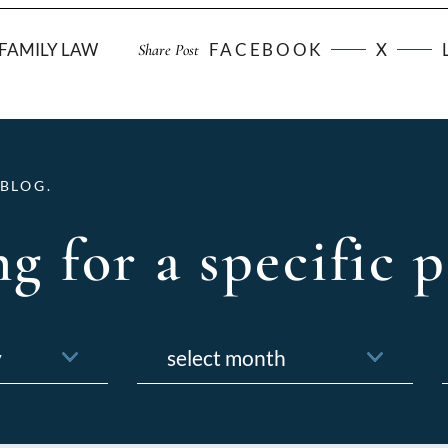
FAMILY LAW
FACEBOOK
X
Share Post
BLOG.
g for a specific p
Archives
f