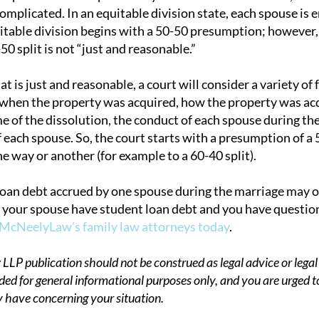
mplicated. In an equitable division state, each spouse is en
itable division begins with a 50-50 presumption; however, 
0 split is not “just and reasonable.”
 is just and reasonable, a court will consider a variety of 
 when the property was acquired, how the property was ac
me of the dissolution, the conduct of each spouse during th
f each spouse. So, the court starts with a presumption of a
one way or another (for example to a 60-40 split).
loan debt accrued by one spouse during the marriage may or
or your spouse have student loan debt and you have question
 McNeelyLaw’s family law attorneys today
.
P publication should not be construed as legal advice or legal 
ded for general informational purposes only, and you are urged t
 have concerning your situation.