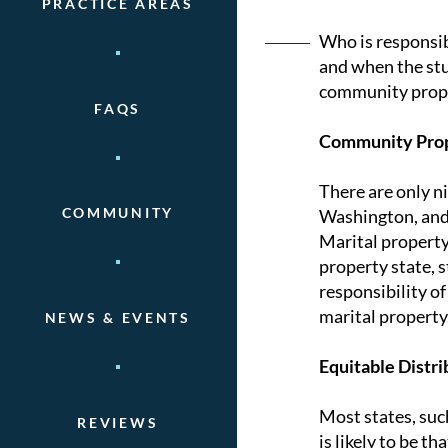
PRACTICE AREAS
Post
Who is responsib
and when the stu
naviga
community proper
FAQS
Community Prop
There are only n
COMMUNITY
Washington, and W
Marital property
property state, 
responsibility o
marital property,
NEWS & EVENTS
Equitable Distri
Most states, suc
REVIEWS
is likely to be t