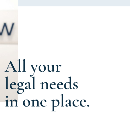
All your
legal needs
in one place.