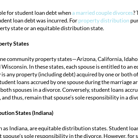
le for student loan debt when
a married couple divorces
? 
dent loan debt was incurred. For
property distribution
purp
tion
ty state or an equitable distribution state.
erty States
ine community property states—Arizona, California, Idaho
isconsin. In these states, each spouse is entitled to an e
 is any property (including debt) acquired by one or both o
student loans accrued by one spouse during the marriage ar
f both spouses in a divorce. Conversely, student loans accr
 and thus, remain that spouse’s sole responsibility in a div
bution States (Indiana)
h as Indiana, are equitable distribution states. Student lo
hat spouse’s sole responsibility in the divorce. However, fo