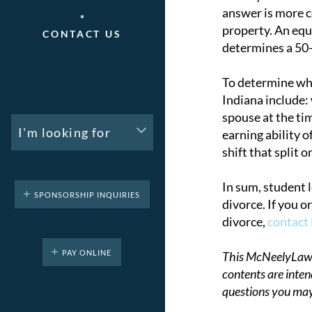
answer is more co
property. An equ
CONTACT US
determines a 50-5
To determine what
Indiana include:
spouse at the ti
I'm looking for
earning ability o
shift that split 
In sum, student 
SPONSORSHIP INQUIRIES
divorce. If you 
divorce,
contact
PAY ONLINE
This McNeelyLaw LL
contents are inten
questions you may