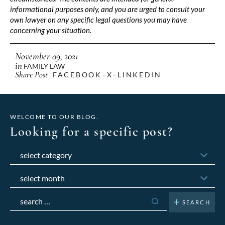
informational purposes only, and you are urged to consult your
own lawyer on any specific legal questions you may have
concerning your situation.
November 09, 2021
in
FAMILY LAW
Share Post
FACEBOOK
X
LINKEDIN
WELCOME TO OUR BLOG.
Looking for a specific post?
Categories
Archives
Search
for: