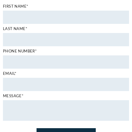
FIRST NAME*
LAST NAME*
PHONE NUMBER*
EMAIL*
MESSAGE*