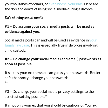
you thousands of dollars, or
even worse, your kids
. Here are
the do’s and don’ts of using social media during a divorce.
Do’s of using social media
#1 – Do assume your social media posts will be used as
evidence against you.
Social media posts can and will be used as evidence in
your
family law case
. This is especially true in divorces involving
child custody.
#2 – Do change your social media (and email) passwords as
soon as possible.
It’s likely your ex knows or can guess your passwords. Better
safe than sorry—change your passwords.
**
#3 – Do change your social media privacy settings to the
strictest setting possible.**
It’s not only your ex that you should be cautious of. Your ex