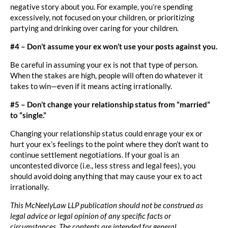
negative story about you. For example, you’re spending
excessively, not focused on your children, or prioritizing
partying and drinking over caring for your children.
#4 – Don’t assume your ex won’t use your posts against you.
Be careful in assuming your ex is not that type of person.
When the stakes are high, people will often do whatever it
takes to win—even if it means acting irrationally.
#5 – Don’t change your relationship status from “married”
to “single.”
Changing your relationship status could enrage your ex or
hurt your ex’s feelings to the point where they don’t want to
continue settlement negotiations. If your goal is an
uncontested divorce (i.e., less stress and legal fees), you
should avoid doing anything that may cause your ex to act
irrationally.
This McNeelyLaw LLP publication should not be construed as
legal advice or legal opinion of any specific facts or
circumstances. The contents are intended for general