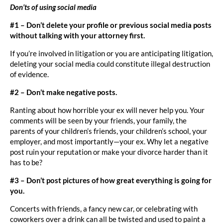
Don’ts of using social media
#1 – Don’t delete your profile or previous social media posts
without talking with your attorney first.
If you’re involved in litigation or you are anticipating litigation,
deleting your social media could constitute illegal destruction
of evidence.
#2 – Don’t make negative posts.
Ranting about how horrible your ex will never help you. Your
comments will be seen by your friends, your family, the
parents of your children’s friends, your children’s school, your
employer, and most importantly—your ex. Why let a negative
post ruin your reputation or make your divorce harder than it
has to be?
#3 – Don’t post pictures of how great everything is going for
you.
Concerts with friends, a fancy new car, or celebrating with
coworkers over a drink can all be twisted and used to paint a