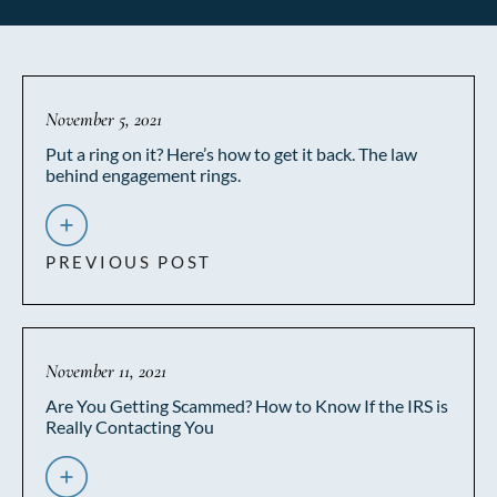
November 5, 2021
Put a ring on it? Here’s how to get it back. The law
behind engagement rings.
PREVIOUS POST
November 11, 2021
Are You Getting Scammed? How to Know If the IRS is
Really Contacting You