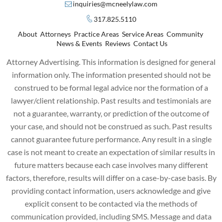
inquiries@mcneelylaw.com
317.825.5110
About
Attorneys
Practice Areas
Service Areas
Community
News & Events
Reviews
Contact Us
Attorney Advertising. This information is designed for general
information only. The information presented should not be
construed to be formal legal advice nor the formation of a
lawyer/client relationship. Past results and testimonials are
not a guarantee, warranty, or prediction of the outcome of
your case, and should not be construed as such. Past results
cannot guarantee future performance. Any result in a single
case is not meant to create an expectation of similar results in
future matters because each case involves many different
factors, therefore, results will differ on a case-by-case basis. By
providing contact information, users acknowledge and give
explicit consent to be contacted via the methods of
communication provided, including SMS. Message and data