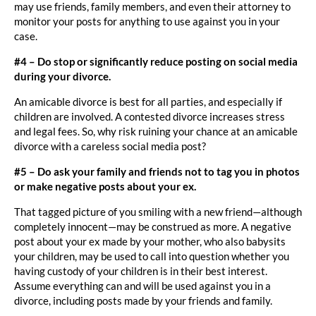
may use friends, family members, and even their attorney to
monitor your posts for anything to use against you in your
case.
#4 – Do stop or significantly reduce posting on social media
during your divorce.
An amicable divorce is best for all parties, and especially if
children are involved. A contested divorce increases stress
and legal fees. So, why risk ruining your chance at an amicable
divorce with a careless social media post?
#5 – Do ask your family and friends not to tag you in photos
or make negative posts about your ex.
That tagged picture of you smiling with a new friend—although
completely innocent—may be construed as more. A negative
post about your ex made by your mother, who also babysits
your children, may be used to call into question whether you
having custody of your children is in their best interest.
Assume everything can and will be used against you in a
divorce, including posts made by your friends and family.