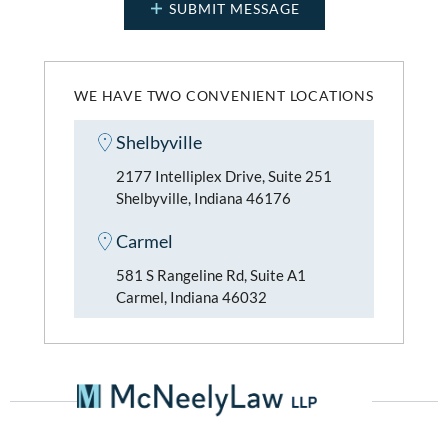
WE HAVE TWO CONVENIENT LOCATIONS
Shelbyville
2177 Intelliplex Drive, Suite 251
Shelbyville, Indiana 46176
Carmel
581 S Rangeline Rd, Suite A1
Carmel, Indiana 46032