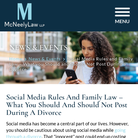
MENU
NEWS & EVENTS
Home
News & Events
Social Media Rules and Family
Law – What you Should and Should Not Post During a
Divorce
Social Media Rules And Family Law –
What You Should And Should Not Post
During A Divorce
Post
Social media has become a central part of our lives. However,
you should be cautious about using social media while
going
navigation
through a divorce
. That “innocent” post could end up costing