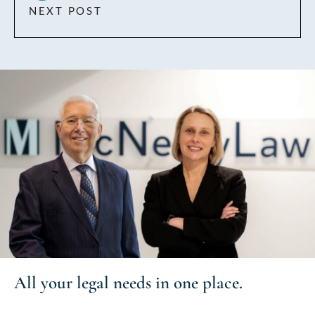
NEXT POST
All your
legal needs
in one place.