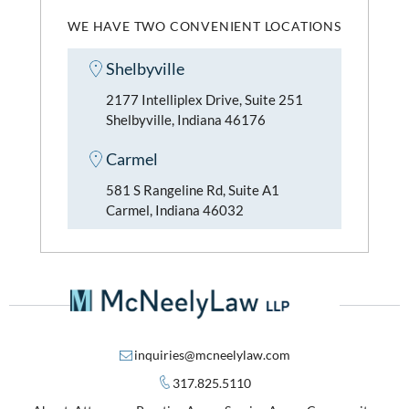
WE HAVE TWO CONVENIENT LOCATIONS
Shelbyville
2177 Intelliplex Drive, Suite 251
Shelbyville, Indiana 46176
Carmel
581 S Rangeline Rd, Suite A1
Carmel, Indiana 46032
inquiries@mcneelylaw.com
317.825.5110