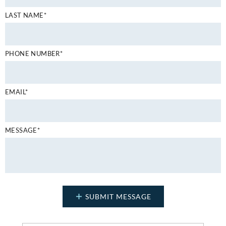
LAST NAME*
PHONE NUMBER*
EMAIL*
MESSAGE*