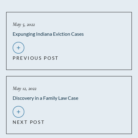
May 5, 2022
Expunging Indiana Eviction Cases
PREVIOUS POST
May 12, 2022
Discovery in a Family Law Case
NEXT POST