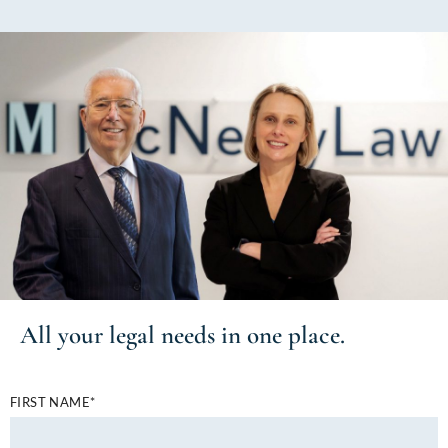
All your
legal needs
in one place.
FIRST NAME*