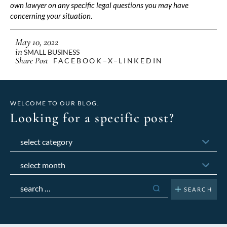
own lawyer on any specific legal questions you may have
concerning your situation.
May 10, 2022
in
SMALL BUSINESS
Share Post
FACEBOOK
X
LINKEDIN
WELCOME TO OUR BLOG.
Looking for a specific post?
Categories
Archives
Search
for: