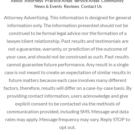
About
Attorneys
Practice Areas
Service Areas
Community
News & Events
Reviews
Contact Us
Attorney Advertising. This information is designed for general
information only. The information presented should not be
construed to be formal legal advice nor the formation of a
lawyer/client relationship. Past results and testimonials are
not a guarantee, warranty, or prediction of the outcome of
your case, and should not be construed as such. Past results
cannot guarantee future performance. Any result in a single
case is not meant to create an expectation of similar results in
future matters because each case involves many different
factors, therefore, results will differ on a case-by-case basis. By
providing contact information, users acknowledge and give
explicit consent to be contacted via the methods of
communication provided, including SMS. Message and data
rates may apply. Message frequency may vary. Reply STOP to
opt out.