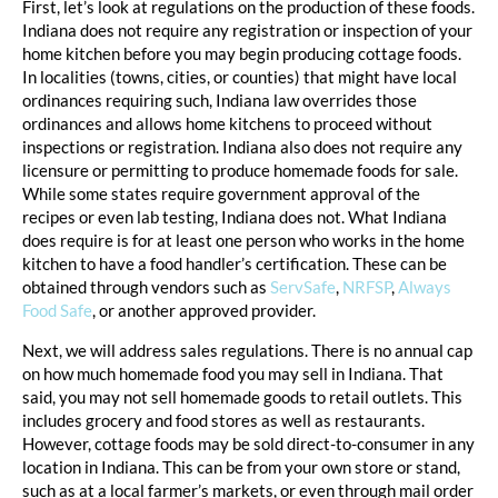
First, let’s look at regulations on the production of these foods.
Indiana does not require any registration or inspection of your
home kitchen before you may begin producing cottage foods.
In localities (towns, cities, or counties) that might have local
ordinances requiring such, Indiana law overrides those
ordinances and allows home kitchens to proceed without
inspections or registration. Indiana also does not require any
licensure or permitting to produce homemade foods for sale.
While some states require government approval of the
recipes or even lab testing, Indiana does not. What Indiana
does require is for at least one person who works in the home
kitchen to have a food handler’s certification. These can be
obtained through vendors such as
ServSafe
,
NRFSP
,
Always
Food Safe
, or another approved provider.
Next, we will address sales regulations. There is no annual cap
on how much homemade food you may sell in Indiana. That
said, you may not sell homemade goods to retail outlets. This
includes grocery and food stores as well as restaurants.
However, cottage foods may be sold direct-to-consumer in any
location in Indiana. This can be from your own store or stand,
such as at a local farmer’s markets, or even through mail order