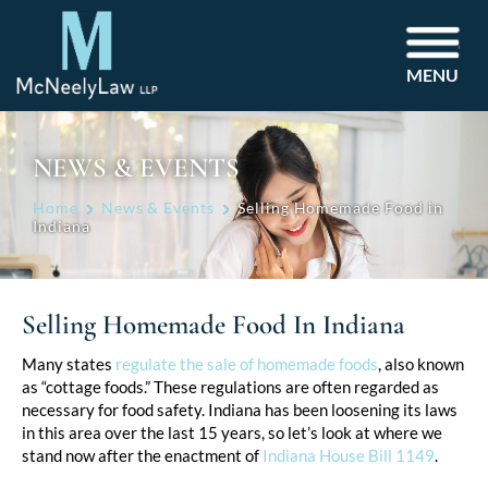
MENU
NEWS & EVENTS
Home
News & Events
Selling Homemade Food in
Indiana
Selling Homemade Food In Indiana
Post
Many states
regulate the sale of homemade foods
, also known
as “cottage foods.” These regulations are often regarded as
navigation
necessary for food safety. Indiana has been loosening its laws
in this area over the last 15 years, so let’s look at where we
stand now after the enactment of
Indiana House Bill 1149
.