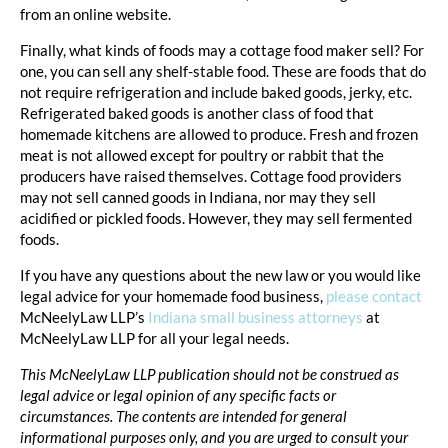
from an online website.
Finally, what kinds of foods may a cottage food maker sell? For
one, you can sell any shelf-stable food. These are foods that do
not require refrigeration and include baked goods, jerky, etc.
Refrigerated baked goods is another class of food that
homemade kitchens are allowed to produce. Fresh and frozen
meat is not allowed except for poultry or rabbit that the
producers have raised themselves. Cottage food providers
may not sell canned goods in Indiana, nor may they sell
acidified or pickled foods. However, they may sell fermented
foods.
If you have any questions about the new law or you would like
legal advice for your homemade food business,
please contact
McNeelyLaw LLP’s
Indiana small business attorneys
at
McNeelyLaw LLP for all your legal needs.
This McNeelyLaw LLP publication should not be construed as
legal advice or legal opinion of any specific facts or
circumstances. The contents are intended for general
informational purposes only, and you are urged to consult your