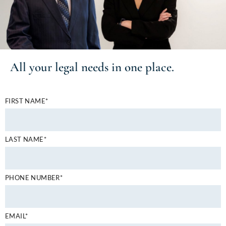
All your
legal needs
in one place.
FIRST NAME*
LAST NAME*
PHONE NUMBER*
EMAIL*