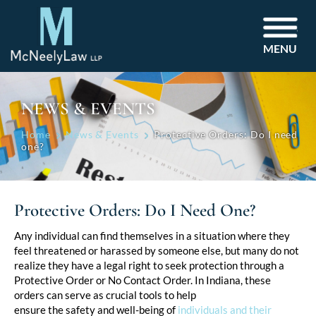
MENU
NEWS & EVENTS
Home
News & Events
Protective Orders: Do I need
one?
Protective Orders: Do I Need One?
Post
Any individual can find themselves in a situation where they
feel threatened or harassed by someone else, but many do not
navigation
realize they have a legal right to seek protection through a
Protective Order or No Contact Order. In Indiana, these
orders can serve as crucial tools to help
ensure the safety and well-being of
individuals and their