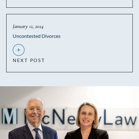
January 12, 2024
Uncontested Divorces
NEXT POST