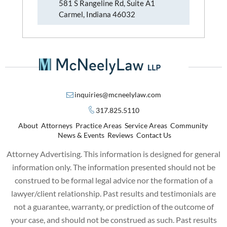
581 S Rangeline Rd, Suite A1
Carmel, Indiana 46032
inquiries@mcneelylaw.com
317.825.5110
About
Attorneys
Practice Areas
Service Areas
Community
News & Events
Reviews
Contact Us
Attorney Advertising. This information is designed for general
information only. The information presented should not be
construed to be formal legal advice nor the formation of a
lawyer/client relationship. Past results and testimonials are
not a guarantee, warranty, or prediction of the outcome of
your case, and should not be construed as such. Past results