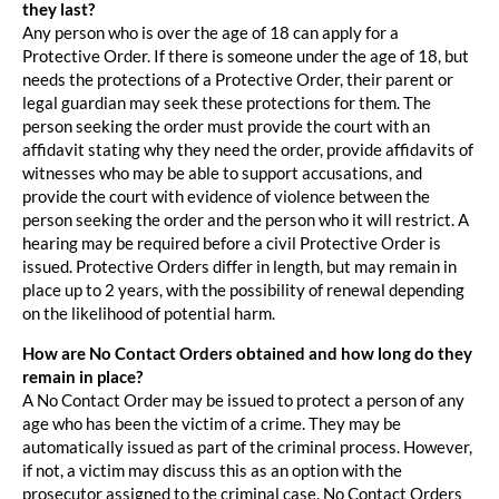
they last?
Any person who is over the age of 18 can apply for a
Protective Order. If there is someone under the age of 18, but
needs the protections of a Protective Order, their parent or
legal guardian may seek these protections for them. The
person seeking the order must provide the court with an
affidavit stating why they need the order, provide affidavits of
witnesses who may be able to support accusations, and
provide the court with evidence of violence between the
person seeking the order and the person who it will restrict. A
hearing may be required before a civil Protective Order is
issued. Protective Orders differ in length, but may remain in
place up to 2 years, with the possibility of renewal depending
on the likelihood of potential harm.
How are No Contact Orders obtained and how long do they
remain in place?
A No Contact Order may be issued to protect a person of any
age who has been the victim of a crime. They may be
automatically issued as part of the criminal process. However,
if not, a victim may discuss this as an option with the
prosecutor assigned to the criminal case. No Contact Orders