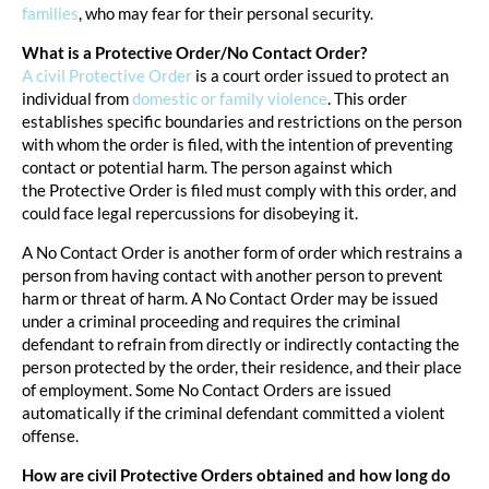
families
, who may fear for their personal security.
What is a Protective Order/No Contact Order?
A civil Protective Order
is a court order issued to protect an
individual from
domestic or family violence
. This order
establishes specific boundaries and restrictions on the person
with whom the order is filed, with the intention of preventing
contact or potential harm. The person against which
the Protective Order is filed must comply with this order, and
could face legal repercussions for disobeying it.
A No Contact Order is another form of order which restrains a
person from having contact with another person to prevent
harm or threat of harm. A No Contact Order may be issued
under a criminal proceeding and requires the criminal
defendant to refrain from directly or indirectly contacting the
person protected by the order, their residence, and their place
of employment. Some No Contact Orders are issued
automatically if the criminal defendant committed a violent
offense.
How are civil Protective Orders obtained and how long do