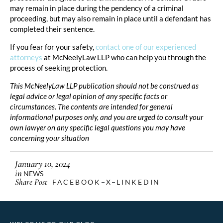
may remain in place during the pendency of a criminal
proceeding, but may also remain in place until a defendant has
completed their sentence.
If you fear for your safety,
contact one of our experienced
attorneys
at McNeelyLaw LLP who can help you through the
process of seeking protection.
This McNeelyLaw LLP publication should not be construed as
legal advice or legal opinion of any specific facts or
circumstances. The contents are intended for general
informational purposes only, and you are urged to consult your
own lawyer on any specific legal questions you may have
concerning your situation
January 10, 2024
in
NEWS
Share Post
FACEBOOK
X
LINKEDIN