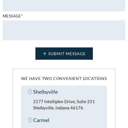
MESSAGE*
WE HAVE TWO CONVENIENT LOCATIONS
Shelbyville
2177 Intelliplex Drive, Suite 251
Shelbyville, Indiana 46176
Carmel