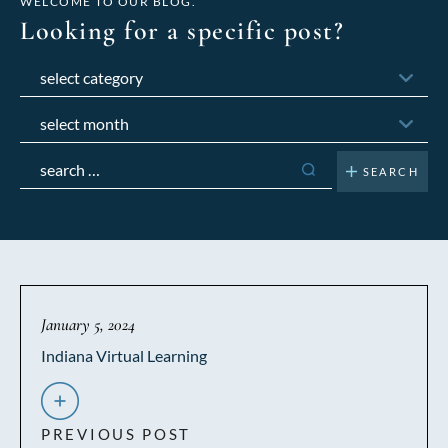
WELCOME TO OUR BLOG.
Looking for a specific post?
Categories
Archives
Search
for:
January 5, 2024
Indiana Virtual Learning
PREVIOUS POST