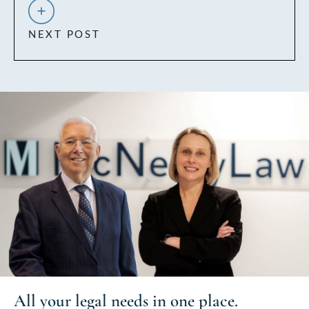
NEXT POST
All your
legal needs
in one place.