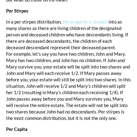
Per Stirpes
In a per stirpes distribution,
the property is divided
into as
many shares as there are living children of the designated
person and deceased children who have descendants living. If
there are deceased descendants, the children of each
deceased descendant represent their deceased parent.
For example, let’s say you have two children, John and Mary.
Mary has two children, and John has no children. If John and
Mary survive you, your estate will be split into two shares and
John and Mary will each receive 1/2. If Mary passes away
before you, your estate will still be split into two shares. In this
situation, John will receive 1/2 and Mary’s children will split
her 1/2 (resulting in Mary’s children each receiving 1/4). If
John passes away before you and Mary survives you, Mary
will receive the entire estate. The estate will not be split into
two shares because John had no descendants. Per stirpes is
the most common distribution, but it is not the only one.
Per Capita