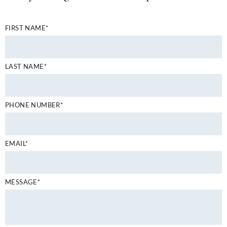
FIRST NAME*
LAST NAME*
PHONE NUMBER*
EMAIL*
MESSAGE*