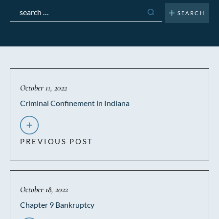
Search
for:
October 11, 2022
Criminal Confinement in Indiana
PREVIOUS POST
October 18, 2022
Chapter 9 Bankruptcy