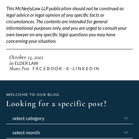
This McNeelyLaw LLP publication should not be construed as
legal advice or legal opinion of any specific facts or
circumstances. The contents are intended for general
informational purposes only, and you are urged to consult your
own lawyer on any specific legal questions you may have
concerning your situation.
October 13, 2022
in
ELDER LAW
Share Post
FACEBOOK
X
LINKEDIN
WELCOME TO OUR BLOG.
Looking for a specific post?
Categories
Archives