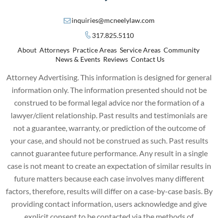
inquiries@mcneelylaw.com
317.825.5110
About
Attorneys
Practice Areas
Service Areas
Community
News & Events
Reviews
Contact Us
Attorney Advertising. This information is designed for general
information only. The information presented should not be
construed to be formal legal advice nor the formation of a
lawyer/client relationship. Past results and testimonials are
not a guarantee, warranty, or prediction of the outcome of
your case, and should not be construed as such. Past results
cannot guarantee future performance. Any result in a single
case is not meant to create an expectation of similar results in
future matters because each case involves many different
factors, therefore, results will differ on a case-by-case basis. By
providing contact information, users acknowledge and give
explicit consent to be contacted via the methods of