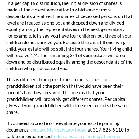
In a per capita distribution, the initial division of shares is
made at the closest generation in which one or more
descendants are alive. The shares of deceased persons on that
level are treated as one pot and dropped down and divided
equally among the representatives in the next generation.
For example, let’s say you have four children, but three of your
children do not survive you. Because there is still one living
child, your estate will be split into four shares. Your living child
will receive 1/4. The remaining 3/4 of your estate will drop
down and be distributed equally among the descendants of the
children who predeceased you.
This is different from per stirpes. In per stirpes the
grandchildren split the portion that would have been their
parent’s had they survived. This means that your
grandchildren will probably get different shares. Per capita
gives all your grandchildren with deceased parents the same
share.
If you need to create or reevaluate your estate planning
documents,
contact McNeelyLaw today
at 317-825-5110 to
talk to an experienced
Indiana estate planning attorney
.