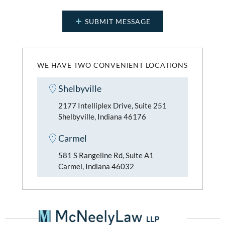
WE HAVE TWO CONVENIENT LOCATIONS
Shelbyville
2177 Intelliplex Drive, Suite 251
Shelbyville, Indiana 46176
Carmel
581 S Rangeline Rd, Suite A1
Carmel, Indiana 46032