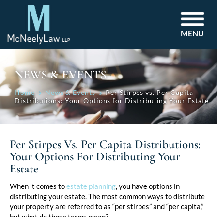
MENU
NEWS & EVENTS
Home
News & Events
Per Stirpes vs. Per Capita
Distributions: Your Options for Distributing Your Estate
Per Stirpes Vs. Per Capita Distributions:
Your Options For Distributing Your
Estate
Post
When it comes to
estate planning
, you have options in
distributing your estate. The most common ways to distribute
navigation
your property are referred to as “per stirpes” and “per capita,”
but what do those terms mean?