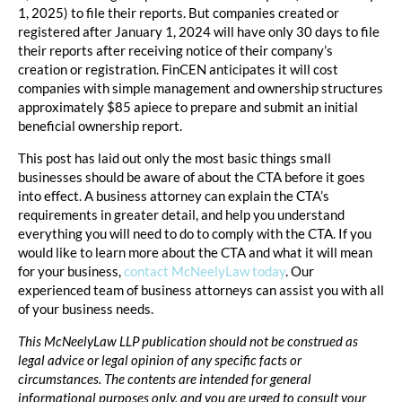
1, 2025) to file their reports. But companies created or
registered after January 1, 2024 will have only 30 days to file
their reports after receiving notice of their company’s
creation or registration. FinCEN anticipates it will cost
companies with simple management and ownership structures
approximately $85 apiece to prepare and submit an initial
beneficial ownership report.
This post has laid out only the most basic things small
businesses should be aware of about the CTA before it goes
into effect. A business attorney can explain the CTA’s
requirements in greater detail, and help you understand
everything you will need to do to comply with the CTA. If you
would like to learn more about the CTA and what it will mean
for your business,
contact McNeelyLaw today
. Our
experienced team of business attorneys can assist you with all
of your business needs.
This McNeelyLaw LLP publication should not be construed as
legal advice or legal opinion of any specific facts or
circumstances. The contents are intended for general
informational purposes only, and you are urged to consult your