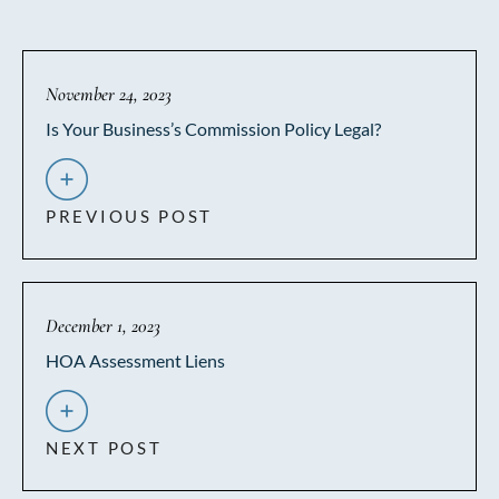
November 24, 2023
Is Your Business’s Commission Policy Legal?
PREVIOUS POST
December 1, 2023
HOA Assessment Liens
NEXT POST