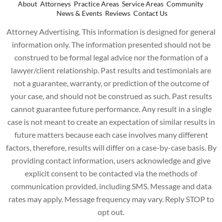
About
Attorneys
Practice Areas
Service Areas
Community
News & Events
Reviews
Contact Us
Attorney Advertising. This information is designed for general
information only. The information presented should not be
construed to be formal legal advice nor the formation of a
lawyer/client relationship. Past results and testimonials are
not a guarantee, warranty, or prediction of the outcome of
your case, and should not be construed as such. Past results
cannot guarantee future performance. Any result in a single
case is not meant to create an expectation of similar results in
future matters because each case involves many different
factors, therefore, results will differ on a case-by-case basis. By
providing contact information, users acknowledge and give
explicit consent to be contacted via the methods of
communication provided, including SMS. Message and data
rates may apply. Message frequency may vary. Reply STOP to
opt out.