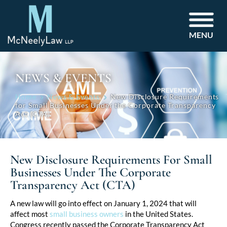
MENU
NEWS & EVENTS
Home
News & Events
New Disclosure Requirements
for Small Businesses Under the Corporate Transparency
Act (CTA)
New Disclosure Requirements For Small
Businesses Under The Corporate
Transparency Act (CTA)
Post
A new law will go into effect on January 1, 2024 that will
affect most
small business owners
in the United States.
navigation
Congress recently passed the Corporate Transparency Act