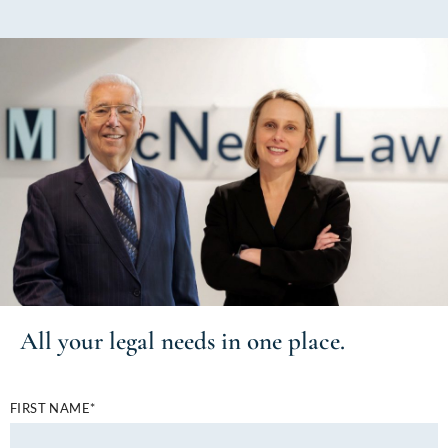
All your
legal needs
in one place.
FIRST NAME*