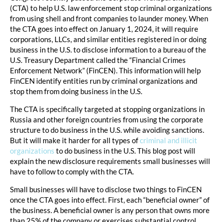
(CTA) to help U.S. law enforcement stop criminal organizations
from using shell and front companies to launder money. When
the CTA goes into effect on January 1, 2024, it will require
corporations, LLCs, and similar entities registered in or doing
business in the U.S. to disclose information to a bureau of the
U.S. Treasury Department called the “Financial Crimes
Enforcement Network” (FinCEN). This information will help
FinCEN identify entities run by criminal organizations and
stop them from doing business in the U.S.
The CTA is specifically targeted at stopping organizations in
Russia and other foreign countries from using the corporate
structure to do business in the U.S. while avoiding sanctions.
But it will make it harder for all types of
criminal and illicit
organizations
to do business in the U.S. This blog post will
explain the new disclosure requirements small businesses will
have to follow to comply with the CTA.
Small businesses will have to disclose two things to FinCEN
once the CTA goes into effect. First, each “beneficial owner” of
the business. A beneficial owner is any person that owns more
than 25% of the company or exercises substantial control