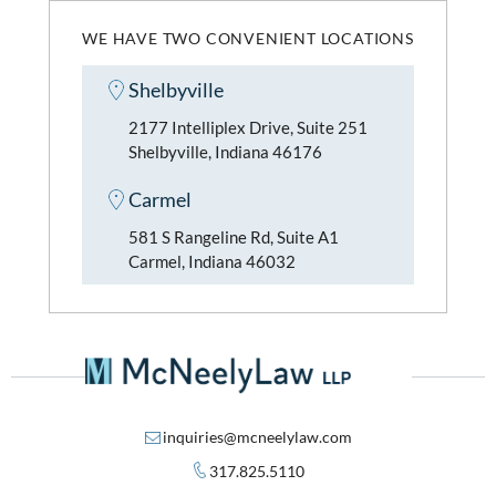
WE HAVE TWO CONVENIENT LOCATIONS
Shelbyville
2177 Intelliplex Drive, Suite 251
Shelbyville, Indiana 46176
Carmel
581 S Rangeline Rd, Suite A1
Carmel, Indiana 46032
inquiries@mcneelylaw.com
317.825.5110