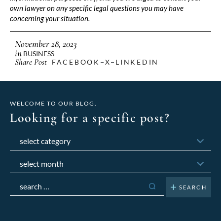
own lawyer on any specific legal questions you may have
concerning your situation.
November 28, 2023
in
BUSINESS
Share Post
FACEBOOK
X
LINKEDIN
WELCOME TO OUR BLOG.
Looking for a specific post?
Categories
Archives
Search
for: