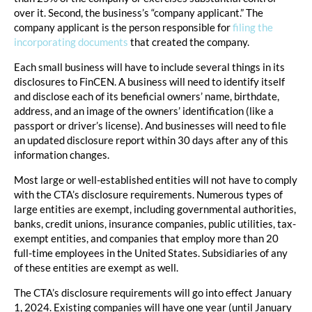
over it. Second, the business’s “company applicant.” The
company applicant is the person responsible for
filing the
incorporating documents
that created the company.
Each small business will have to include several things in its
disclosures to FinCEN. A business will need to identify itself
and disclose each of its beneficial owners’ name, birthdate,
address, and an image of the owners’ identification (like a
passport or driver’s license). And businesses will need to file
an updated disclosure report within 30 days after any of this
information changes.
Most large or well-established entities will not have to comply
with the CTA’s disclosure requirements. Numerous types of
large entities are exempt, including governmental authorities,
banks, credit unions, insurance companies, public utilities, tax-
exempt entities, and companies that employ more than 20
full-time employees in the United States. Subsidiaries of any
of these entities are exempt as well.
The CTA’s disclosure requirements will go into effect January
1, 2024. Existing companies will have one year (until January