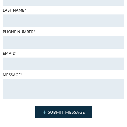
LAST NAME*
PHONE NUMBER*
EMAIL*
MESSAGE*