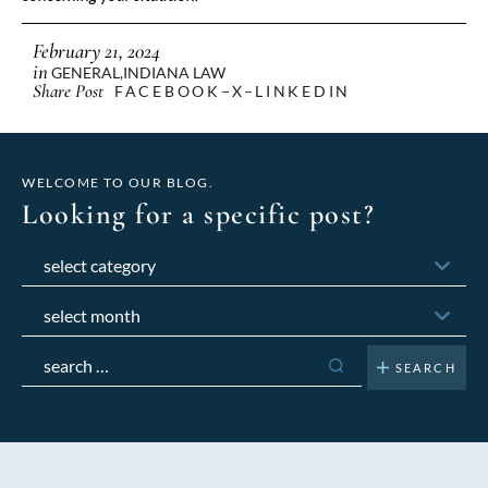
February 21, 2024
in
GENERAL
,
INDIANA LAW
Share Post
FACEBOOK
X
LINKEDIN
WELCOME TO OUR BLOG.
Looking for a specific post?
Categories
Archives
Search
for: