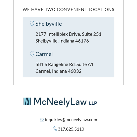
WE HAVE TWO CONVENIENT LOCATIONS
Shelbyville
2177 Intelliplex Drive, Suite 251
Shelbyville, Indiana 46176
Carmel
581 S Rangeline Rd, Suite A1
Carmel, Indiana 46032
inquiries@mcneelylaw.com
317.825.5110