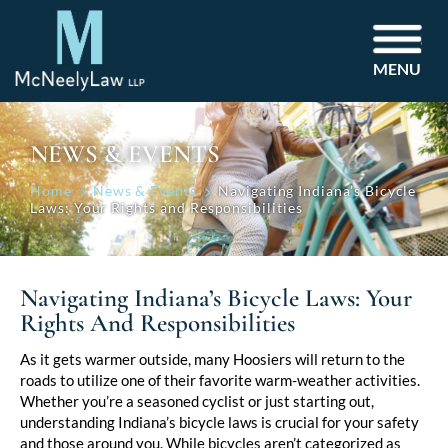
MENU
NEWS & EVENTS
Home
News & Events
Navigating Indiana’s Bicycle
Laws: Your Rights and Responsibilities
Navigating Indiana’s Bicycle Laws: Your
Rights And Responsibilities
Post
As it gets warmer outside, many Hoosiers will return to the
roads to utilize one of their favorite warm-weather activities.
navigation
Whether you’re a seasoned cyclist or just starting out,
understanding Indiana’s bicycle laws is crucial for your safety
and those around you. While bicycles aren’t categorized as