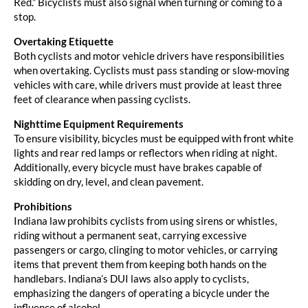
Red.” Bicyclists must also signal when turning or coming to a
stop.
Overtaking Etiquette
Both cyclists and motor vehicle drivers have responsibilities
when overtaking. Cyclists must pass standing or slow-moving
vehicles with care, while drivers must provide at least three
feet of clearance when passing cyclists.
Nighttime Equipment Requirements
To ensure visibility, bicycles must be equipped with front white
lights and rear red lamps or reflectors when riding at night.
Additionally, every bicycle must have brakes capable of
skidding on dry, level, and clean pavement.
Prohibitions
Indiana law prohibits cyclists from using sirens or whistles,
riding without a permanent seat, carrying excessive
passengers or cargo, clinging to motor vehicles, or carrying
items that prevent them from keeping both hands on the
handlebars. Indiana’s DUI laws also apply to cyclists,
emphasizing the dangers of operating a bicycle under the
influence of alcohol.