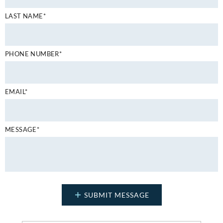
LAST NAME*
PHONE NUMBER*
EMAIL*
MESSAGE*