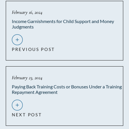
February 16, 2024
Income Garnishments for Child Support and Money
Judgments
PREVIOUS POST
February 23, 2024
Paying Back Training Costs or Bonuses Under a Training
Repayment Agreement
NEXT POST