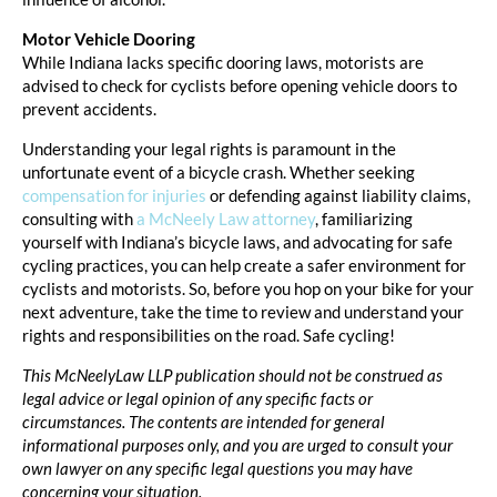
Motor Vehicle Dooring
While Indiana lacks specific dooring laws, motorists are
advised to check for cyclists before opening vehicle doors to
prevent accidents.
Understanding your legal rights is paramount in the
unfortunate event of a bicycle crash. Whether seeking
compensation for injuries
or defending against liability claims,
consulting with
a McNeely Law attorney
, familiarizing
yourself with Indiana’s bicycle laws, and advocating for safe
cycling practices, you can help create a safer environment for
cyclists and motorists. So, before you hop on your bike for your
next adventure, take the time to review and understand your
rights and responsibilities on the road. Safe cycling!
This McNeelyLaw LLP publication should not be construed as
legal advice or legal opinion of any specific facts or
circumstances. The contents are intended for general
informational purposes only, and you are urged to consult your
own lawyer on any specific legal questions you may have
concerning your situation.