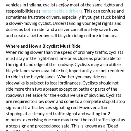
vehicles in Indiana, cyclists enjoy most of the same rights and
responsibilities as
motor vehicle drivers
. This can confuse and
sometimes frustrate drivers, especially if you get stuck behind
a slower-moving cyclist. Understanding your legal rights and
duties as both a rider and a driver can ultimately save lives
and create a better overall bicycle riding culture in Indiana.
Where and How a Bicyclist Must Ride
When riding slower than the speed of ordinary traffic, cyclists
must stay in the right-hand lane or as close as practicable to
the right-hand edge of the roadway. Cyclists may also utilize
bicycle lanes when available but, importantly, are not required
to ride in the bicycle lanes. Whether you may ride on
sidewalks is subject to local ordinances. Cyclists should not
ride more than two abreast except on paths or parts of the
roadways set aside for the exclusive use of bicycles. Cyclists
are required to slow down and come to a complete stop at stop
signs and traffic devices signaling red. However, after
stopping at a steady red traffic signal and waiting for 2
minutes, exercising due care may treat the red traffic signal as
a stop sign and proceed once safe. This is known as a “Dead