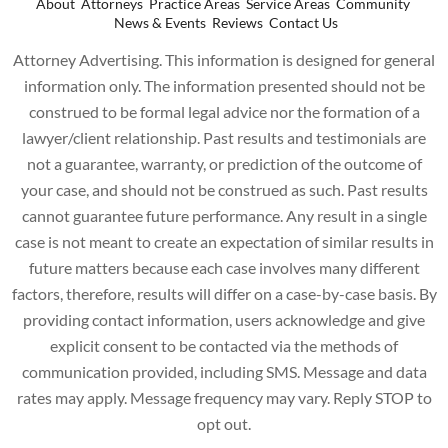
About
Attorneys
Practice Areas
Service Areas
Community
News & Events
Reviews
Contact Us
Attorney Advertising. This information is designed for general
information only. The information presented should not be
construed to be formal legal advice nor the formation of a
lawyer/client relationship. Past results and testimonials are
not a guarantee, warranty, or prediction of the outcome of
your case, and should not be construed as such. Past results
cannot guarantee future performance. Any result in a single
case is not meant to create an expectation of similar results in
future matters because each case involves many different
factors, therefore, results will differ on a case-by-case basis. By
providing contact information, users acknowledge and give
explicit consent to be contacted via the methods of
communication provided, including SMS. Message and data
rates may apply. Message frequency may vary. Reply STOP to
opt out.