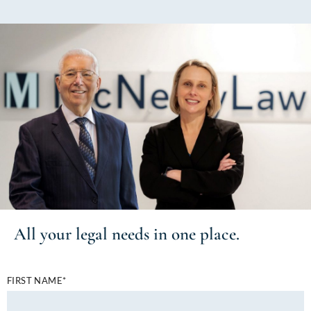
All your
legal needs
in one place.
FIRST NAME*