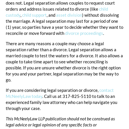
does not. Legal separation allows couples to request court
orders and address issues related to divorce (like
child
custody
,
child support
, and
asset division
) without dissolving
the marriage. A legal separation may last for a period of one
(1) year, so parties have a year to decide whether they want to
reconcile or move forward with
divorce proceedings
.
There are many reasons a couple may choose a legal
separation rather than a divorce. Legal separation allows a
married couple to test the waters for a divorce. It also allows a
couple to take time apart to see whether reconciling is
possible. If you are unsure whether divorce is the right option
for you and your partner, legal separation may be the way to
go.
If you are considering legal separation or divorce,
contact
McNeelyLaw today
. Call us at 317-825-5110 to talk to an
experienced family law attorney who can help navigate you
through your case.
This McNeelyLaw LLP publication should not be construed as
legal advice or legal opinion of any specific facts or