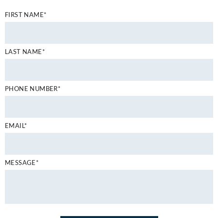
FIRST NAME*
LAST NAME*
PHONE NUMBER*
EMAIL*
MESSAGE*