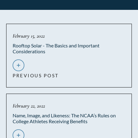
February 15, 2022
Rooftop Solar - The Basics and Important
Considerations
PREVIOUS POST
February 22, 2022
Name, Image, and Likeness: The NCAA’s Rules on
College Athletes Receiving Benefits