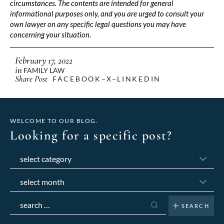
circumstances. The contents are intended for general
informational purposes only, and you are urged to consult your
own lawyer on any specific legal questions you may have
concerning your situation.
February 17, 2022
in
FAMILY LAW
Share Post
FACEBOOK
X
LINKEDIN
WELCOME TO OUR BLOG.
Looking for a specific post?
Categories
Archives
Search
for: