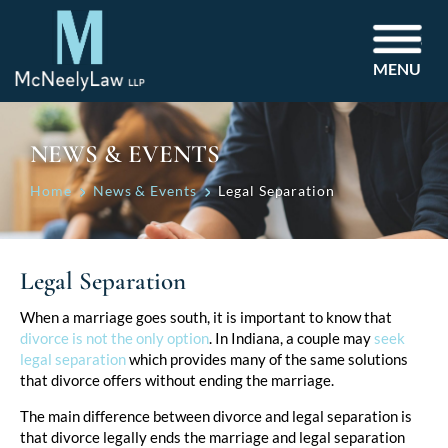
MENU
NEWS & EVENTS
Home
News & Events
Legal Separation
Legal Separation
Post
When a marriage goes south, it is important to know that
divorce is not the only option
. In Indiana, a couple may
seek
navigation
legal separation
which provides many of the same solutions
that divorce offers without ending the marriage.
The main difference between divorce and legal separation is
that divorce legally ends the marriage and legal separation