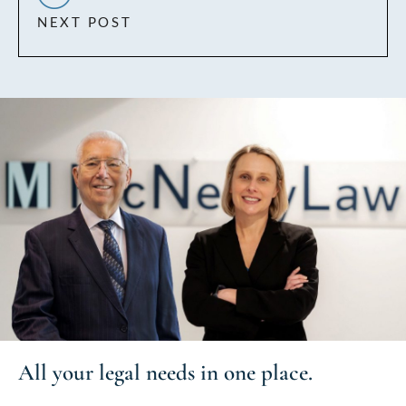
NEXT POST
All your
legal needs
in one place.