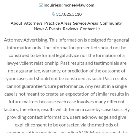
inquiries@mcneelylaw.com
317.825.5110
About
Attorneys
Practice Areas
Service Areas
Community
News & Events
Reviews
Contact Us
Attorney Advertising. This information is designed for general
information only. The information presented should not be
construed to be formal legal advice nor the formation of a
lawyer/client relationship. Past results and testimonials are
not a guarantee, warranty, or prediction of the outcome of
your case, and should not be construed as such. Past results
cannot guarantee future performance. Any result in a single
case is not meant to create an expectation of similar results in
future matters because each case involves many different
factors, therefore, results will differ on a case-by-case basis. By
providing contact information, users acknowledge and give
explicit consent to be contacted via the methods of
communication provided, including SMS. Message and data