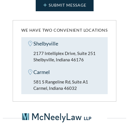
WE HAVE TWO CONVENIENT LOCATIONS
Shelbyville
2177 Intelliplex Drive, Suite 251
Shelbyville, Indiana 46176
Carmel
581 S Rangeline Rd, Suite A1
Carmel, Indiana 46032