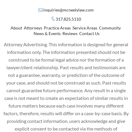
inquiries@mcneelylaw.com
317.825.5110
About
Attorneys
Practice Areas
Service Areas
Community
News & Events
Reviews
Contact Us
Attorney Advertising. This information is designed for general
information only. The information presented should not be
construed to be formal legal advice nor the formation of a
lawyer/client relationship. Past results and testimonials are
not a guarantee, warranty, or prediction of the outcome of
your case, and should not be construed as such. Past results
cannot guarantee future performance. Any result in a single
case is not meant to create an expectation of similar results in
future matters because each case involves many different
factors, therefore, results will differ on a case-by-case basis. By
providing contact information, users acknowledge and give
explicit consent to be contacted via the methods of