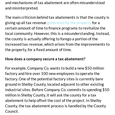
and mechanisms of tax abatement are often misunderstood
and misinterpreted.
The main criticism behind tax abatements is that the county is
giving up all tax revenue
generated by the property
for a
certain amount of time to finance programs to revitalize the
local community. However, this is a misunderstanding. Instead,
the county is actually offering to forego a portion of the
increased tax revenue, which arises from the improvements to
the property, for a fixed amount of time.
How does a company secure a tax abatement?
For example, Company Co. wants to build a new $50 million
factory and hire over 100 new employees to operate the
factory. One of the potential factory sites is currently bare
ground in Shelby County, located adjacent to other existing
industrial sites. Before Company Co. commits to spending $50
million in Shelby County, it will ask the county for a tax
abatement to help offset the cost of the project. In Shelby
County, the tax abatement process is handled by the County
Council.