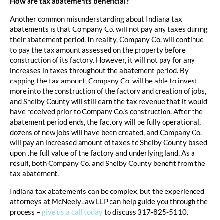
How are tax abatements beneficial?
Another common misunderstanding about Indiana tax
abatements is that Company Co. will not pay any taxes during
their abatement period. In reality, Company Co. will continue
to pay the tax amount assessed on the property before
construction of its factory. However, it will not pay for any
increases in taxes throughout the abatement period. By
capping the tax amount, Company Co. will be able to invest
more into the construction of the factory and creation of jobs,
and Shelby County will still earn the tax revenue that it would
have received prior to Company Co.’s construction. After the
abatement period ends, the factory will be fully operational,
dozens of new jobs will have been created, and Company Co.
will pay an increased amount of taxes to Shelby County based
upon the full value of the factory and underlying land. As a
result, both Company Co. and Shelby County benefit from the
tax abatement.
Indiana tax abatements can be complex, but the experienced
attorneys at McNeelyLaw LLP can help guide you through the
process –
give us a call today
to discuss 317-825-5110.