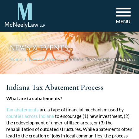
MENU
NEWS & EVENTS
Home
News & Events
Indiana Tax Abatement Process
Indiana Tax Abatement Process
Post
What are tax abatements?
navigation
Tax abatements
are a type of financial mechanism used by
counties across Indiana
to encourage (1) new investment, (2)
the redevelopment of under-utilized areas, or (3) the
rehabilitation of outdated structures. While abatements often
lead to the creation of jobs in local communities, the process