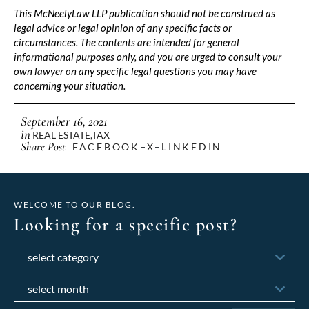
This McNeelyLaw LLP publication should not be construed as
legal advice or legal opinion of any specific facts or
circumstances. The contents are intended for general
informational purposes only, and you are urged to consult your
own lawyer on any specific legal questions you may have
concerning your situation.
September 16, 2021
in
REAL ESTATE
,
TAX
Share Post
FACEBOOK
X
LINKEDIN
WELCOME TO OUR BLOG.
Looking for a specific post?
Categories
Archives