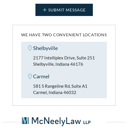
WE HAVE TWO CONVENIENT LOCATIONS
Shelbyville
2177 Intelliplex Drive, Suite 251
Shelbyville, Indiana 46176
Carmel
581 S Rangeline Rd, Suite A1
Carmel, Indiana 46032