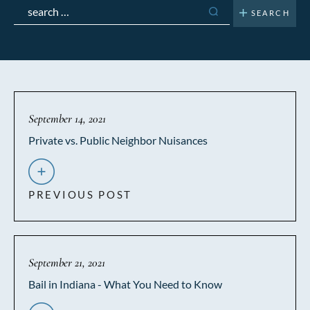
Search
for:
September 14, 2021
Private vs. Public Neighbor Nuisances
PREVIOUS POST
September 21, 2021
Bail in Indiana - What You Need to Know