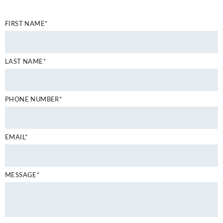
FIRST NAME*
LAST NAME*
PHONE NUMBER*
EMAIL*
MESSAGE*