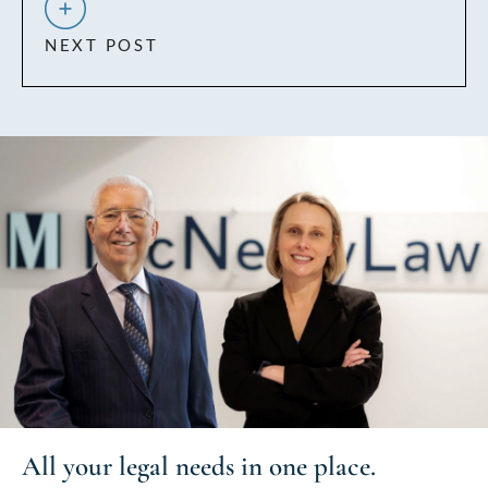
NEXT POST
All your
legal needs
in one place.