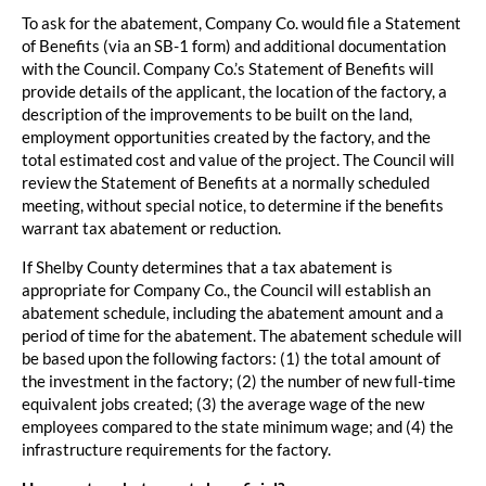
To ask for the abatement, Company Co. would file a Statement
of Benefits (via an SB-1 form) and additional documentation
with the Council. Company Co.’s Statement of Benefits will
provide details of the applicant, the location of the factory, a
description of the improvements to be built on the land,
employment opportunities created by the factory, and the
total estimated cost and value of the project. The Council will
review the Statement of Benefits at a normally scheduled
meeting, without special notice, to determine if the benefits
warrant tax abatement or reduction.
If Shelby County determines that a tax abatement is
appropriate for Company Co., the Council will establish an
abatement schedule, including the abatement amount and a
period of time for the abatement. The abatement schedule will
be based upon the following factors: (1) the total amount of
the investment in the factory; (2) the number of new full-time
equivalent jobs created; (3) the average wage of the new
employees compared to the state minimum wage; and (4) the
infrastructure requirements for the factory.