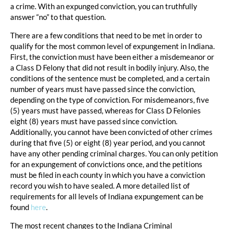
a crime. With an expunged conviction, you can truthfully
answer “no” to that question.
There are a few conditions that need to be met in order to
qualify for the most common level of expungement in Indiana.
First, the conviction must have been either a misdemeanor or
a Class D Felony that did not result in bodily injury. Also, the
conditions of the sentence must be completed, and a certain
number of years must have passed since the conviction,
depending on the type of conviction. For misdemeanors, five
(5) years must have passed, whereas for Class D Felonies
eight (8) years must have passed since conviction.
Additionally, you cannot have been convicted of other crimes
during that five (5) or eight (8) year period, and you cannot
have any other pending criminal charges. You can only petition
for an expungement of convictions once, and the petitions
must be filed in each county in which you have a conviction
record you wish to have sealed. A more detailed list of
requirements for all levels of Indiana expungement can be
found
here
.
The most recent changes to the Indiana Criminal