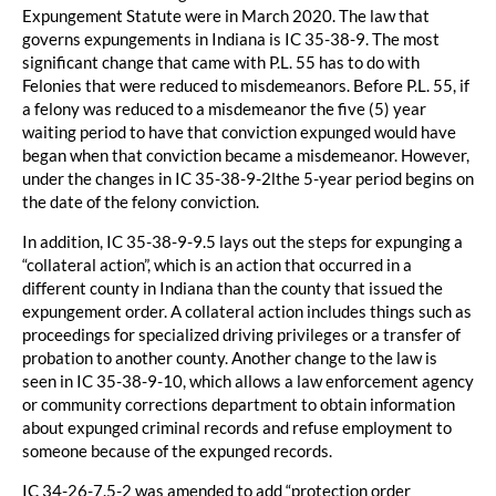
Expungement Statute were in March 2020. The law that
governs expungements in Indiana is IC 35-38-9. The most
significant change that came with P.L. 55 has to do with
Felonies that were reduced to misdemeanors. Before P.L. 55, if
a felony was reduced to a misdemeanor the five (5) year
waiting period to have that conviction expunged would have
began when that conviction became a misdemeanor. However,
under the changes in IC 35-38-9-2lthe 5-year period begins on
the date of the felony conviction.
In addition, IC 35-38-9-9.5 lays out the steps for expunging a
“collateral action”, which is an action that occurred in a
different county in Indiana than the county that issued the
expungement order. A collateral action includes things such as
proceedings for specialized driving privileges or a transfer of
probation to another county. Another change to the law is
seen in IC 35-38-9-10, which allows a law enforcement agency
or community corrections department to obtain information
about expunged criminal records and refuse employment to
someone because of the expunged records.
IC 34-26-7.5-2 was amended to add “protection order