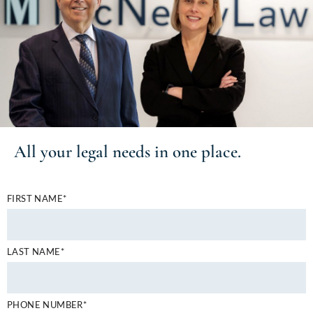
All your
legal needs
in one place.
FIRST NAME*
LAST NAME*
PHONE NUMBER*