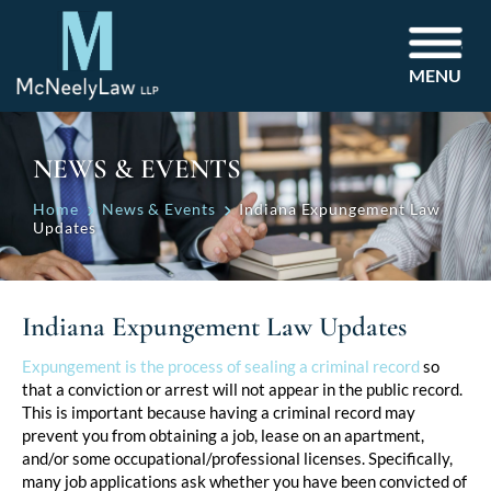
MENU
NEWS & EVENTS
Home
News & Events
Indiana Expungement Law
Updates
Indiana Expungement Law Updates
Post
Expungement is the process of sealing a criminal record
so
that a conviction or arrest will not appear in the public record.
navigation
This is important because having a criminal record may
prevent you from obtaining a job, lease on an apartment,
and/or some occupational/professional licenses. Specifically,
many job applications ask whether you have been convicted of