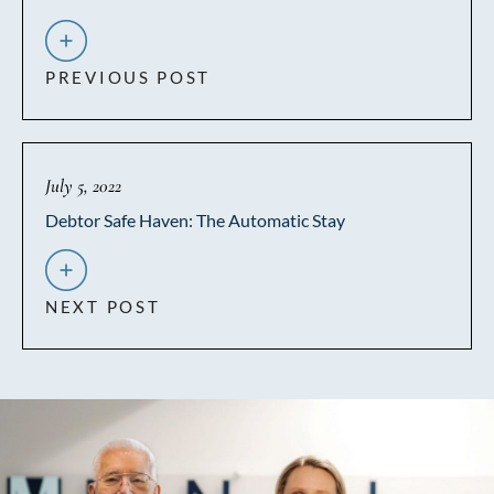
PREVIOUS POST
July 5, 2022
Debtor Safe Haven: The Automatic Stay
NEXT POST