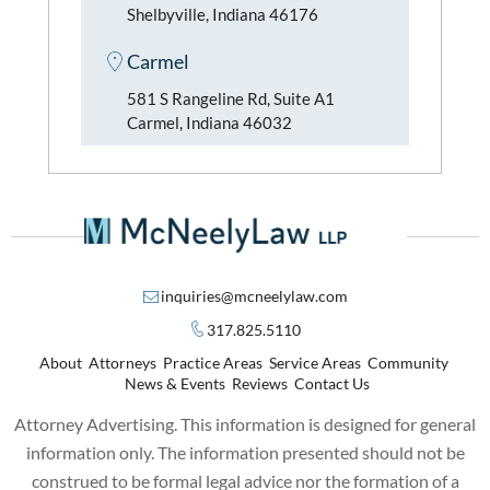
Shelbyville, Indiana 46176
Carmel
581 S Rangeline Rd, Suite A1
Carmel, Indiana 46032
inquiries@mcneelylaw.com
317.825.5110
About
Attorneys
Practice Areas
Service Areas
Community
News & Events
Reviews
Contact Us
Attorney Advertising. This information is designed for general
information only. The information presented should not be
construed to be formal legal advice nor the formation of a