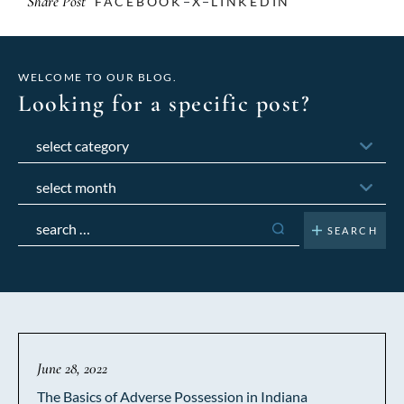
Share Post
FACEBOOK
X
LINKEDIN
WELCOME TO OUR BLOG.
Looking for a specific post?
Categories
Archives
Search
for:
June 28, 2022
The Basics of Adverse Possession in Indiana