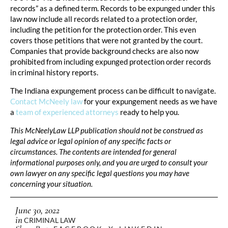
records” as a defined term. Records to be expunged under this
law now include all records related to a protection order,
including the petition for the protection order. This even
covers those petitions that were not granted by the court.
Companies that provide background checks are also now
prohibited from including expunged protection order records
in criminal history reports.
The Indiana expungement process can be difficult to navigate.
Contact McNeely law
for your expungement needs as we have
a
team of experienced attorneys
ready to help you.
This McNeelyLaw LLP publication should not be construed as
legal advice or legal opinion of any specific facts or
circumstances. The contents are intended for general
informational purposes only, and you are urged to consult your
own lawyer on any specific legal questions you may have
concerning your situation.
June 30, 2022
in
CRIMINAL LAW