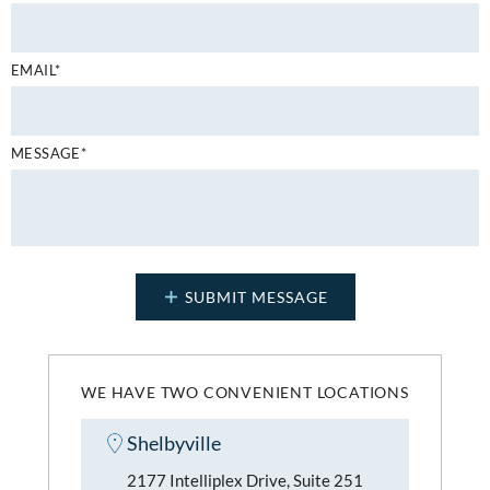
EMAIL*
MESSAGE*
WE HAVE TWO CONVENIENT LOCATIONS
Shelbyville
2177 Intelliplex Drive, Suite 251