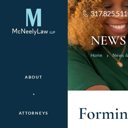
317.825.511
NEWS
Home
News &
ABOUT
Formin
ATTORNEYS