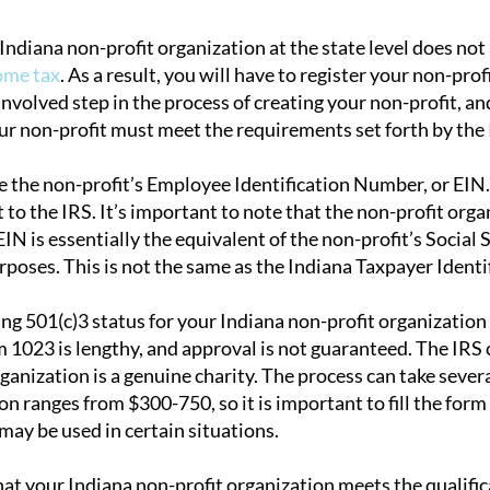
Indiana non-profit organization at the state level does no
ome tax
. As a result, you will have to register your non-pro
involved step in the process of creating your non-profit, an
ur non-profit must meet the requirements set forth by the 
ue the non-profit’s Employee Identification Number, or EIN
 to the IRS. It’s important to note that the non-profit organ
N is essentially the equivalent of the non-profit’s Social 
urposes. This is not the same as the Indiana Taxpayer Ident
ning 501(c)3 status for your Indiana non-profit organizatio
m 1023 is lengthy, and approval is not guaranteed. The IRS 
rganization is a genuine charity. The process can take seve
ion ranges from $300-750, so it is important to fill the for
may be used in certain situations.
that your Indiana non-profit organization meets the qualific