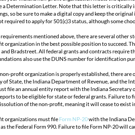
sue a Determination Letter. Note that this letter is critical
ings, so be sure to make a digital copy and keep the original
ot required to apply for 501(c)3 status, although some choo
requirements mentioned above, there are several other step
it organization in the best possible position to succeed.
and Bradstreet. All federal grants and contracts require 
ndations also use the DUNS number for identification pu
 non-profit organization is properly established, there are
y of State, the Indiana Department of Revenue, and the Int
t file an annual entity report with the Indiana Secretary o
ports to be eligible for state or federal grants. Failure to fi
ssolution of the non-profit, meaning it will cease to exist in
it organizations must file
Form NP-20
with the Indiana De
as the Federal Form 990. Failure to file Form NP-20 will caus