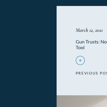
March 12, 2021
Gun Trusts: Not
Tool
PREVIOUS PO