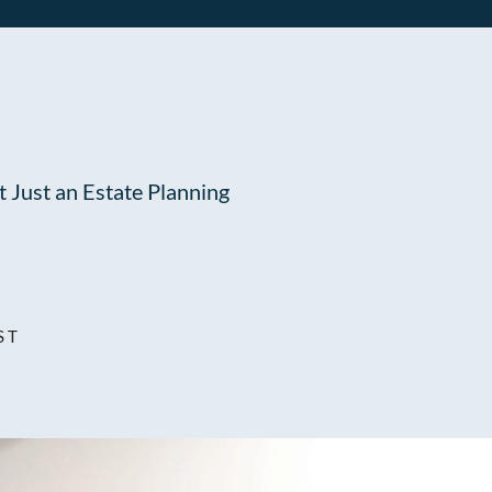
 Just an Estate Planning
ST