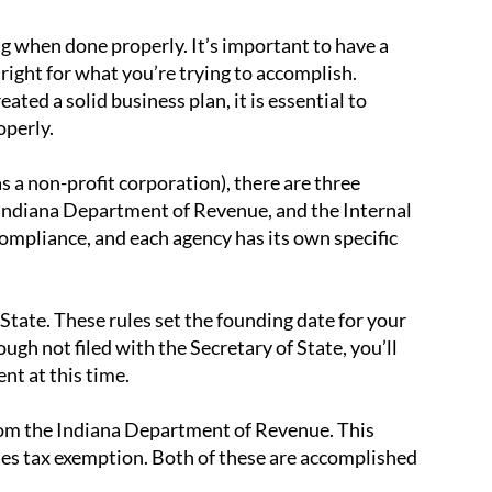
ng when done properly. It’s important to have a
 right for what you’re trying to accomplish.
ted a solid business plan, it is essential to
operly.
 a non-profit corporation), there are three
e Indiana Department of Revenue, and the Internal
mpliance, and each agency has its own specific
f State. These rules set the founding date for your
ugh not filed with the Secretary of State, you’ll
nt at this time.
from the Indiana Department of Revenue. This
ales tax exemption. Both of these are accomplished