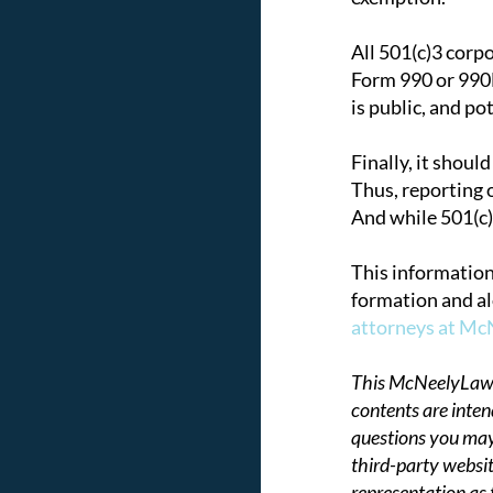
All 501(c)3 corp
Form 990 or 990E
is public, and po
Finally, it shoul
Thus, reporting o
And while 501(c)
This information
formation and al
attorneys at M
This McNeelyLaw LL
contents are inten
questions you may
third-party websit
representation as 