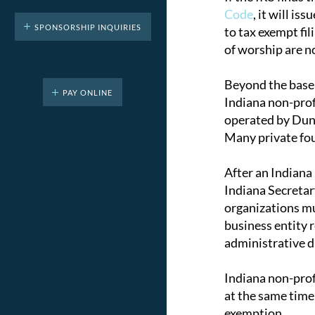
Code
, it will is
SPONSORSHIP INQUIRIES
to tax exempt fil
of worship are n
Beyond the base 
PAY ONLINE
Indiana non-prof
operated by Dun 
Many private fou
After an Indiana
Indiana Secretar
organizations mus
business entity re
administrative di
Indiana non-prof
at the same time 
exemption.