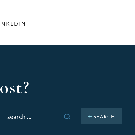
INKEDIN
ost?
Search
or: