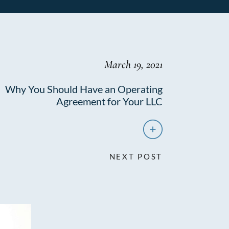
March 19, 2021
Why You Should Have an Operating
Agreement for Your LLC
NEXT POST