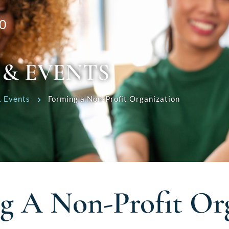
0
 & EVENTS
 Events
Forming a Non-Profit Organization
g A Non-Profit Org