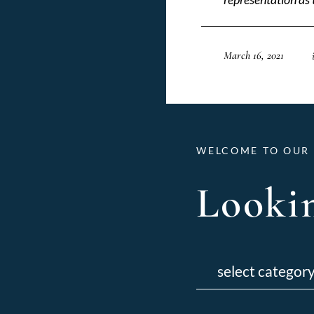
March 16, 2021
WELCOME TO OUR 
Lookin
Categories