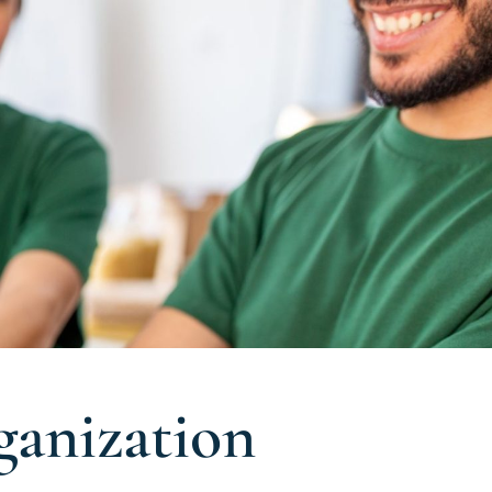
anization