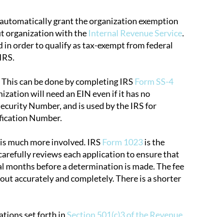
t automatically grant the organization exemption
fit organization with the
Internal Revenue Service
.
d in order to qualify as tax-exempt from federal
IRS.
. This can be done by completing IRS
Form SS-4
ization will need an EIN even if it has no
Security Number, and is used by the IRS for
ification Number.
n is much more involved. IRS
Form 1023
is the
carefully reviews each application to ensure that
ral months before a determination is made. The fee
m out accurately and completely. There is a shorter
ations set forth in
Section 501(c)3 of the Revenue