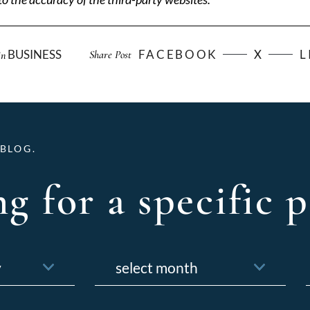
BUSINESS
FACEBOOK
X
L
Share Post
in
BLOG.
g for a specific p
Archives
f