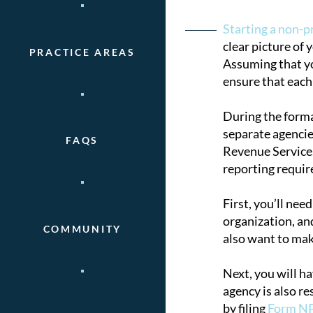
Post
Starting a non-p
clear picture of 
PRACTICE AREAS
naviga
Assuming that you
ensure that each 
During the forma
separate agencie
FAQS
Revenue Service.
reporting requi
First, you’ll nee
organization, and
COMMUNITY
also want to mak
Next, you will h
agency is also re
by filing
Form N