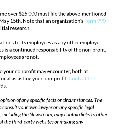
come over $25,000 must file the above-mentioned
 May 15th. Note that an organization’s
Form 990
itial research.
gations to its employees as any other employer.
 is a continued responsibility of the non-profit.
employees are not.
io your nonprofit may encounter, both at
onal assisting your non-profit.
Contact the
eds.
opinion of any specific facts or circumstances. The
o consult your own lawyer on any specific legal
 including the Newsroom, may contain links to other
 of the third-party websites or making any