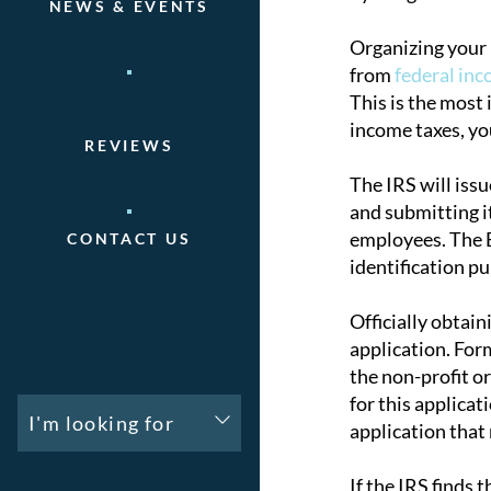
NEWS & EVENTS
Organizing your 
from
federal inc
This is the most 
income taxes, yo
REVIEWS
The IRS will iss
and submitting it
employees. The EI
CONTACT US
identification p
Officially obtai
application. For
the non-profit o
for this applicat
I'm looking for
application that 
If the IRS finds 