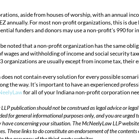
orations, aside from houses of worship, with an annual in
Z annually. For most non-profit organizations, this is due
tential funders and donors may use a non-profit’s 990 for in
d be noted that a non-profit organization has the same obli
f wages and withholding of income and social security taxes
3 organizations are usually except from income tax, their 
 does not contain every solution for every possible scenar
ong the way. It’s important to have an experienced professi
cNeelyLaw
for all of your Indiana non-profit corporation ne
P publication should not be construed as legal advice or legal 
ded for general informational purposes only, and you are urged t
 have concerning your situation. The McNeelyLaw LLP website,
es. These links to do constitute an endorsement of the contents
to the accuracy of the third-party websites.