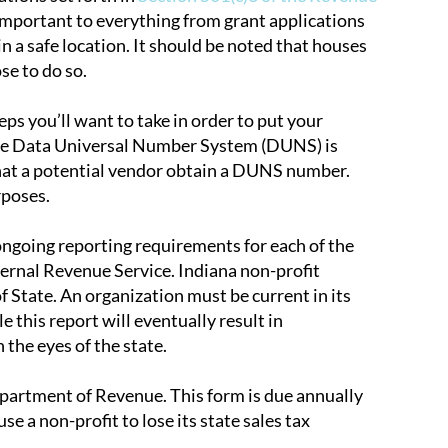
ly important to everything from grant applications
 in a safe location. It should be noted that houses
se to do so.
s you’ll want to take in order to put your
 The Data Universal Number System (DUNS) is
that a potential vendor obtain a DUNS number.
rposes.
 ongoing reporting requirements for each of the
ernal Revenue Service. Indiana non-profit
f State. An organization must be current in its
le this report will eventually result in
 the eyes of the state.
partment of Revenue. This form is due annually
e a non-profit to lose its state sales tax