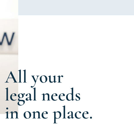
All your
legal needs
in one place.