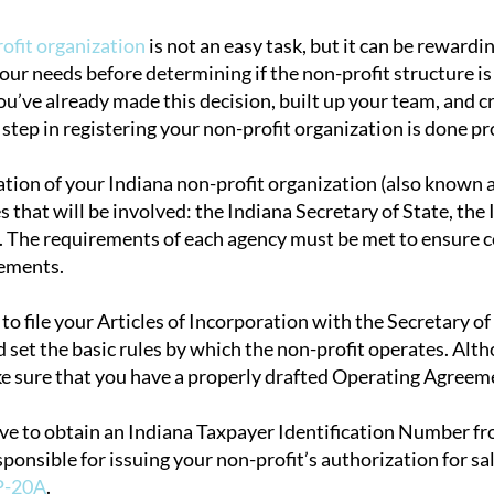
rofit organization
is not an easy task, but it can be rewardi
your needs before determining if the non-profit structure is
tion
’ve already made this decision, built up your team, and crea
step in registering your non-profit organization is done pr
tion of your Indiana non-profit organization (also known as
s that will be involved: the Indiana Secretary of State, th
 The requirements of each agency must be met to ensure co
rements.
d to file your Articles of Incorporation with the Secretary o
 set the basic rules by which the non-profit operates. Altho
e sure that you have a properly drafted Operating Agreeme
ave to obtain an Indiana Taxpayer Identification Number 
sponsible for issuing your non-profit’s authorization for s
P-20A
.