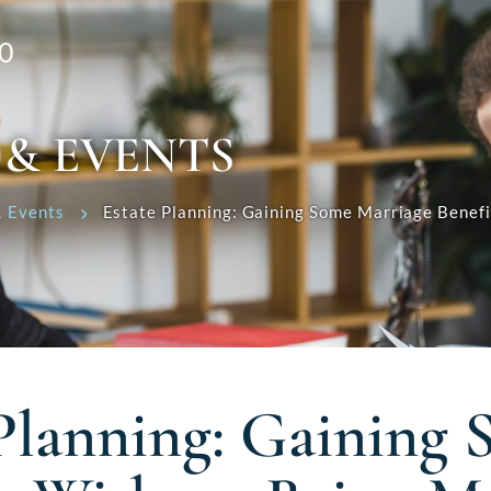
0
 & EVENTS
 Events
Estate Planning: Gaining Some Marriage Benef
 Planning: Gaining