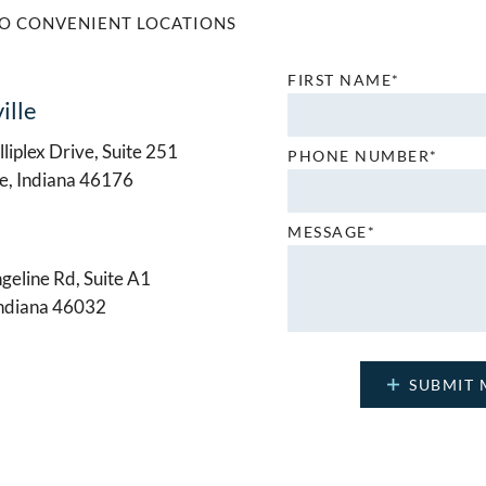
O CONVENIENT LOCATIONS
FIRST NAME*
ille
liplex Drive, Suite 251
PHONE NUMBER*
le, Indiana 46176
MESSAGE*
geline Rd, Suite A1
Indiana 46032