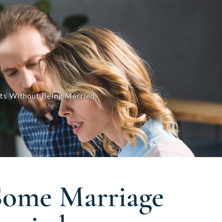
its Without Being Married
 Some Marriage