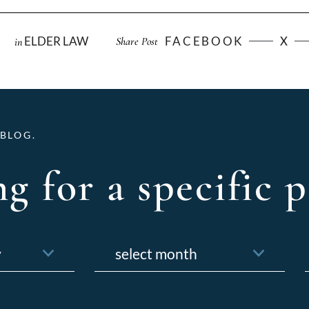
ELDER LAW
FACEBOOK
X
Share Post
in
BLOG.
g for a specific p
Archives
f