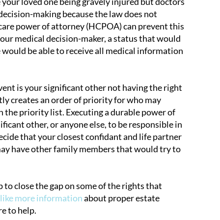
 your loved one being gravely injured but doctors
l decision-making because the law does not
hcare power of attorney (HCPOA) can prevent this
your medical decision-maker, a status that would
 would be able to receive all medical information
nt is your significant other not having the right
tly creates an order of priority for who may
 the priority list. Executing a durable power of
ficant other, or anyone else, to be responsible in
ide that your closest confidant and life partner
u may have other family members that would try to
p to close the gap on some of the rights that
 like more information
about proper estate
e to help.