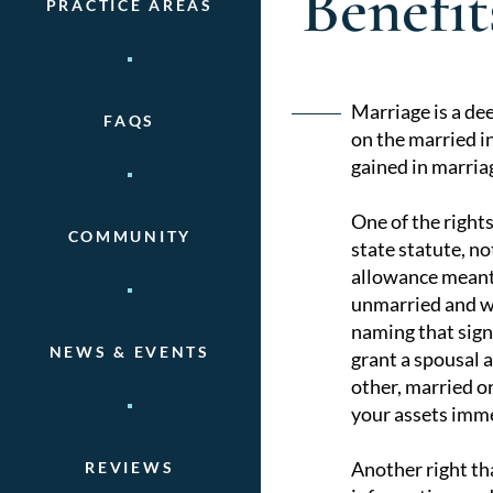
Benefi
PRACTICE AREAS
Post
Marriage is a dee
FAQS
on the married i
naviga
gained in marria
One of the rights
COMMUNITY
state statute, no
allowance meant 
unmarried and wit
naming that signi
NEWS & EVENTS
grant a spousal a
other, married or
your assets imme
Another right th
REVIEWS