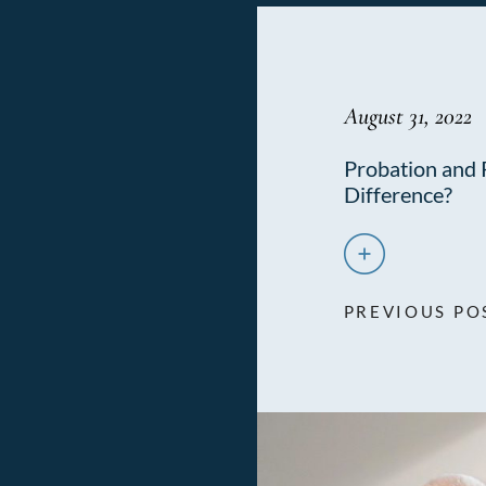
August 31, 2022
Probation and 
Difference?
PREVIOUS PO