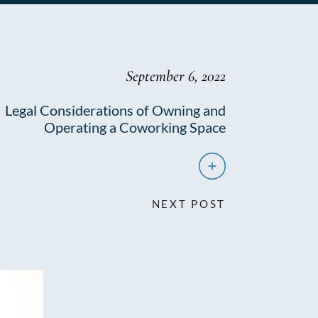
September 6, 2022
Legal Considerations of Owning and
Operating a Coworking Space
NEXT POST