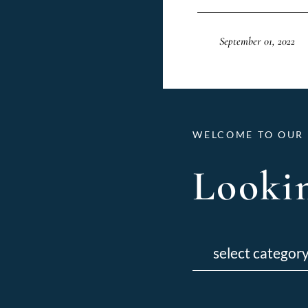
September 01, 2022
WELCOME TO OUR 
Lookin
Categories