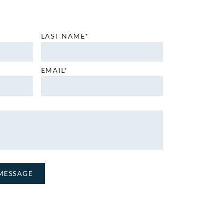
LAST NAME*
EMAIL*