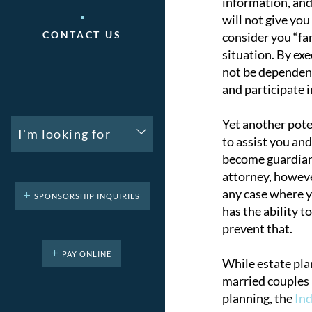
information, and
will not give yo
CONTACT US
consider you “fa
situation. By ex
not be dependent
and participate i
Yet another poten
I'm looking for
to assist you and
become guardian, 
attorney, however
any case where y
SPONSORSHIP INQUIRIES
has the ability t
prevent that.
PAY ONLINE
While estate plan
married couples 
planning, the
Ind