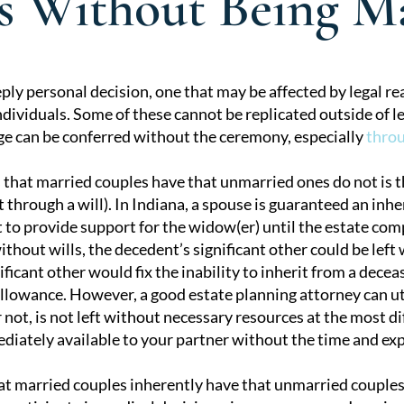
ts Without Being M
ply personal decision, one that may be affected by legal re
ndividuals. Some of these cannot be replicated outside of l
tion
ge can be conferred without the ceremony, especially
throu
 that married couples have that unmarried ones do not is th
t through a will). In Indiana, a spouse is guaranteed an inher
to provide support for the widow(er) until the estate compl
hout wills, the decedent’s significant other could be left w
ficant other would fix the inability to inherit from a decea
llowance. However, a good estate planning attorney can util
 not, is not left without necessary resources at the most dif
diately available to your partner without the time and ex
at married couples inherently have that unmarried couples d