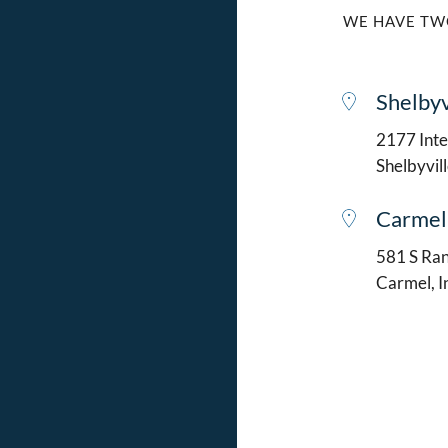
WE HAVE TW
Shelbyv
2177 Intel
Shelbyvil
Carmel
581 S Ran
Carmel, 