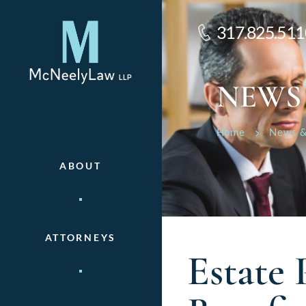
317.825.511
NEWS
Home
News &
ABOUT
ATTORNEYS
Estate