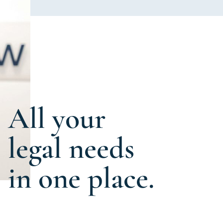
All your
legal needs
in one place.